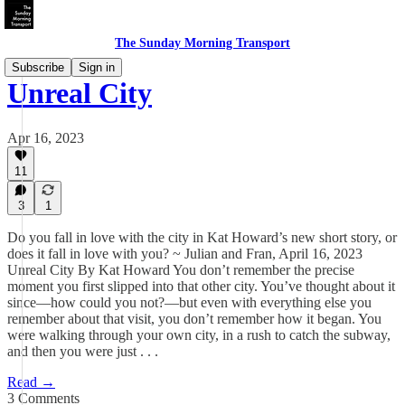
The Sunday Morning Transport
Subscribe
Sign in
Unreal City
Apr 16, 2023
11
3
1
Do you fall in love with the city in Kat Howard’s new short story, or
does it fall in love with you? ~ Julian and Fran, April 16, 2023
Unreal City By Kat Howard You don’t remember the precise
moment you first slipped into that other city. You’ve thought about it
since—how could you not?—but even with everything else you
remember about that visit, you don’t remember how it began. You
were walking through your own city, in a rush to catch the subway,
and then you were just . . .
Read →
3 Comments