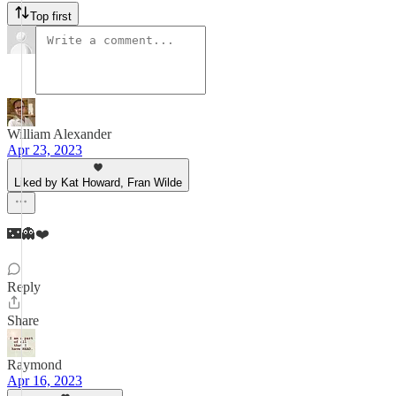
Top first
William Alexander
Apr 23, 2023
Liked by Kat Howard, Fran Wilde
🌃👻❤️
Reply
Share
Raymond
Apr 16, 2023