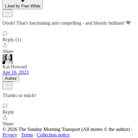
Liked by Fran Wilde
Oooh! That's fascinating and compelling - and bloody brilliant! 💙
Reply (1)
Share
Kat Howard
Apr 16, 2023
Author
Thanks so much!
Reply
Share
© 2026 The Sunday Morning Transport (All stories © the author)
·
Privacy
∙
Terms
∙
Collection notice