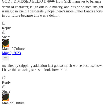
GOD I’D MISSED ELLIOT. 😩❤️ How SRB manages to balance
depth of character, laugh out loud hilarity, and bits of political insight
is magic in itself. I desperately hope there’s more Other Lands shorts
in our future because this was a delight!
Reply
Share
Man of Culture
May 9, 2023
my already crippling addiction just got so much worse because now
I have this amazing series to look forward to
Reply
Share
Man of Culture