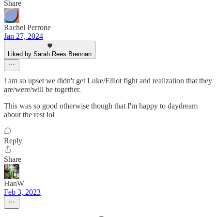
Share
Rachel Perrone
Jan 27, 2024
Liked by Sarah Rees Brennan
I am so upset we didn't get Luke/Elliot fight and realization that they
are/were/will be together.
This was so good otherwise though that I'm happy to daydream
about the rest lol
Reply
Share
HanW
Feb 3, 2023