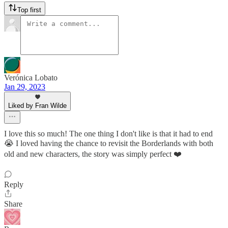
Top first
Verónica Lobato
Jan 29, 2023
Liked by Fran Wilde
I love this so much! The one thing I don't like is that it had to end
😭 I loved having the chance to revisit the Borderlands with both
old and new characters, the story was simply perfect ❤️
Reply
Share