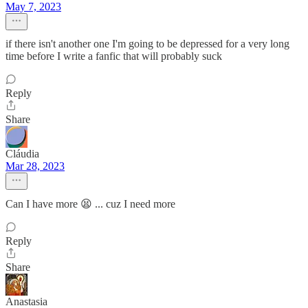
May 7, 2023
if there isn't another one I'm going to be depressed for a very long
time before I write a fanfic that will probably suck
Reply
Share
Cláudia
Mar 28, 2023
Can I have more 😫 ... cuz I need more
Reply
Share
Anastasia