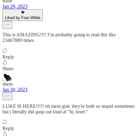
Rose
Jan 29, 2023
Liked by Fran Wilde
This is AMAZING!!!! I’m probably going to read this like
23467889 times.
Reply
Share
shem
Jan 30, 2023
LUKE IS HERE!!!!! oh mein gott. they're both so stupid sometimes
but i literally did gasp out loud at "hi, loser."
Reply