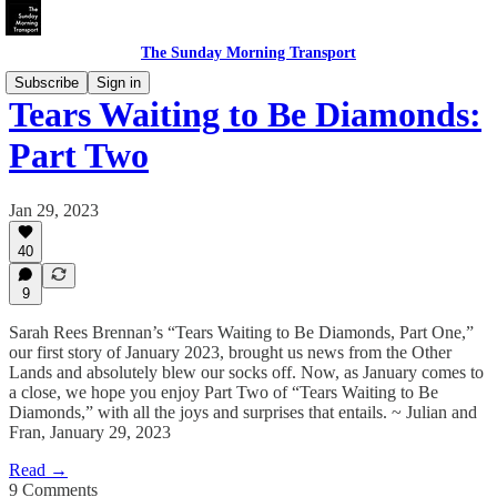
The Sunday Morning Transport
Subscribe
Sign in
Tears Waiting to Be Diamonds:
Part Two
Jan 29, 2023
40
9
Sarah Rees Brennan’s “Tears Waiting to Be Diamonds, Part One,”
our first story of January 2023, brought us news from the Other
Lands and absolutely blew our socks off. Now, as January comes to
a close, we hope you enjoy Part Two of “Tears Waiting to Be
Diamonds,” with all the joys and surprises that entails. ~ Julian and
Fran, January 29, 2023
Read →
9 Comments