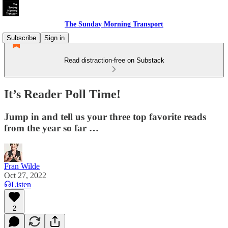
The Sunday Morning Transport
Subscribe
Sign in
Read distraction-free on Substack
It’s Reader Poll Time!
Jump in and tell us your three top favorite reads
from the year so far …
Fran Wilde
Oct 27, 2022
Listen
2