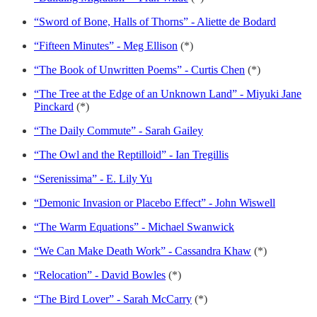
“Sword of Bone, Halls of Thorns” - Aliette de Bodard
“Fifteen Minutes” - Meg Ellison
(*)
“The Book of Unwritten Poems” - Curtis Chen
(*)
“The Tree at the Edge of an Unknown Land” - Miyuki Jane
Pinckard
(*)
“The Daily Commute” - Sarah Gailey
“The Owl and the Reptilloid” - Ian Tregillis
“Serenissima” - E. Lily Yu
“Demonic Invasion or Placebo Effect” - John Wiswell
“The Warm Equations” - Michael Swanwick
“We Can Make Death Work” - Cassandra Khaw
(*)
“Relocation” - David Bowles
(*)
“The Bird Lover” - Sarah McCarry
(*)