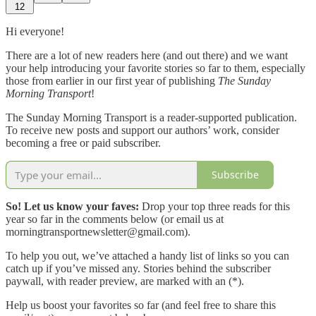
12
Hi everyone!
There are a lot of new readers here (and out there) and we want
your help introducing your favorite stories so far to them, especially
those from earlier in our first year of publishing
The Sunday
Morning Transport
!
The Sunday Morning Transport is a reader-supported publication.
To receive new posts and support our authors’ work, consider
becoming a free or paid subscriber.
Subscribe
So! Let us know your faves:
Drop your top three reads for this
year so far in the comments below (or email us at
morningtransportnewsletter@gmail.com).
To help you out, we’ve attached a handy list of links so you can
catch up if you’ve missed any. Stories behind the subscriber
paywall, with reader preview, are marked with an (*).
Help us boost your favorites so far (and feel free to share this