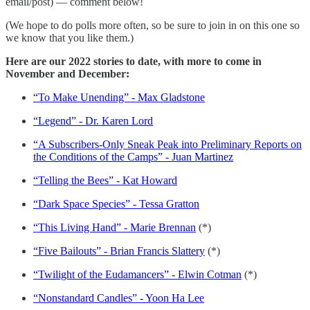
email/post) — comment below!
(We hope to do polls more often, so be sure to join in on this one so
we know that you like them.)
Here are our 2022 stories to date, with more to come in
November and December:
“To Make Unending” - Max Gladstone
“Legend” - Dr. Karen Lord
“A Subscribers-Only Sneak Peak into Preliminary Reports on
the Conditions of the Camps” - Juan Martinez
“Telling the Bees” - Kat Howard
“Dark Space Species” - Tessa Gratton
“This Living Hand” - Marie Brennan
(*)
“Five Bailouts” - Brian Francis Slattery
(*)
“Twilight of the Eudamancers” - Elwin Cotman
(*)
“Nonstandard Candles” - Yoon Ha Lee