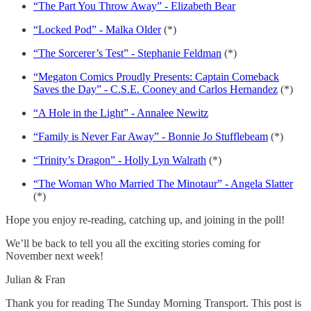
“The Part You Throw Away” - Elizabeth Bear
“Locked Pod” - Malka Older
(*)
“The Sorcerer’s Test” - Stephanie Feldman
(*)
“Megaton Comics Proudly Presents: Captain Comeback
Saves the Day” - C.S.E. Cooney and Carlos Hernandez
(*)
“A Hole in the Light” - Annalee Newitz
“Family is Never Far Away” - Bonnie Jo Stufflebeam
(*)
“Trinity’s Dragon” - Holly Lyn Walrath
(*)
“The Woman Who Married The Minotaur” - Angela Slatter
(*)
Hope you enjoy re-reading, catching up, and joining in the poll!
We’ll be back to tell you all the exciting stories coming for
November next week!
Julian & Fran
Thank you for reading The Sunday Morning Transport. This post is