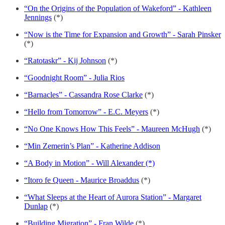
“On the Origins of the Population of Wakeford” - Kathleen
Jennings
(*)
“Now is the Time for Expansion and Growth” - Sarah Pinsker
(*)
“Ratotaskr” - Kij Johnson
(*)
“Goodnight Room” - Julia Rios
“Barnacles” - Cassandra Rose Clarke
(*)
“Hello from Tomorrow” - E.C. Meyers
(*)
“No One Knows How This Feels” - Maureen McHugh
(*)
“Min Zemerin’s Plan” - Katherine Addison
“A Body in Motion” - Will Alexander (*)
“Itoro fe Queen - Maurice Broaddus
(*)
“What Sleeps at the Heart of Aurora Station” - Margaret
Dunlap
(*)
“Building Migration” - Fran Wilde
(*)