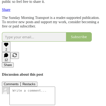
public so feel free to share it.
Share
The Sunday Morning Transport is a reader-supported publication.
To receive new posts and support my work, consider becoming a
free or paid subscriber.
Subscribe
2
12
Share
Discussion about this post
Comments
Restacks