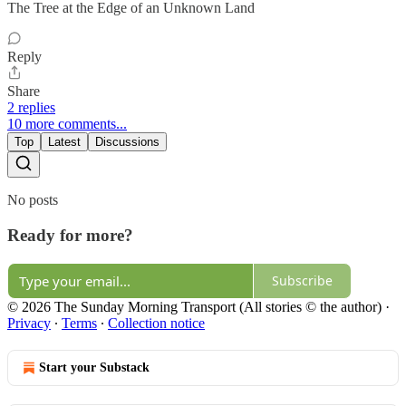
The Tree at the Edge of an Unknown Land
Reply
Share
2 replies
10 more comments...
Top
Latest
Discussions
No posts
Ready for more?
Subscribe
© 2026 The Sunday Morning Transport (All stories © the author)
·
Privacy
∙
Terms
∙
Collection notice
Start your Substack