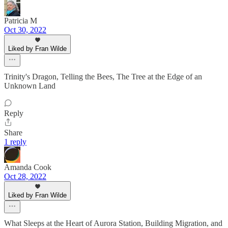
Patricia M
Oct 30, 2022
Liked by Fran Wilde
Trinity's Dragon, Telling the Bees, The Tree at the Edge of an
Unknown Land
Reply
Share
1 reply
Amanda Cook
Oct 28, 2022
Liked by Fran Wilde
What Sleeps at the Heart of Aurora Station, Building Migration, and