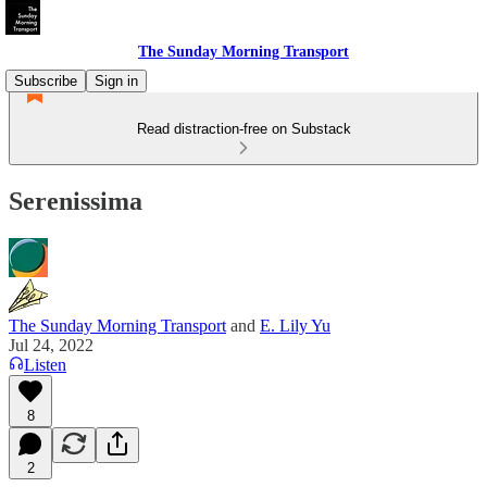
The Sunday Morning Transport
Subscribe
Sign in
Read distraction-free on Substack
Serenissima
The Sunday Morning Transport
and
E. Lily Yu
Jul 24, 2022
Listen
8
2