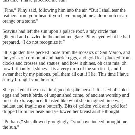
“Fine,” Pliny said, following him into the air. “But I shall tear the
feathers from your head if you have brought me a doorknob or an
orange or a stone.”
Scavius had left the sun upon a palace roof, a tidy circle that
glittered and dazzled in the noontime glare. Pliny eyed what he had
prepared. “I do not recognize it.”
“It is golden tiles pecked loose from the mosaics of San Marco, and
the yolks of cormorant and harrier eggs, and gold leaf plucked from
clocks and crosses and statues, and how it shines, oh cara mia, oh
how brilliantly it shines. It is a very drop of the sun itself, and I
swear that by my pinions, pull them all out if I lie. This time I have
surely brought you the sun!”
She pecked at the mass, intrigued despite herself. It tasted of stolen
eggs and bereft birds, of unpunished crime, of ancient worship and
present extravagance. It tasted like what she imagined time was,
radiant and fragile as a butterfly. Bits of golden yolk and gold leaf
dripped from her beak and yellowed her breast as she thought.
“Perhaps,” she allowed grudgingly, “you have indeed brought me
the sun.”