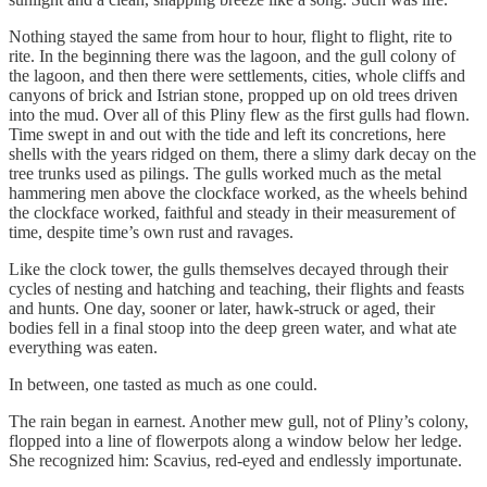
Nothing stayed the same from hour to hour, flight to flight, rite to
rite. In the beginning there was the lagoon, and the gull colony of
the lagoon, and then there were settlements, cities, whole cliffs and
canyons of brick and Istrian stone, propped up on old trees driven
into the mud. Over all of this Pliny flew as the first gulls had flown.
Time swept in and out with the tide and left its concretions, here
shells with the years ridged on them, there a slimy dark decay on the
tree trunks used as pilings. The gulls worked much as the metal
hammering men above the clockface worked, as the wheels behind
the clockface worked, faithful and steady in their measurement of
time, despite time’s own rust and ravages.
Like the clock tower, the gulls themselves decayed through their
cycles of nesting and hatching and teaching, their flights and feasts
and hunts. One day, sooner or later, hawk-struck or aged, their
bodies fell in a final stoop into the deep green water, and what ate
everything was eaten.
In between, one tasted as much as one could.
The rain began in earnest. Another mew gull, not of Pliny’s colony,
flopped into a line of flowerpots along a window below her ledge.
She recognized him: Scavius, red-eyed and endlessly importunate.