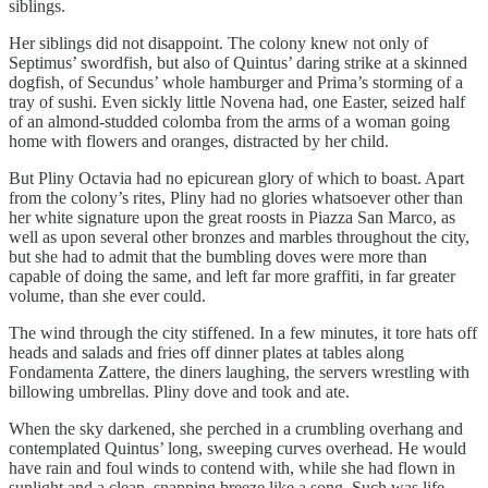
siblings.
Her siblings did not disappoint. The colony knew not only of
Septimus’ swordfish, but also of Quintus’ daring strike at a skinned
dogfish, of Secundus’ whole hamburger and Prima’s storming of a
tray of sushi. Even sickly little Novena had, one Easter, seized half
of an almond-studded colomba from the arms of a woman going
home with flowers and oranges, distracted by her child.
But Pliny Octavia had no epicurean glory of which to boast. Apart
from the colony’s rites, Pliny had no glories whatsoever other than
her white signature upon the great roosts in Piazza San Marco, as
well as upon several other bronzes and marbles throughout the city,
but she had to admit that the bumbling doves were more than
capable of doing the same, and left far more graffiti, in far greater
volume, than she ever could.
The wind through the city stiffened. In a few minutes, it tore hats off
heads and salads and fries off dinner plates at tables along
Fondamenta Zattere, the diners laughing, the servers wrestling with
billowing umbrellas. Pliny dove and took and ate.
When the sky darkened, she perched in a crumbling overhang and
contemplated Quintus’ long, sweeping curves overhead. He would
have rain and foul winds to contend with, while she had flown in
sunlight and a clean, snapping breeze like a song. Such was life.