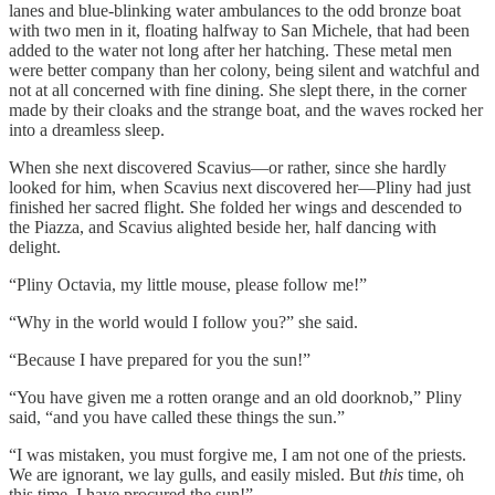
lanes and blue-blinking water ambulances to the odd bronze boat
with two men in it, floating halfway to San Michele, that had been
added to the water not long after her hatching. These metal men
were better company than her colony, being silent and watchful and
not at all concerned with fine dining. She slept there, in the corner
made by their cloaks and the strange boat, and the waves rocked her
into a dreamless sleep.
When she next discovered Scavius—or rather, since she hardly
looked for him, when Scavius next discovered her—Pliny had just
finished her sacred flight. She folded her wings and descended to
the Piazza, and Scavius alighted beside her, half dancing with
delight.
“Pliny Octavia, my little mouse, please follow me!”
“Why in the world would I follow you?” she said.
“Because I have prepared for you the sun!”
“You have given me a rotten orange and an old doorknob,” Pliny
said, “and you have called these things the sun.”
“I was mistaken, you must forgive me, I am not one of the priests.
We are ignorant, we lay gulls, and easily misled. But
this
time, oh
this time, I have procured the sun!”