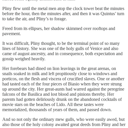
Pliny flew until the metal men atop the clock tower beat the minutes
before the hour, then the minutes after, and then it was Quintus’ turn
to take the air, and Pliny’s to forage.
Freed from its ellipses, her shadow skimmed over rooftops and
pavement.
It was difficult, Pliny thought, to be the terminal point of so many
lines of history. She was one of the holy gulls of Venice and also
came of august ancestry, and in consequence, both expectation and
gossip weighed heavily.
Her forebears had dined on lion leavings in the great arenas, on
snails soaked in milk and left propitiously close to windows and
porticos, on the flesh and viscera of crucified slaves. One or another
had tasted each of the four pieces of Biasio when they were strung
up around the city. Her great-aunts had warred against the peregrine
falcons of the Basilica and lost blood and pinions thereby. Her
parents had gotten deliriously drunk on the abandoned cocktails of
movie stars on the beaches of Lido. All these tastes were
memorialized, thousands of years of them, and passed down.
And so not only the ordinary mew gulls, who were easily awed, but
also those of the holy colony awaited great deeds from Pliny and her