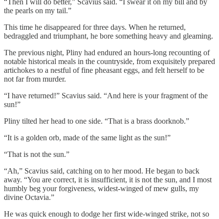
“Then I will do better,” Scavius said. “I swear it on my bill and by
the pearls on my tail.”
This time he disappeared for three days. When he returned,
bedraggled and triumphant, he bore something heavy and gleaming.
The previous night, Pliny had endured an hours-long recounting of
notable historical meals in the countryside, from exquisitely prepared
artichokes to a nestful of fine pheasant eggs, and felt herself to be
not far from murder.
“I have returned!” Scavius said. “And here is your fragment of the
sun!”
Pliny tilted her head to one side. “That is a brass doorknob.”
“It is a golden orb, made of the same light as the sun!”
“That is not the sun.”
“Ah,” Scavius said, catching on to her mood. He began to back
away. “You are correct, it is insufficient, it is not the sun, and I most
humbly beg your forgiveness, widest-winged of mew gulls, my
divine Octavia.”
He was quick enough to dodge her first wide-winged strike, not so