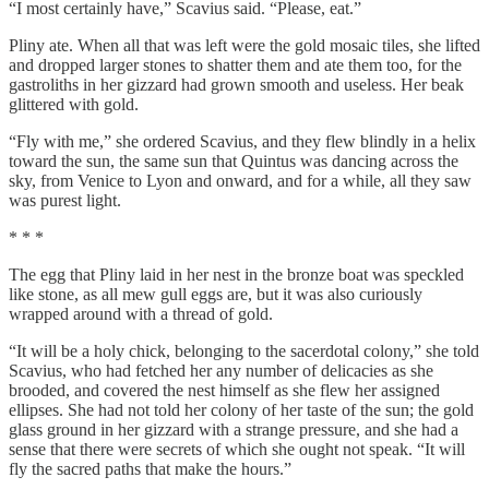
“I most certainly have,” Scavius said. “Please, eat.”
Pliny ate. When all that was left were the gold mosaic tiles, she lifted
and dropped larger stones to shatter them and ate them too, for the
gastroliths in her gizzard had grown smooth and useless. Her beak
glittered with gold.
“Fly with me,” she ordered Scavius, and they flew blindly in a helix
toward the sun, the same sun that Quintus was dancing across the
sky, from Venice to Lyon and onward, and for a while, all they saw
was purest light.
* * *
The egg that Pliny laid in her nest in the bronze boat was speckled
like stone, as all mew gull eggs are, but it was also curiously
wrapped around with a thread of gold.
“It will be a holy chick, belonging to the sacerdotal colony,” she told
Scavius, who had fetched her any number of delicacies as she
brooded, and covered the nest himself as she flew her assigned
ellipses. She had not told her colony of her taste of the sun; the gold
glass ground in her gizzard with a strange pressure, and she had a
sense that there were secrets of which she ought not speak. “It will
fly the sacred paths that make the hours.”