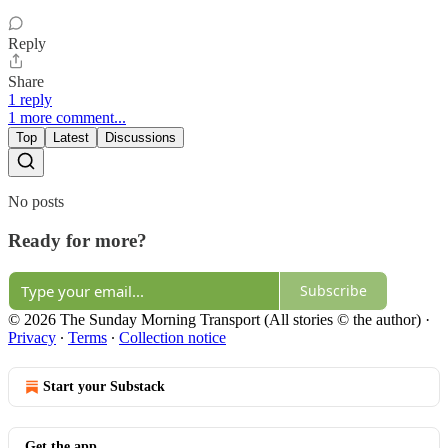
Reply
Share
1 reply
1 more comment...
Top
Latest
Discussions
No posts
Ready for more?
Subscribe
© 2026 The Sunday Morning Transport (All stories © the author)
·
Privacy
∙
Terms
∙
Collection notice
Start your Substack
Get the app