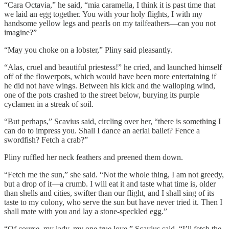
“Cara Octavia,” he said, “mia caramella, I think it is past time that
we laid an egg together. You with your holy flights, I with my
handsome yellow legs and pearls on my tailfeathers—can you not
imagine?”
“May you choke on a lobster,” Pliny said pleasantly.
“Alas, cruel and beautiful priestess!” he cried, and launched himself
off of the flowerpots, which would have been more entertaining if
he did not have wings. Between his kick and the walloping wind,
one of the pots crashed to the street below, burying its purple
cyclamen in a streak of soil.
“But perhaps,” Scavius said, circling over her, “there is something I
can do to impress you. Shall I dance an aerial ballet? Fence a
swordfish? Fetch a crab?”
Pliny ruffled her neck feathers and preened them down.
“Fetch me the sun,” she said. “Not the whole thing, I am not greedy,
but a drop of it—a crumb. I will eat it and taste what time is, older
than shells and cities, swifter than our flight, and I shall sing of its
taste to my colony, who serve the sun but have never tried it. Then I
shall mate with you and lay a stone-speckled egg.”
“Of course, my lady, my one true love,” Scavius said. “I’ll fetch the