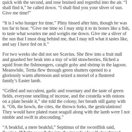
quick with the second, and rose bruised and regretful into the air. “I
shall find it,” he called down. “I shall find you your sliver of sun.
Give me time!”
“It is I who hunger for time,” Pliny hissed after him, though he was
too far to hear. “Give me time so I may strip it to its bones like a fish,
to taste what wearies me and weighs me down. Give me a sliver of
the sun that I must drag behind me, that I may tell what it tastes like,
and say I have fed on it.”
For two weeks she did not see Scavius. She flew into a fruit stall
and gnashed her beak into a tray of wild strawberries, filched a
squid from the fishmongers, caught goby and shrimp in the lagoon.
Meanwhile, Tertia flew through green shutters opened to a
gloriously warm afternoon and seized a morsel of a flustered
family’s Easter lamb.
“Grilled and succulent, garlic and rosemary and the taste of green
fields, everyone smelling of incense, and the coratella with onions
on a plate beside it,” she told the colony, her breath still gamy with
it. “Oh, the howls, the cries, the thrown forks, the gesticulations!
They would have plated roast seagull along with the lamb were I not
nimble and swift in absconding.”
“A beakful, a mere beakful,” Septimus of the swordfish said,