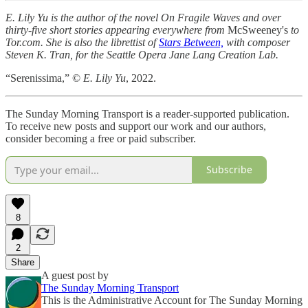
E. Lily Yu is the author of the novel On Fragile Waves and over
thirty-five short stories appearing everywhere from
McSweeney's
to
Tor.com. She is also the librettist of
Stars Between,
with composer
Steven K. Tran, for the Seattle Opera Jane Lang Creation Lab.
“Serenissima,” ©
E. Lily Yu
, 2022.
The Sunday Morning Transport is a reader-supported publication.
To receive new posts and support our work and our authors,
consider becoming a free or paid subscriber.
Subscribe
8
2
Share
A guest post by
The Sunday Morning Transport
This is the Administrative Account for The Sunday Morning