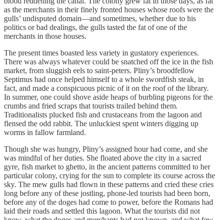
blood reddening the canal. The colony grew fat in those days, as fat
as the merchants in their finely fronted houses whose roofs were the
gulls’ undisputed domain—and sometimes, whether due to his
politics or bad dealings, the gulls tasted the fat of one of the
merchants in those houses.
The present times boasted less variety in gustatory experiences.
There was always whatever could be snatched off the ice in the fish
market, from sluggish eels to saint-peters. Pliny’s broodfellow
Septimus had once helped himself to a whole swordfish steak, in
fact, and made a conspicuous picnic of it on the roof of the library.
In summer, one could shove aside heaps of burbling pigeons for the
crumbs and fried scraps that tourists trailed behind them.
Traditionalists plucked fish and crustaceans from the lagoon and
flensed the odd rabbit. The unluckiest spent winters digging up
worms in fallow farmland.
Though she was hungry, Pliny’s assigned hour had come, and she
was mindful of her duties. She floated above the city in a sacred
gyre, fish market to ghetto, in the ancient patterns committed to her
particular colony, crying for the sun to complete its course across the
sky. The mew gulls had flown in these patterns and cried these cries
long before any of these jostling, phone-led tourists had been born,
before any of the doges had come to power, before the Romans had
laid their roads and settled this lagoon. What the tourists did not
know, what the doges and merchants had not known, and what few