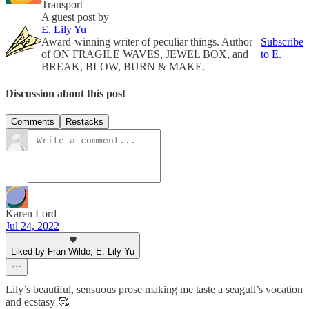
Transport
A guest post by
E. Lily Yu
Award-winning writer of peculiar things. Author
Subscribe
of ON FRAGILE WAVES, JEWEL BOX, and
to E.
BREAK, BLOW, BURN & MAKE.
Discussion about this post
Comments
Restacks
Karen Lord
Jul 24, 2022
Liked by Fran Wilde, E. Lily Yu
Lily’s beautiful, sensuous prose making me taste a seagull’s vocation
and ecstasy 🥰