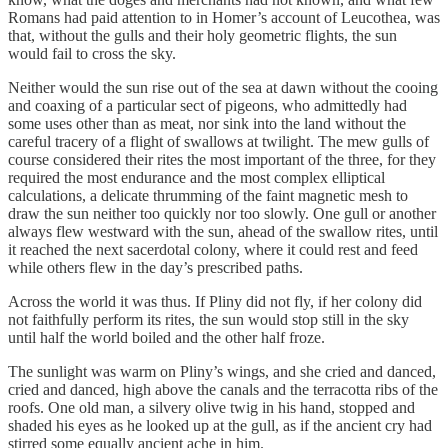
Romans had paid attention to in Homer’s account of Leucothea, was
that, without the gulls and their holy geometric flights, the sun
would fail to cross the sky.
Neither would the sun rise out of the sea at dawn without the cooing
and coaxing of a particular sect of pigeons, who admittedly had
some uses other than as meat, nor sink into the land without the
careful tracery of a flight of swallows at twilight. The mew gulls of
course considered their rites the most important of the three, for they
required the most endurance and the most complex elliptical
calculations, a delicate thrumming of the faint magnetic mesh to
draw the sun neither too quickly nor too slowly. One gull or another
always flew westward with the sun, ahead of the swallow rites, until
it reached the next sacerdotal colony, where it could rest and feed
while others flew in the day’s prescribed paths.
Across the world it was thus. If Pliny did not fly, if her colony did
not faithfully perform its rites, the sun would stop still in the sky
until half the world boiled and the other half froze.
The sunlight was warm on Pliny’s wings, and she cried and danced,
cried and danced, high above the canals and the terracotta ribs of the
roofs. One old man, a silvery olive twig in his hand, stopped and
shaded his eyes as he looked up at the gull, as if the ancient cry had
stirred some equally ancient ache in him.