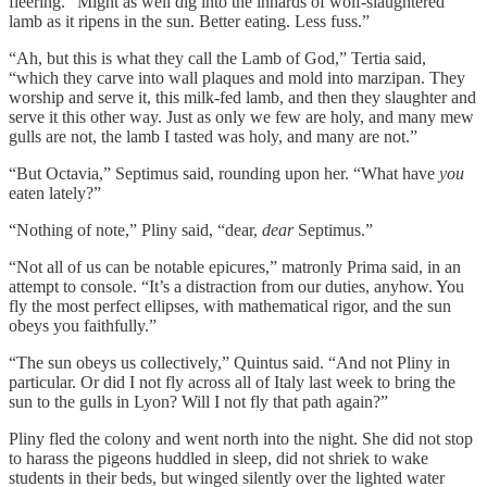
fleering. “Might as well dig into the innards of wolf-slaughtered
lamb as it ripens in the sun. Better eating. Less fuss.”
“Ah, but this is what they call the Lamb of God,” Tertia said,
“which they carve into wall plaques and mold into marzipan. They
worship and serve it, this milk-fed lamb, and then they slaughter and
serve it this other way. Just as only we few are holy, and many mew
gulls are not, the lamb I tasted was holy, and many are not.”
“But Octavia,” Septimus said, rounding upon her. “What have
you
eaten lately?”
“Nothing of note,” Pliny said, “dear,
dear
Septimus.”
“Not all of us can be notable epicures,” matronly Prima said, in an
attempt to console. “It’s a distraction from our duties, anyhow. You
fly the most perfect ellipses, with mathematical rigor, and the sun
obeys you faithfully.”
“The sun obeys us collectively,” Quintus said. “And not Pliny in
particular. Or did I not fly across all of Italy last week to bring the
sun to the gulls in Lyon? Will I not fly that path again?”
Pliny fled the colony and went north into the night. She did not stop
to harass the pigeons huddled in sleep, did not shriek to wake
students in their beds, but winged silently over the lighted water