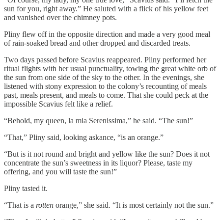
sun for you, right away.” He saluted with a flick of his yellow feet
and vanished over the chimney pots.
Pliny flew off in the opposite direction and made a very good meal
of rain-soaked bread and other dropped and discarded treats.
Two days passed before Scavius reappeared. Pliny performed her
ritual flights with her usual punctuality, towing the great white orb of
the sun from one side of the sky to the other. In the evenings, she
listened with stony expression to the colony’s recounting of meals
past, meals present, and meals to come. That she could peck at the
impossible Scavius felt like a relief.
“Behold, my queen, la mia Serenissima,” he said. “The sun!”
“That,” Pliny said, looking askance, “is an orange.”
“But is it not round and bright and yellow like the sun? Does it not
concentrate the sun’s sweetness in its liquor? Please, taste my
offering, and you will taste the sun!”
Pliny tasted it.
“That is a
rotten
orange,” she said. “It is most certainly not the sun.”