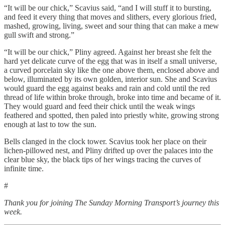
“It will be our chick,” Scavius said, “and I will stuff it to bursting,
and feed it every thing that moves and slithers, every glorious fried,
mashed, growing, living, sweet and sour thing that can make a mew
gull swift and strong.”
“It will be our chick,” Pliny agreed. Against her breast she felt the
hard yet delicate curve of the egg that was in itself a small universe,
a curved porcelain sky like the one above them, enclosed above and
below, illuminated by its own golden, interior sun. She and Scavius
would guard the egg against beaks and rain and cold until the red
thread of life within broke through, broke into time and became of it.
They would guard and feed their chick until the weak wings
feathered and spotted, then paled into priestly white, growing strong
enough at last to tow the sun.
Bells clanged in the clock tower. Scavius took her place on their
lichen-pillowed nest, and Pliny drifted up over the palaces into the
clear blue sky, the black tips of her wings tracing the curves of
infinite time.
#
Thank you for joining The Sunday Morning Transport’s journey this
week.