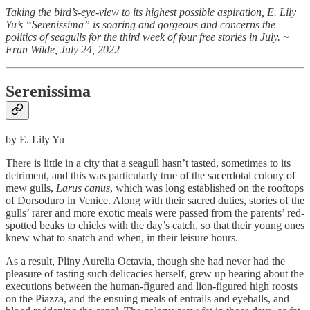
Taking the bird’s-eye-view to its highest possible aspiration, E. Lily
Yu’s “Serenissima” is soaring and gorgeous and concerns the
politics of seagulls for the third week of four free stories in July. ~
Fran Wilde, July 24, 2022
Serenissima
by E. Lily Yu
There is little in a city that a seagull hasn’t tasted, sometimes to its
detriment, and this was particularly true of the sacerdotal colony of
mew gulls,
Larus canus
, which was long established on the rooftops
of Dorsoduro in Venice. Along with their sacred duties, stories of the
gulls’ rarer and more exotic meals were passed from the parents’ red-
spotted beaks to chicks with the day’s catch, so that their young ones
knew what to snatch and when, in their leisure hours.
As a result, Pliny Aurelia Octavia, though she had never had the
pleasure of tasting such delicacies herself, grew up hearing about the
executions between the human-figured and lion-figured high roosts
on the Piazza, and the ensuing meals of entrails and eyeballs, and