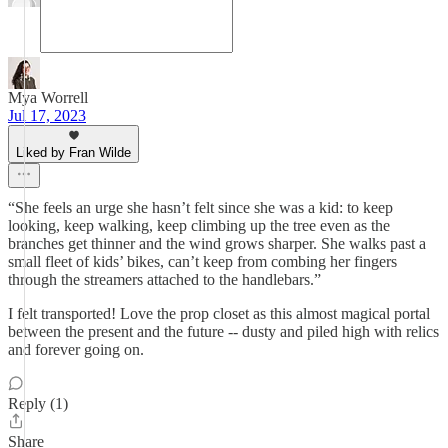
Mya Worrell
Jul 17, 2023
Liked by Fran Wilde
“She feels an urge she hasn’t felt since she was a kid: to keep
looking, keep walking, keep climbing up the tree even as the
branches get thinner and the wind grows sharper. She walks past a
small fleet of kids’ bikes, can’t keep from combing her fingers
through the streamers attached to the handlebars.”
I felt transported! Love the prop closet as this almost magical portal
between the present and the future -- dusty and piled high with relics
and forever going on.
Reply (1)
Share