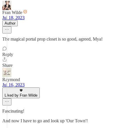
Fran Wilde
Jul 18, 2023
Author
The magical portal prop closet is so good, agreed, Mya!
Reply
Share
Raymond
Jul 16, 2023
Liked by Fran Wilde
Fascinating!
And now I have to go and look up 'Our Town'!