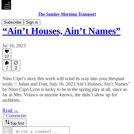
The Sunday Morning Transport
Subscribe
Sign in
“Ain’t Houses, Ain’t Names”
Jul 16, 2023
17
7
2
Nino Cipri’s story this week will wind its way into your thespian
souls. ~ Julian and Fran, July 16, 2023 Ain’t Houses, Ain’t Names”
by Nino Cipri Lynn is lucky to be in the spring play at all, since as
far as Mrs. Velasco or anyone knows, she didn’t show up for
auditions.
Read →
7 Comments
Top first