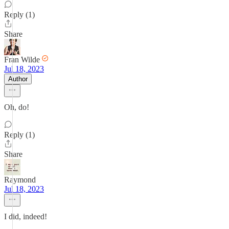
Reply (1)
Share
Fran Wilde
Jul 18, 2023
Author
Oh, do!
Reply (1)
Share
Raymond
Jul 18, 2023
I did, indeed!