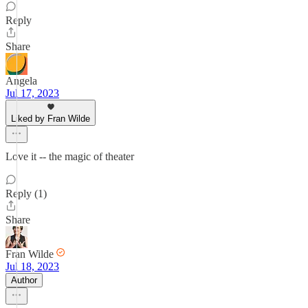
Reply
Share
Angela
Jul 17, 2023
Liked by Fran Wilde
Love it -- the magic of theater
Reply (1)
Share
Fran Wilde
Jul 18, 2023
Author