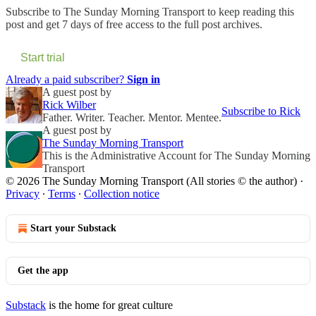
Subscribe to
The Sunday Morning Transport
to keep reading this
post and get 7 days of free access to the full post archives.
Start trial
Already a paid subscriber?
Sign in
A guest post by
Rick Wilber
Subscribe to Rick
Father. Writer. Teacher. Mentor. Mentee.
A guest post by
The Sunday Morning Transport
This is the Administrative Account for The Sunday Morning
Transport
© 2026 The Sunday Morning Transport (All stories © the author)
·
Privacy
∙
Terms
∙
Collection notice
Start your Substack
Get the app
Substack
is the home for great culture