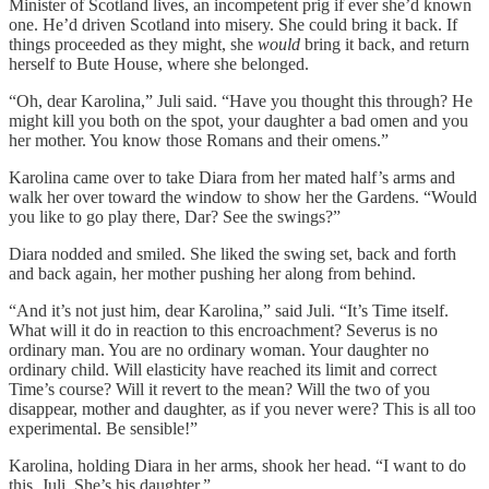
Minister of Scotland lives, an incompetent prig if ever she’d known
one. He’d driven Scotland into misery. She could bring it back. If
things proceeded as they might, she
would
bring it back, and return
herself to Bute House, where she belonged.
“Oh, dear Karolina,” Juli said. “Have you thought this through? He
might kill you both on the spot, your daughter a bad omen and you
her mother. You know those Romans and their omens.”
Karolina came over to take Diara from her mated half’s arms and
walk her over toward the window to show her the Gardens. “Would
you like to go play there, Dar? See the swings?”
Diara nodded and smiled. She liked the swing set, back and forth
and back again, her mother pushing her along from behind.
“And it’s not just him, dear Karolina,” said Juli. “It’s Time itself.
What will it do in reaction to this encroachment? Severus is no
ordinary man. You are no ordinary woman. Your daughter no
ordinary child. Will elasticity have reached its limit and correct
Time’s course? Will it revert to the mean? Will the two of you
disappear, mother and daughter, as if you never were? This is all too
experimental. Be sensible!”
Karolina, holding Diara in her arms, shook her head. “I want to do
this, Juli. She’s his daughter.”