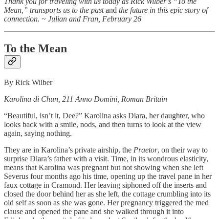
Thank you for traveling with us today as Rick Wilber’s “To the
Mean,” transports us to the past
and
the future in this epic story of
connection. ~ Julian and Fran, February 26
To the Mean
By Rick Wilber
Karolina di Chun, 211 Anno Domini, Roman Britain
“Beautiful, isn’t it, Dee?” Karolina asks Diara, her daughter, who
looks back with a smile, nods, and then turns to look at the view
again, saying nothing.
They are in Karolina’s private airship, the
Praetor
, on their way to
surprise Diara’s father with a visit. Time, in its wondrous elasticity,
means that Karolina was pregnant but not showing when she left
Severus four months ago his time, opening up the travel pane in her
faux cottage in Cramond. Her leaving siphoned off the inserts and
closed the door behind her as she left, the cottage crumbling into its
old self as soon as she was gone. Her pregnancy triggered the med
clause and opened the pane and she walked through it into