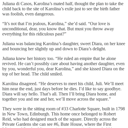
Juliana di Casos, Karolina’s mated half, thought the plan to take the
child back to the site of Karolina’s exile just to see the birth father
was foolish, even dangerous.
“It’s not that I’m jealous, Karolina,” she’d said. “Our love is
unconditional, dear, you know that. But must you throw away
everything for this ridiculous past?”
Juliana was balancing Karolina’s daughter, sweet Diara, on her knee
and bouncing her slightly up and down to Diara’s delight.
Juliana knew her history too. “He ruled an empire that he alone
revived. He can’t possibly care about having another daughter, even
by you, wonderful you, dear Karolina,” and she kissed Diara on the
top of her head. The child smiled.
Karolina disagreed. “He deserves to meet his child, Juli. We’ll meet
him near the end, just days before he dies. I’d like to say goodbye.
Diara will say hello. That’s all. Then I’ll bring Diara home, and
together you and me and her, we’ll move across the square.”
They were in the sitting room of #33 Charlotte Square, built in 1798
in New Town, Edinburgh. This home once belonged to Robert
Reid, who had designed much of the square. Directly across the
Private Gardens she can see #6, Bute House, where the First