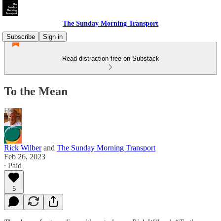
The Sunday Morning Transport
Subscribe
Sign in
Read distraction-free on Substack
To the Mean
Rick Wilber
and
The Sunday Morning Transport
Feb 26, 2023
∙ Paid
5