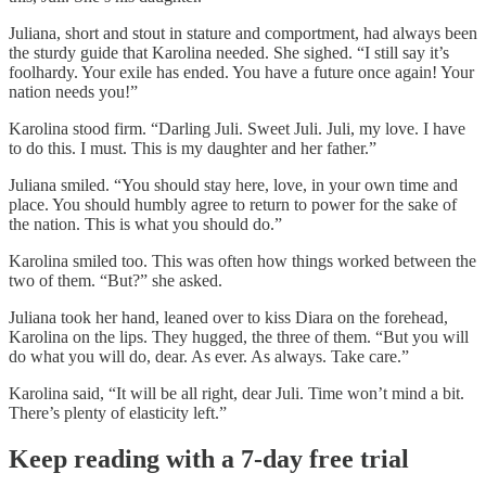
Juliana, short and stout in stature and comportment, had always been
the sturdy guide that Karolina needed. She sighed. “I still say it’s
foolhardy. Your exile has ended. You have a future once again! Your
nation needs you!”
Karolina stood firm. “Darling Juli. Sweet Juli. Juli, my love. I have
to do this. I must. This is my daughter and her father.”
Juliana smiled. “You should stay here, love, in your own time and
place. You should humbly agree to return to power for the sake of
the nation. This is what you should do.”
Karolina smiled too. This was often how things worked between the
two of them. “But?” she asked.
Juliana took her hand, leaned over to kiss Diara on the forehead,
Karolina on the lips. They hugged, the three of them. “But you will
do what you will do, dear. As ever. As always. Take care.”
Karolina said, “It will be all right, dear Juli. Time won’t mind a bit.
There’s plenty of elasticity left.”
Keep reading with a 7-day free trial