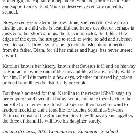
Edinburgh, the capital of independent Scotland, for the healthcare
and support an ex–First Minister deserved, even one ruined by
scandal.
Now, seven years later in her own time, she has returned with an
airship and a child who is beautiful and happy despite, or perhaps in
answer to, her shortcomings: the flaccid muscles, the folds at the
edges of the eyes, the struggle to read, to write, to add and subtract,
even to speak. Down syndrome: genetic translocation, inherited
from the father. Diara, for all her smiles and hugs, has never uttered
a word.
Karolina knows her history, knows that Severus is ill and on his way
to Eboracum, where one of his sons and his wife are already waiting
for him. He’ll die there in a few days, whether murdered by poison
or dead from illness is historically uncertain.
But there’s no need for that! Karolina to the rescue! She’ll snap up
her emperor, and even that funny scribe, and take them back to the
pane that’s in her reconstituted cottage and then travel forward to
modern medicine and a long life for Lucius Septimius Severus
Pertinax, consul of the Roman Empire. They’ll have years together,
the three of them. He will love his daughter, surely.
Juliana di Casos, 2065 Common Era, Edinburgh, Scotland