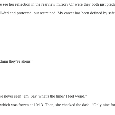
 her reflection in the rearview mirror? Or were they both just predi
 and protected, but restrained. My career has been defined by safe art 
im they’re aliens.”
ver seen ’em. Say, what’s the time? I feel weird.”
 was frozen at 10:13. Then, she checked the dash. “Only nine forty-f