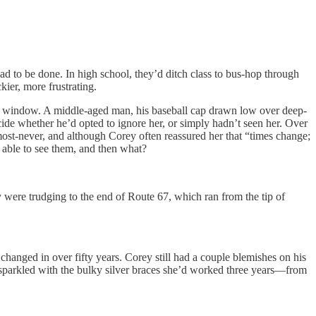
d to be done. In high school, they’d ditch class to bus-hop through
kier, more frustrating.
window. A middle-aged man, his baseball cap drawn low over deep-
cide whether he’d opted to ignore her, or simply hadn’t seen her. Over
most-never, and although Corey often reassured her that “times change;
 able to see them, and then what?
ere trudging to the end of Route 67, which ran from the tip of
nged in over fifty years. Corey still had a couple blemishes on his
e sparkled with the bulky silver braces she’d worked three years—from