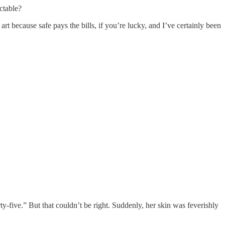
ctable?
because safe pays the bills, if you’re lucky, and I’ve certainly been
ive.” But that couldn’t be right. Suddenly, her skin was feverishly