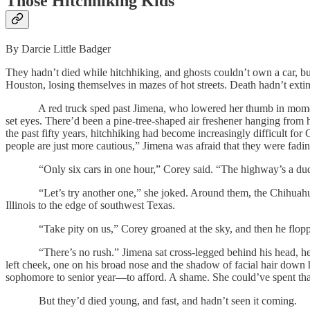
Those Hitchhiking Kids
By Darcie Little Badger
They hadn’t died while hitchhiking, and ghosts couldn’t own a car, bu
Houston, losing themselves in mazes of hot streets. Death hadn’t exting
A red truck sped past Jimena, who lowered her thumb in momentary
set eyes. There’d been a pine-tree-shaped air freshener hanging from 
the past fifty years, hitchhiking had become increasingly difficult f
people are just more cautious,” Jimena was afraid that they were fadi
“Only six cars in one hour,” Corey said. “The highway’s a du
“Let’s try another one,” she joked. Around them, the Chihuahuan De
Illinois to the edge of southwest Texas.
“Take pity on us,” Corey groaned at the sky, and then he flopped on
“There’s no rush.” Jimena sat cross-legged behind his head, her bod
left cheek, one on his broad nose and the shadow of facial hair down 
sophomore to senior year—to afford. A shame. She could’ve spent tha
But they’d died young, and fast, and hadn’t seen it coming.