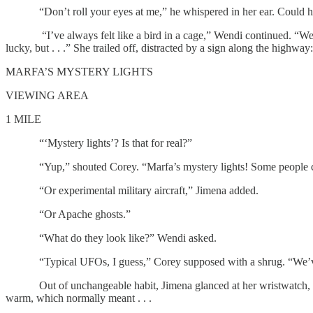
“Don’t roll your eyes at me,” he whispered in her ear. Could he see
“I’ve always felt like a bird in a cage,” Wendi continued. “Well-fed
lucky, but . . .” She trailed off, distracted by a sign along the highway:
MARFA’S MYSTERY LIGHTS
VIEWING AREA
1 MILE
“‘Mystery lights’? Is that for real?”
“Yup,” shouted Corey. “Marfa’s mystery lights! Some people cla
“Or experimental military aircraft,” Jimena added.
“Or Apache ghosts.”
“What do they look like?” Wendi asked.
“Typical UFOs, I guess,” Corey supposed with a shrug. “We’ve ne
Out of unchangeable habit, Jimena glanced at her wristwatch, which
warm, which normally meant . . .