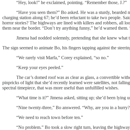
“Hey, look!” he exclaimed, pointing. “Remember those, J.?”
“Have you seen them?” Bo asked. He was a sturdy, bearded man in a
charging station along 67; he’d been reluctant to take two people. Sa
horror stories? The highways are lined with killers and robbers, all l
them near the border. “Don’t try anything funny,” he’d warned them. 
Jimena had nodded solemnly, pretending that she knew what that meant
The sign seemed to animate Bo, his fingers tapping against the steerin
“We rarely visit Marfa,” Corey explained, “so no.”
“Keep your eyes peeled.”
The car’s domed roof was as clear as glass, a convertible without 
pinpricks of light that she’d recently learned were satellites, not fal
spectral timepiece, that was more useful than unfulfilled wishes.
“What time is it?” Jimena asked, sitting up; she’d been lying unbu
“Nine twenty-three,” Bo answered. “Why, are you in a hurry
“We need to reach town before ten.”
“No problem.” Bo took a slow right turn, leaving the highway for a