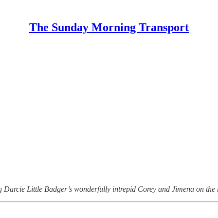
The Sunday Morning Transport
 Darcie Little Badger’s wonderfully intrepid Corey and Jimena on the