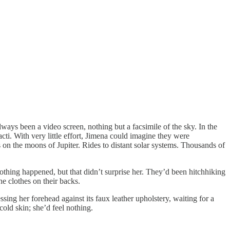
s been a video screen, nothing but a facsimile of the sky. In the
cti. With very little effort, Jimena could imagine they were
n the moons of Jupiter. Rides to distant solar systems. Thousands of
hing happened, but that didn’t surprise her. They’d been hitchhiking
e clothes on their backs.
g her forehead against its faux leather upholstery, waiting for a
cold skin; she’d feel nothing.