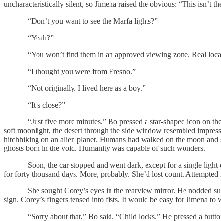
uncharacteristically silent, so Jimena raised the obvious: “This isn’t th
“Don’t you want to see the Marfa lights?”
“Yeah?”
“You won’t find them in an approved viewing zone. Real locals 
“I thought you were from Fresno.”
“Not originally. I lived here as a boy.”
“It’s close?”
“Just five more minutes.” Bo pressed a star-shaped icon on the tou
soft moonlight, the desert through the side window resembled impressio
hitchhiking on an alien planet. Humans had walked on the moon and s
ghosts born in the void. Humanity was capable of such wonders.
Soon, the car stopped and went dark, except for a single light over
for forty thousand days. More, probably. She’d lost count. Attempted
She sought Corey’s eyes in the rearview mirror. He nodded subtly. J
sign. Corey’s fingers tensed into fists. It would be easy for Jimena to
“Sorry about that,” Bo said. “Child locks.” He pressed a button