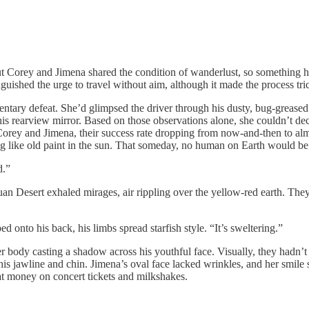
t Corey and Jimena shared the condition of wanderlust, so something ha
uished the urge to travel without aim, although it made the process tric
 defeat. She’d glimpsed the driver through his dusty, bug-greased 
his rearview mirror. Based on those observations alone, she couldn’t de
or Corey and Jimena, their success rate dropping from now-and-then to al
ng like old paint in the sun. That someday, no human on Earth would be
d.”
sert exhaled mirages, air rippling over the yellow-red earth. They w
to his back, his limbs spread starfish style. “It’s sweltering.”
y casting a shadow across his youthful face. Visually, they hadn’t cha
his jawline and chin. Jimena’s oval face lacked wrinkles, and her smil
t money on concert tickets and milkshakes.