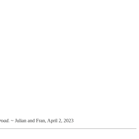
 road.
~ Julian and Fran, April 2, 2023