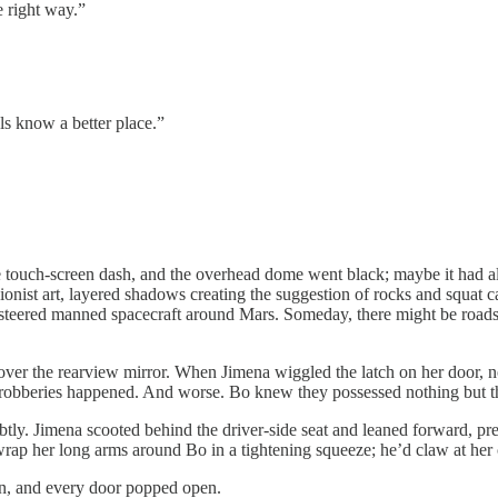
e right way.”
know a better place.”
ch-screen dash, and the overhead dome went black; maybe it had alway
nist art, layered shadows creating the suggestion of rocks and squat ca
teered manned spacecraft around Mars. Someday, there might be roads o
 the rearview mirror. When Jimena wiggled the latch on her door, not
 robberies happened. And worse. Bo knew they possessed nothing but th
imena scooted behind the driver-side seat and leaned forward, pressin
 wrap her long arms around Bo in a tightening squeeze; he’d claw at her 
, and every door popped open.