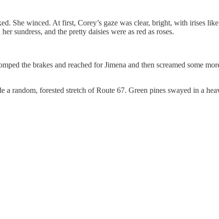
winced. At first, Corey’s gaze was clear, bright, with irises like ric
her sundress, and the pretty daisies were as red as roses.
ped the brakes and reached for Jimena and then screamed some more w
random, forested stretch of Route 67. Green pines swayed in a heavy 