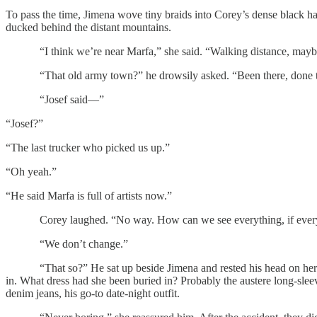
To pass the time, Jimena wove tiny braids into Corey’s dense black h
ducked behind the distant mountains.
“I think we’re near Marfa,” she said. “Walking distance, mayb
“That old army town?” he drowsily asked. “Been there, done t
“Josef said—”
“Josef?”
“The last trucker who picked us up.”
“Oh yeah.”
“He said Marfa is full of artists now.”
Corey laughed. “No way. How can we see everything, if everyt
“We don’t change.”
“That so?” He sat up beside Jimena and rested his head on her bare s
in. What dress had she been buried in? Probably the austere long-s
denim jeans, his go-to date-night outfit.