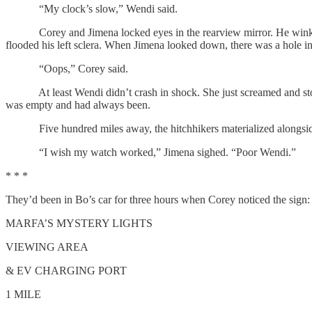
“My clock’s slow,” Wendi said.
Corey and Jimena locked eyes in the rearview mirror. He winked. She 
flooded his left sclera. When Jimena looked down, there was a hole in 
“Oops,” Corey said.
At least Wendi didn’t crash in shock. She just screamed and stom
was empty and had always been.
Five hundred miles away, the hitchhikers materialized alongside a 
“I wish my watch worked,” Jimena sighed. “Poor Wendi.”
* * *
They’d been in Bo’s car for three hours when Corey noticed the sign:
MARFA’S MYSTERY LIGHTS
VIEWING AREA
& EV CHARGING PORT
1 MILE