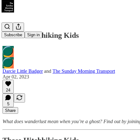
Those Hitchhiking Kids
Subscribe
Sign in
Darcie Little Badger
and
The Sunday Morning Transport
Apr 02, 2023
24
5
Share
What does wanderlust mean when you’re a ghost? Find out by joining