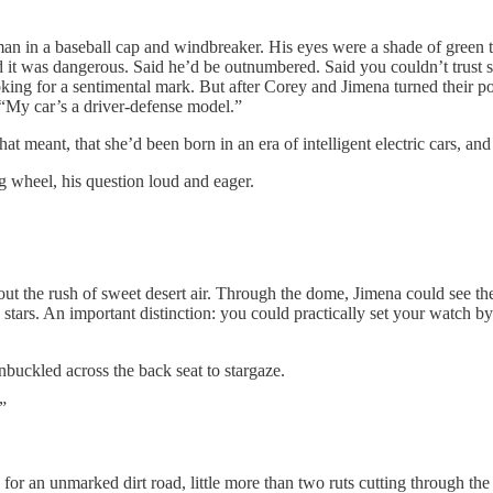
 baseball cap and windbreaker. His eyes were a shade of green that
id it was dangerous. Said he’d be outnumbered. Said you couldn’t trust 
ooking for a sentimental mark. But after Corey and Jimena turned their p
“My car’s a driver-defense model.”
, that she’d been born in an era of intelligent electric cars, and had
g wheel, his question loud and eager.
the rush of sweet desert air. Through the dome, Jimena could see th
ling stars. An important distinction: you could practically set your watc
ckled across the back seat to stargaze.
?”
n unmarked dirt road, little more than two ruts cutting through the 