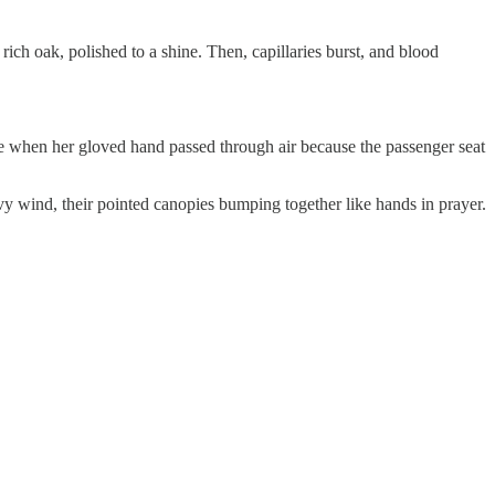
h oak, polished to a shine. Then, capillaries burst, and blood
hen her gloved hand passed through air because the passenger seat
wind, their pointed canopies bumping together like hands in prayer.