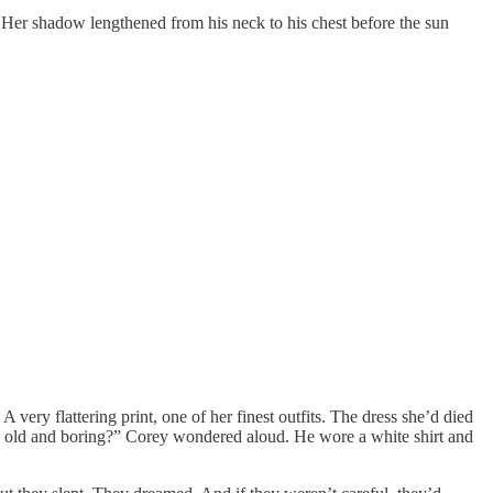
 Her shadow lengthened from his neck to his chest before the sun
ry flattering print, one of her finest outfits. The dress she’d died
 old and boring?” Corey wondered aloud. He wore a white shirt and