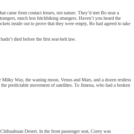
 came from contact lenses, not nature. They’d met Bo near a
strangers, much less hitchhiking strangers. Haven’t you heard the
ockets inside out to prove that they were empty, Bo had agreed to take
n’t died before the first seat-belt law.
e Milky Way, the waning moon, Venus and Mars, and a dozen restless
h by the predictable movement of satellites. To Jimena, who had a broken
Chihuahuan Desert. In the front passenger seat, Corey was