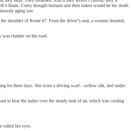
t they slept. They dreamed. And if they weren’t careful, they’d
rth’s finale. Corey thought humans and their nukes would be the death
minously aging sun.
he shoulder of Route 67. From the driver’s seat, a woman shouted,
was chattier on the road.
ving for three days. She wore a driving scarf—yellow silk, tied under
o hear the ladies over the steady rush of air, which was cooling
e rolled her eyes.