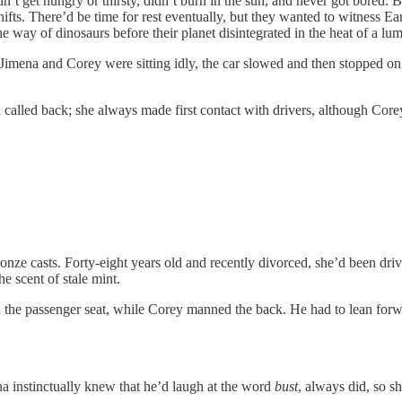
et hungry or thirsty, didn’t burn in the sun, and never got bored. Bu
s. There’d be time for rest eventually, but they wanted to witness Ea
way of dinosaurs before their planet disintegrated in the heat of a lu
a and Corey were sitting idly, the car slowed and then stopped on t
led back; she always made first contact with drivers, although Corey 
ronze casts. Forty-eight years old and recently divorced, she’d been dri
 scent of stale mint.
assenger seat, while Corey manned the back. He had to lean forward t
nstinctually knew that he’d laugh at the word
bust
, always did, so sh