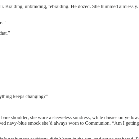
air. Braiding, unbraiding, rebraiding. He dozed. She hummed aimlessly.
e.”
hat.”
hing keeps changing?”
houlder; she wore a sleeveless sundress, white daisies on yellow. A ve
leeved navy-blue smock she’d always worn to Communion. “Am I getting