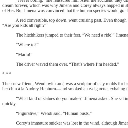
“Never boring,” she reassured him. After the accident, they didn’t g
dream forever, which was why Jimena and Corey always napped in shift
of Her. But Jimena was convinced that the human species would go the 
A red convertible, top down, went cruising past. Even though Jimen
“Are you kids all right?”
The hitchhikers jumped to their feet. “We need a ride!” Jimena cal
“Where to?”
“Marfa!”
The driver waved them over. “That’s where I’m headed.”
* * *
Their new friend, Wendi with an
i
, was a sculptor of clay molds for b
her chin à la Audrey Hepburn—and smoked an e-cigarette, exhaling the
“What kind of statues do you make?” Jimena asked. She sat in the p
quickly.
“Figurative,” Wendi said. “Human busts.”
Corey’s immature snicker was lost in the wind, although Jimena i