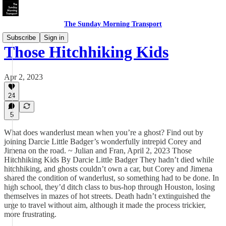
The Sunday Morning Transport
Subscribe
Sign in
Those Hitchhiking Kids
Apr 2, 2023
24
5
What does wanderlust mean when you’re a ghost? Find out by
joining Darcie Little Badger’s wonderfully intrepid Corey and
Jimena on the road. ~ Julian and Fran, April 2, 2023 Those
Hitchhiking Kids By Darcie Little Badger They hadn’t died while
hitchhiking, and ghosts couldn’t own a car, but Corey and Jimena
shared the condition of wanderlust, so something had to be done. In
high school, they’d ditch class to bus-hop through Houston, losing
themselves in mazes of hot streets. Death hadn’t extinguished the
urge to travel without aim, although it made the process trickier,
more frustrating.