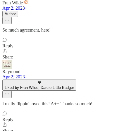
Fran Wilde
Apr 2, 2023
Author
So much agreement, here!
Reply
Share
Raymond
Apr 2, 2023
Liked by Fran Wilde, Darcie Little Badger
I really flippin' loved this! A++ Thanks so much!
Reply
Share