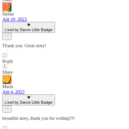
Stefan
Apr 10, 2023
Liked by Darcie Little Badger
Thank you. Great story!
Reply
Share
Maria
Apr 4, 2023
Liked by Darcie Little Badger
beautiful story, thank you for writing!!!!