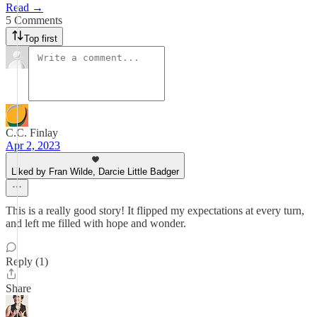
Read →
5 Comments
Top first
C.C. Finlay
Apr 2, 2023
Liked by Fran Wilde, Darcie Little Badger
This is a really good story! It flipped my expectations at every turn,
and left me filled with hope and wonder.
Reply (1)
Share