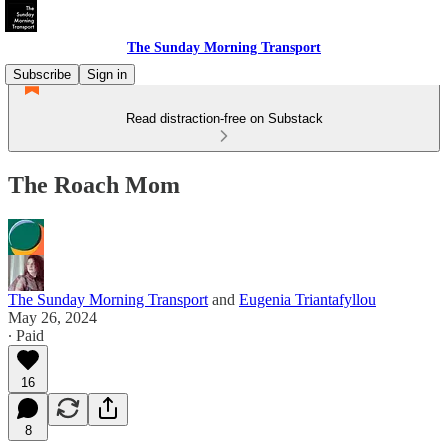
The Sunday Morning Transport
Subscribe
Sign in
Read distraction-free on Substack
The Roach Mom
The Sunday Morning Transport
and
Eugenia Triantafyllou
May 26, 2024
∙ Paid
16
8