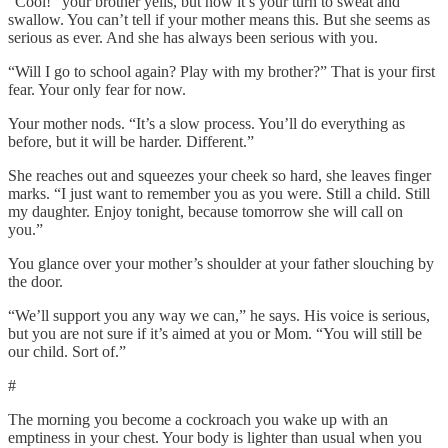
“Cool!” your brother yells, but now it’s your turn to sweat and
swallow. You can’t tell if your mother means this. But she seems as
serious as ever. And she has always been serious with you.
“Will I go to school again? Play with my brother?” That is your first
fear. Your only fear for now.
Your mother nods. “It’s a slow process. You’ll do everything as
before, but it will be harder. Different.”
She reaches out and squeezes your cheek so hard, she leaves finger
marks. “I just want to remember you as you were. Still a child. Still
my daughter. Enjoy tonight, because tomorrow she will call on
you.”
You glance over your mother’s shoulder at your father slouching by
the door.
“We’ll support you any way we can,” he says. His voice is serious,
but you are not sure if it’s aimed at you or Mom. “You will still be
our child. Sort of.”
#
The morning you become a cockroach you wake up with an
emptiness in your chest. Your body is lighter than usual when you