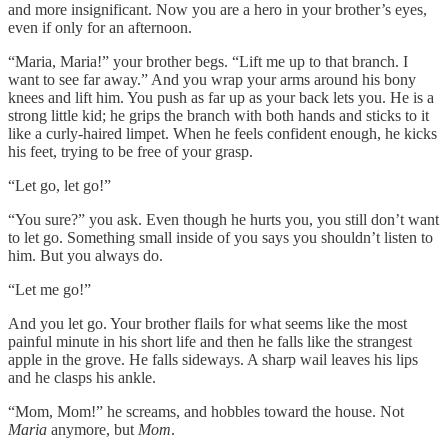
and more insignificant. Now you are a hero in your brother’s eyes,
even if only for an afternoon.
“Maria, Maria!” your brother begs. “Lift me up to that branch. I
want to see far away.” And you wrap your arms around his bony
knees and lift him. You push as far up as your back lets you. He is a
strong little kid; he grips the branch with both hands and sticks to it
like a curly-haired limpet. When he feels confident enough, he kicks
his feet, trying to be free of your grasp.
“Let go, let go!”
“You sure?” you ask. Even though he hurts you, you still don’t want
to let go. Something small inside of you says you shouldn’t listen to
him. But you always do.
“Let me go!”
And you let go. Your brother flails for what seems like the most
painful minute in his short life and then he falls like the strangest
apple in the grove. He falls sideways. A sharp wail leaves his lips
and he clasps his ankle.
“Mom, Mom!” he screams, and hobbles toward the house. Not
Maria
anymore, but
Mom
.