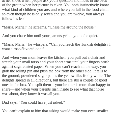
at her shoes when people ask you a question and hides in the back
of the group when her picture is taken. You both instinctively know
what kind of children you are, and where you fall in the food chain,
so even though he is only seven and you are twelve, you always
follow his lead.
“Maria, Maria!” he screams. “Chase me around the house.”
And you chase him until your parents yell at you to be quiet.
“Maria, Maria,” he whispers. “Can you reach the Turkish delights? I
want a rose-flavored one.”
And when your mom leaves the kitchen, you pull out a chair and
stretch your small torso and your short arms until your fingers brush
against sugarcoated paper. When you can’t reach all the way, you
grab the rolling pin and push the box from the other side. It falls to
the ground; powdered sugar paints the yellow tiles frothy white. The
delights spread in all directions, but there are still a couple of good
ones in the box. You split them—your brother is more than happy to
share—and when your parents rush inside to see what that noise
was about, they know it was all you.
Dad says, “You could have just asked.”
You can’t explain to him that asking would make you even smaller