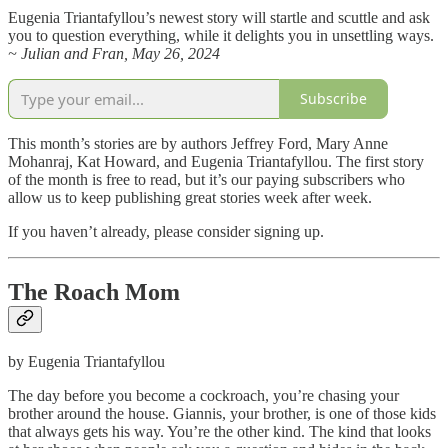
Eugenia Triantafyllou’s newest story will startle and scuttle and ask
you to question everything, while it delights you in unsettling ways.
~ Julian and Fran, May 26, 2024
Subscribe
This month’s stories are by authors Jeffrey Ford, Mary Anne
Mohanraj, Kat Howard, and Eugenia Triantafyllou. The first story
of the month is free to read, but it’s our paying subscribers who
allow us to keep publishing great stories week after week.
If you haven’t already, please consider signing up.
The Roach Mom
by Eugenia Triantafyllou
The day before you become a cockroach, you’re chasing your
brother around the house. Giannis, your brother, is one of those kids
that always gets his way. You’re the other kind. The kind that looks