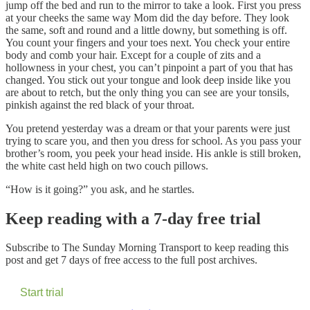
jump off the bed and run to the mirror to take a look. First you press
at your cheeks the same way Mom did the day before. They look
the same, soft and round and a little downy, but something is off.
You count your fingers and your toes next. You check your entire
body and comb your hair. Except for a couple of zits and a
hollowness in your chest, you can’t pinpoint a part of you that has
changed. You stick out your tongue and look deep inside like you
are about to retch, but the only thing you can see are your tonsils,
pinkish against the red black of your throat.
You pretend yesterday was a dream or that your parents were just
trying to scare you, and then you dress for school. As you pass your
brother’s room, you peek your head inside. His ankle is still broken,
the white cast held high on two couch pillows.
“How is it going?” you ask, and he startles.
Keep reading with a 7-day free trial
Subscribe to
The Sunday Morning Transport
to keep reading this
post and get 7 days of free access to the full post archives.
Start trial