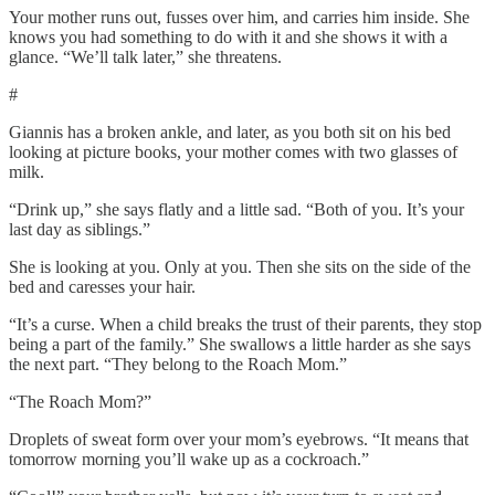
Your mother runs out, fusses over him, and carries him inside. She
knows you had something to do with it and she shows it with a
glance. “We’ll talk later,” she threatens.
#
Giannis has a broken ankle, and later, as you both sit on his bed
looking at picture books, your mother comes with two glasses of
milk.
“Drink up,” she says flatly and a little sad. “Both of you. It’s your
last day as siblings.”
She is looking at you. Only at you. Then she sits on the side of the
bed and caresses your hair.
“It’s a curse. When a child breaks the trust of their parents, they stop
being a part of the family.” She swallows a little harder as she says
the next part. “They belong to the Roach Mom.”
“The Roach Mom?”
Droplets of sweat form over your mom’s eyebrows. “It means that
tomorrow morning you’ll wake up as a cockroach.”