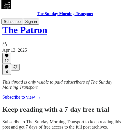
The Sunday Morning Transport
Subscribe
Sign in
The Patron
Apr 13, 2025
12
4
This thread is only visible to paid subscribers of The Sunday
Morning Transport
Subscribe to view →
Keep reading with a 7-day free trial
Subscribe to
The Sunday Morning Transport
to keep reading this
post and get 7 days of free access to the full post archives.