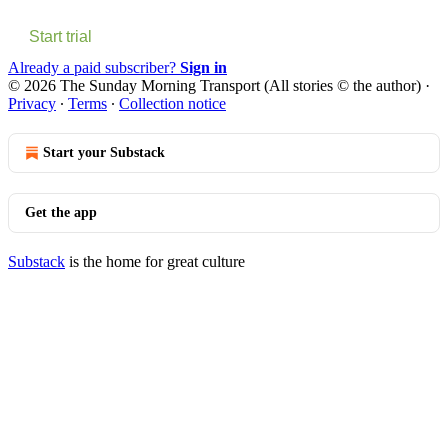
Start trial
Already a paid subscriber?
Sign in
© 2026 The Sunday Morning Transport (All stories © the author)
·
Privacy
∙
Terms
∙
Collection notice
Start your Substack
Get the app
Substack
is the home for great culture