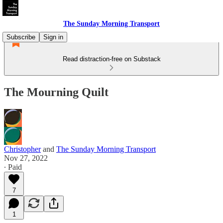
The Sunday Morning Transport
Subscribe
Sign in
Read distraction-free on Substack
The Mourning Quilt
Christopher
and
The Sunday Morning Transport
Nov 27, 2022
∙ Paid
7
1