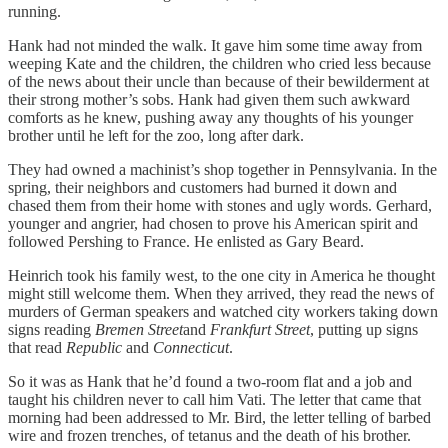
running.
Hank had not minded the walk. It gave him some time away from
weeping Kate and the children, the children who cried less because
of the news about their uncle than because of their bewilderment at
their strong mother’s sobs. Hank had given them such awkward
comforts as he knew, pushing away any thoughts of his younger
brother until he left for the zoo, long after dark.
They had owned a machinist’s shop together in Pennsylvania. In the
spring, their neighbors and customers had burned it down and
chased them from their home with stones and ugly words. Gerhard,
younger and angrier, had chosen to prove his American spirit and
followed Pershing to France. He enlisted as Gary Beard.
Heinrich took his family west, to the one city in America he thought
might still welcome them. When they arrived, they read the news of
murders of German speakers and watched city workers taking down
signs reading
Bremen Street
and
Frankfurt Street
, putting up signs
that read
Republic
and
Connecticut
.
So it was as Hank that he’d found a two-room flat and a job and
taught his children never to call him Vati. The letter that came that
morning had been addressed to Mr. Bird, the letter telling of barbed
wire and frozen trenches, of tetanus and the death of his brother.