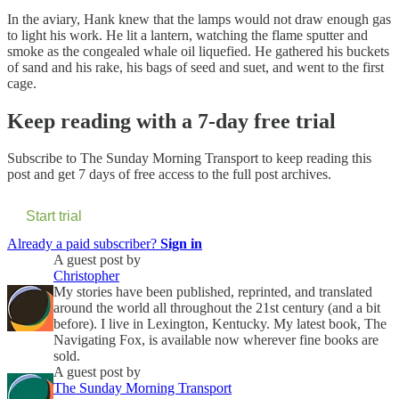
In the aviary, Hank knew that the lamps would not draw enough gas
to light his work. He lit a lantern, watching the flame sputter and
smoke as the congealed whale oil liquefied. He gathered his buckets
of sand and his rake, his bags of seed and suet, and went to the first
cage.
Keep reading with a 7-day free trial
Subscribe to
The Sunday Morning Transport
to keep reading this
post and get 7 days of free access to the full post archives.
Start trial
Already a paid subscriber?
Sign in
A guest post by
Christopher
My stories have been published, reprinted, and translated
around the world all throughout the 21st century (and a bit
before). I live in Lexington, Kentucky. My latest book, The
Navigating Fox, is available now wherever fine books are
sold.
A guest post by
The Sunday Morning Transport