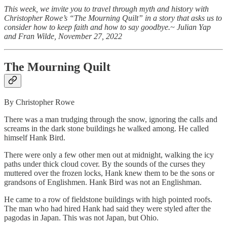
This week, we invite you to travel through myth and history with
Christopher Rowe’s “The Mourning Quilt” in a story that asks us to
consider how to keep faith and how to say goodbye.~ Julian Yap
and Fran Wilde, November 27, 2022
The Mourning Quilt
By Christopher Rowe
There was a man trudging through the snow, ignoring the calls and
screams in the dark stone buildings he walked among. He called
himself Hank Bird.
There were only a few other men out at midnight, walking the icy
paths under thick cloud cover. By the sounds of the curses they
muttered over the frozen locks, Hank knew them to be the sons or
grandsons of Englishmen. Hank Bird was not an Englishman.
He came to a row of fieldstone buildings with high pointed roofs.
The man who had hired Hank had said they were styled after the
pagodas in Japan. This was not Japan, but Ohio.