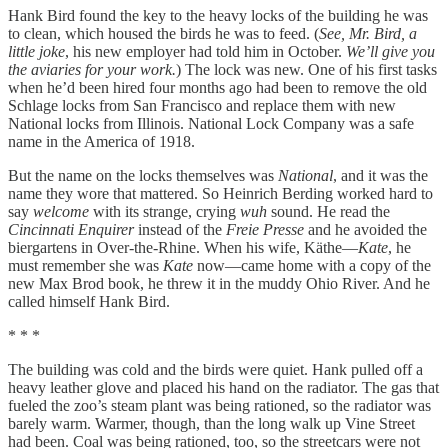
Hank Bird found the key to the heavy locks of the building he was
to clean, which housed the birds he was to feed. (
See, Mr. Bird, a
little joke
, his new employer had told him in October.
We’ll give you
the aviaries for your work.
) The lock was new. One of his first tasks
when he’d been hired four months ago had been to remove the old
Schlage locks from San Francisco and replace them with new
National locks from Illinois. National Lock Company was a safe
name in the America of 1918.
But the name on the locks themselves was
National
, and it was the
name they wore that mattered. So Heinrich Berding worked hard to
say
welcome
with its strange, crying
wuh
sound. He read the
Cincinnati Enquirer
instead of the
Freie Presse
and he avoided the
biergartens in Over-the-Rhine. When his wife, Käthe—
Kate
, he
must remember she was
Kate
now—came home with a copy of the
new Max Brod book, he threw it in the muddy Ohio River. And he
called himself Hank Bird.
* * *
The building was cold and the birds were quiet. Hank pulled off a
heavy leather glove and placed his hand on the radiator. The gas that
fueled the zoo’s steam plant was being rationed, so the radiator was
barely warm. Warmer, though, than the long walk up Vine Street
had been. Coal was being rationed, too, so the streetcars were not