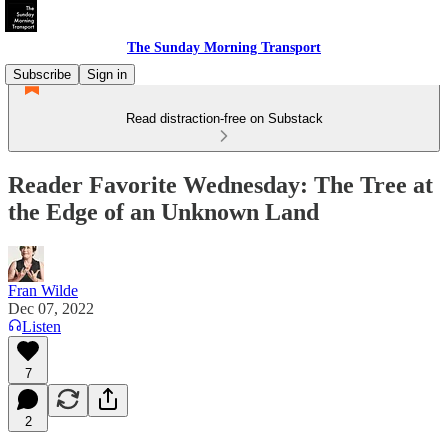
The Sunday Morning Transport
Subscribe
Sign in
Read distraction-free on Substack
Reader Favorite Wednesday: The Tree at
the Edge of an Unknown Land
Fran Wilde
Dec 07, 2022
Listen
7
2