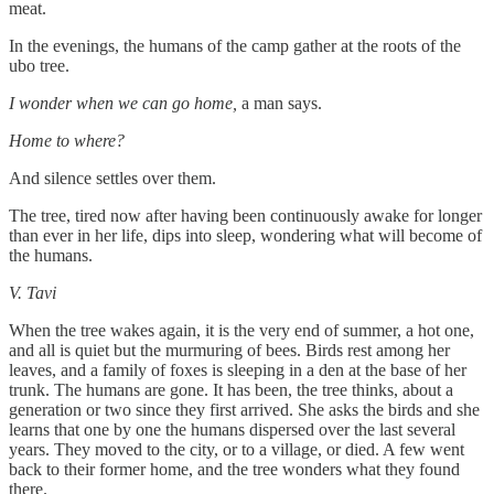
meat.
In the evenings, the humans of the camp gather at the roots of the
ubo tree.
I wonder when we can go home,
a man says.
Home to where?
And silence settles over them.
The tree, tired now after having been continuously awake for longer
than ever in her life, dips into sleep, wondering what will become of
the humans.
V. Tavi
When the tree wakes again, it is the very end of summer, a hot one,
and all is quiet but the murmuring of bees. Birds rest among her
leaves, and a family of foxes is sleeping in a den at the base of her
trunk. The humans are gone. It has been, the tree thinks, about a
generation or two since they first arrived. She asks the birds and she
learns that one by one the humans dispersed over the last several
years. They moved to the city, or to a village, or died. A few went
back to their former home, and the tree wonders what they found
there.