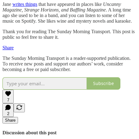
Jane
writes things
that have appeared in places like
Uncanny
Magazine, Strange Horizons, and Baffling Magazine
. A long time
ago she used to be in a band, and you can listen to some of her
music on Spotify. She likes wine and mystery novels and karaoke.
Thank you for reading The Sunday Morning Transport. This post is
public so feel free to share it.
Share
The Sunday Morning Transport is a reader-supported publication.
To receive new posts and support our authors’ work, consider
becoming a free or paid subscriber.
Subscribe
7
2
Share
Discussion about this post