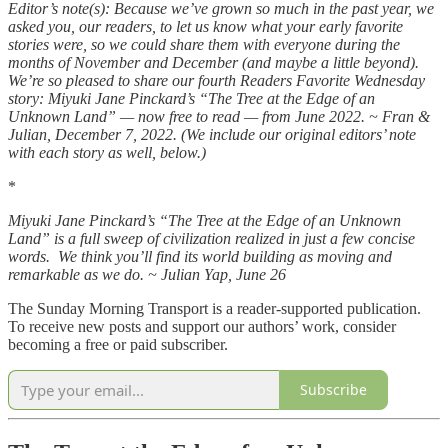
Editor’s note(s): Because we’ve grown so much in the past year, we
asked you, our readers, to let us know what your early favorite
stories were, so we could share them with everyone during the
months of November and December (and maybe a little beyond).
We’re so pleased to share our fourth Readers Favorite Wednesday
story: Miyuki Jane Pinckard’s “The Tree at the Edge of an
Unknown Land” — now free to read — from June 2022. ~ Fran &
Julian, December 7, 2022. (We include our original editors’ note
with each story as well, below.)
*
Miyuki Jane Pinckard’s “The Tree at the Edge of an Unknown
Land” is a full sweep of civilization realized in just a few concise
words. We think you’ll find its world building as moving and
remarkable as we do. ~ Julian Yap, June 26
The Sunday Morning Transport is a reader-supported publication.
To receive new posts and support our authors’ work, consider
becoming a free or paid subscriber.
Subscribe