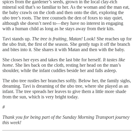
spices from the gardener’s seeds, grown in the local clay-rich
mineral soil that’s so familiar to her. As the woman and the man eat,
the baby crawls on the cloth and then onto the dirt, exploring the
ubo tree’s roots. The tree counsels the den of foxes to stay quiet,
although she doesn’t need to—they have no interest in engaging
with a human child as long as he stays away from their kits.
Tavi stands up.
The tree is fruiting, Matan!
Look! She reaches up for
the ubo fruit, the first of the season. She gently tugs it off the branch
and bites into it. She shares it with Matan and then with the baby.
She closes her eyes and takes the last bite for herself.
It tastes like
home.
She lies back on the cloth, resting her head on the man’s
shoulder, while the infant cuddles beside her and falls asleep.
The ubo tree rustles her branches softly. Below her, the family sighs,
dreaming. Tavi is dreaming of the ubo tree, where she played as an
infant. The tree spreads her leaves to give them a little more shade
from the sun, which is very bright today.
#
Thank you for being part of the Sunday Morning Transport journey
this week!