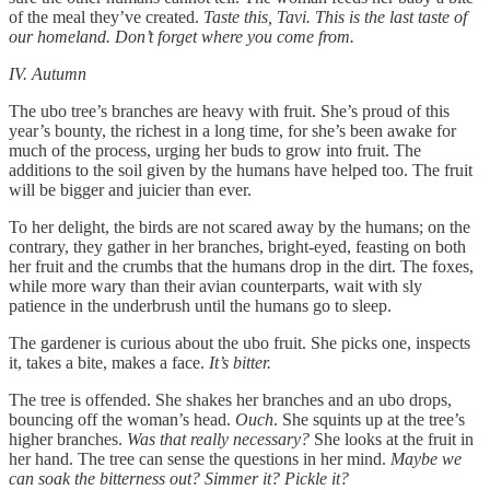
of the meal they’ve created.
Taste this, Tavi. This is the last taste of
our homeland. Don’t forget where you come from.
IV. Autumn
The ubo tree’s branches are heavy with fruit. She’s proud of this
year’s bounty, the richest in a long time, for she’s been awake for
much of the process, urging her buds to grow into fruit. The
additions to the soil given by the humans have helped too. The fruit
will be bigger and juicier than ever.
To her delight, the birds are not scared away by the humans; on the
contrary, they gather in her branches, bright-eyed, feasting on both
her fruit and the crumbs that the humans drop in the dirt. The foxes,
while more wary than their avian counterparts, wait with sly
patience in the underbrush until the humans go to sleep.
The gardener is curious about the ubo fruit. She picks one, inspects
it, takes a bite, makes a face.
It’s bitter.
The tree is offended. She shakes her branches and an ubo drops,
bouncing off the woman’s head.
Ouch
. She squints up at the tree’s
higher branches.
Was that really necessary?
She looks at the fruit in
her hand. The tree can sense the questions in her mind.
Maybe we
can soak the bitterness out? Simmer it? Pickle it?