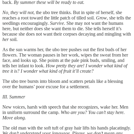
back.
By summer these will be ready to eat.
No, they will not
, the ubo tree thinks. But in spite of herself, she
reaches a root toward the little patch of tilled soil.
Grow
, she tells the
seedlings encouragingly.
Survive
. She may not want the humans
here, but neither does she want them to die. She tells herself it’s
because she does not want their corpses decaying and mingling with
her
soil.
As the sun warms her, the ubo tree pushes out the first buds of her
flowers. The woman pauses in her work, wipes the sweat from her
face, and looks up. She points at the pale pink buds, smiling, and
tells her infant to look.
How pretty they are! I wonder what kind of
tree it is? I wonder what kind of fruit it’ll create?
The ubo tree bursts into bloom and scatters petals like a blessing
over the humans’ poor excuse for a settlement.
III. Summer
New voices, harsh with speech that she recognizes, wake her. Men
in uniform surround the camp.
Who are you? You can’t stay here.
Move along.
The old man with the soft tuft of gray hair lifts his hands placatingly.
We don’t understand your language. Please, we don’t mean any