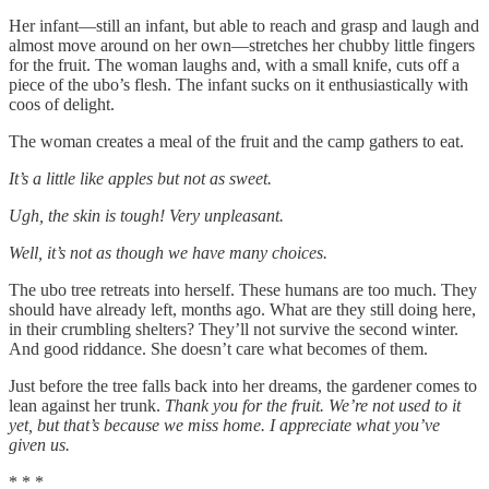
Her infant—still an infant, but able to reach and grasp and laugh and
almost move around on her own—stretches her chubby little fingers
for the fruit. The woman laughs and, with a small knife, cuts off a
piece of the ubo’s flesh. The infant sucks on it enthusiastically with
coos of delight.
The woman creates a meal of the fruit and the camp gathers to eat.
It’s a little like apples but not as sweet.
Ugh, the skin is tough! Very unpleasant.
Well, it’s not as though we have many choices.
The ubo tree retreats into herself. These humans are too much. They
should have already left, months ago. What are they still doing here,
in their crumbling shelters? They’ll not survive the second winter.
And good riddance. She doesn’t care what becomes of them.
Just before the tree falls back into her dreams, the gardener comes to
lean against her trunk.
Thank you for the fruit. We’re not used to it
yet, but that’s because we miss home. I appreciate what you’ve
given us.
* * *