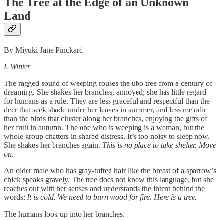
The Tree at the Edge of an Unknown
Land
By Miyuki Jane Pinckard
I. Winter
The ragged sound of weeping rouses the ubo tree from a century of
dreaming. She shakes her branches, annoyed; she has little regard
for humans as a rule. They are less graceful and respectful than the
deer that seek shade under her leaves in summer, and less melodic
than the birds that cluster along her branches, enjoying the gifts of
her fruit in autumn. The one who is weeping is a woman, but the
whole group chatters in shared distress. It’s too noisy to sleep now.
She shakes her branches again.
This is no place to take shelter. Move
on.
An older male who has gray-tufted hair like the breast of a sparrow’s
chick speaks gravely. The tree does not know this language, but she
reaches out with her senses and understands the intent behind the
words:
It is cold. We need to burn wood for fire. Here is a tree.
The humans look up into her branches.