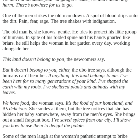
harm. There’s nowhere for us to go.
One of the men strikes the old man down. A spot of blood drips onto
the dirt. Pain, fear, rage. The tree shakes with indignation.
The old man is, she knows, gentle. He tries to protect his little group
of humans. In spite of his folded spine and his hands gnarled like
briars, he still helps the woman in her garden every day, working
alongside her.
This land doesn’t belong to you,
the newcomers say.
But it doesn’t belong to you, either,
the ubo tree says, although the
humans can’t hear her.
If anything, this land belongs to me. I’ve
been here for so many generations of your kind. I’ve shaped the
earth with my roots. I’ve sheltered plants and animals with my
leaves.
We have food,
the woman says.
It’s the food of our homeland, and
it’s delicious.
She smiles at them, but the tree notices that she has
hidden her baby somewhere, away from the men’s eyes. She brings
out a small fragrant box.
I’ve saved spices from our city. I’ll show
you how to use them to delight the palate.
Some of the men laugh at the woman’s pathetic attempt to bribe