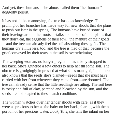
And yet, these humans—she almost called them “her humans”—
doggedly persist.
It has not all been annoying, the tree has to acknowledge. The
pruning of her branches has made way for new shoots that she plans
to push out later in the spring. The humans have buried some of
their leavings around her roots—stalks and tubers of their plants that
they don’t eat, the eggshells of their fowl, the manure of their goats
—and the tree can already feel the soil absorbing these gifts. The
humans cry a little less, too, and the tree is glad of that, because the
grief conveyed by their tears in the soil is overwhelming.
The weeping woman, no longer pregnant, has a baby strapped to
her back. She’s gathered a few others to help her till some soil. The
ubo tree is grudgingly impressed at what she’s managed, but the tree
also knows that the seeds she’s planted—seeds that she must have
carried with her from wherever they came from—are doomed. The
tree can already sense that the little seedlings are ailing. The soil here
is rocky and full of clay, parched and bleached by the sun, and the
seeds are not adapted to these harsh conditions.
The woman watches over her tender shoots with care, as if they
were as precious to her as the baby on her back, sharing with them a
portion of her precious water.
Look, Tavi,
she tells the infant on her