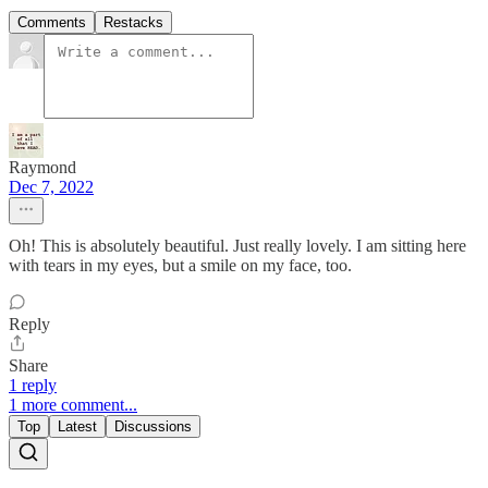
Comments
Restacks
Raymond
Dec 7, 2022
Oh! This is absolutely beautiful. Just really lovely. I am sitting here
with tears in my eyes, but a smile on my face, too.
Reply
Share
1 reply
1 more comment...
Top
Latest
Discussions