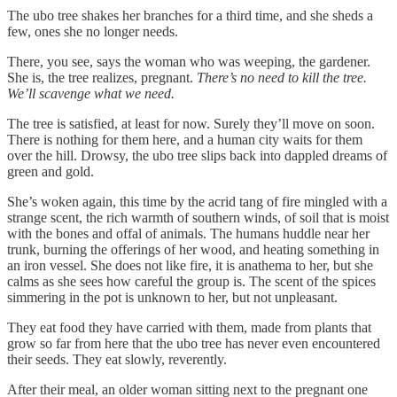
The ubo tree shakes her branches for a third time, and she sheds a
few, ones she no longer needs.
There, you see, says the woman who was weeping, the gardener.
She is, the tree realizes, pregnant.
There’s no need to kill the tree.
We’ll scavenge what we need.
The tree is satisfied, at least for now. Surely they’ll move on soon.
There is nothing for them here, and a human city waits for them
over the hill. Drowsy, the ubo tree slips back into dappled dreams of
green and gold.
She’s woken again, this time by the acrid tang of fire mingled with a
strange scent, the rich warmth of southern winds, of soil that is moist
with the bones and offal of animals. The humans huddle near her
trunk, burning the offerings of her wood, and heating something in
an iron vessel. She does not like fire, it is anathema to her, but she
calms as she sees how careful the group is. The scent of the spices
simmering in the pot is unknown to her, but not unpleasant.
They eat food they have carried with them, made from plants that
grow so far from here that the ubo tree has never even encountered
their seeds. They eat slowly, reverently.
After their meal, an older woman sitting next to the pregnant one