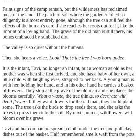
Faint signs of the camp remain, but the wilderness has reclaimed
most of the land. The patch of soil where the gardener toiled so
diligently is almost entirely gone, although the tree can still feel the
effects of the human’s care if she reaches her roots out for it, like the
imprint of a loving hand. The grave of the old man is still there, his
bones embraced by sunbaked dirt.
The valley is so quiet without the humans.
Then she hears a voice.
Look! That’s the tree I was born under.
It is the infant, Tavi, no longer an infant, but a woman as old as her
mother was when she first arrived, and she has a baby of her own, a
little child with laughing eyes, strapped to her back. A young man is
with her, holding her hand, and in his other hand he carries a basket
of flowers. They stop at the grave of the old man and she places the
blooms carefully.
What a waste,
the tree thinks,
to decorate with
dead flowers.
If they want flowers for the old man, they could plant
some. The tree asks the birds to drop seeds there, and she asks the
foxes to press them into the soil. By next summer, wildflowers will
bloom over his grave.
Tavi and her companion spread a cloth under the tree and pull clay
dishes out of the basket. Half-remembered smells waft from the pots: