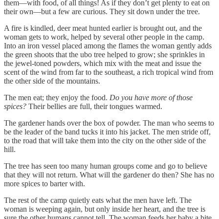
them—with food, of all things! As if they don’t get plenty to eat on
their own—but a few are curious. They sit down under the tree.
A fire is kindled, deer meat hunted earlier is brought out, and the
woman gets to work, helped by several other people in the camp.
Into an iron vessel placed among the flames the woman gently adds
the green shoots that the ubo tree helped to grow; she sprinkles in
the jewel-toned powders, which mix with the meat and issue the
scent of the wind from far to the southeast, a rich tropical wind from
the other side of the mountains.
The men eat; they enjoy the food.
Do you have more of those
spices?
Their bellies are full, their tongues warmed.
The gardener hands over the box of powder. The man who seems to
be the leader of the band tucks it into his jacket. The men stride off,
to the road that will take them into the city on the other side of the
hill.
The tree has seen too many human groups come and go to believe
that they will not return. What will the gardener do then? She has no
more spices to barter with.
The rest of the camp quietly eats what the men have left. The
woman is weeping again, but only inside her heart, and the tree is
sure the other humans cannot tell. The woman feeds her baby a bite