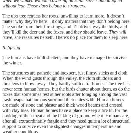
when we walked without cowering on sunlit streets and laughed
without fear. Those days belong to strangers.
The ubo tree retracts her roots, unwilling to learn more. It doesn’t
matter why they’re here—it only matters that they don’t belong here.
The smoke from their fire stings, and it’ll drive away the birds, and
they’ll kill the deer and the foxes, and they should leave.
They will
leave,
she reassures herself. There’s no place for them to sleep here.
II. Spring
The humans have built shelters, and they have managed to survive
the winter.
The structures are pathetic and inexpert, just flimsy sticks and cloth.
When the wind gusts through the valley, the cloth shudders and
threatens to blow away. They hardly suffice for homes. The tree has
never seen human homes, but the birds chatter about them, as do the
foxes that sometimes rest at her roots after foraging among the vast
trash heaps that humans surround their cities with. Human homes
are made of stone and plaster and thick wood beams and crested
with clay tiles. Human homes have a place to keep a fire lit, for the
cooking of their meat and the baking of ground wheat. Humans are,
after all, extraordinarily fragile and they need quite a lot of structural
support to survive even the slightest changes in temperature and
weather conditions.