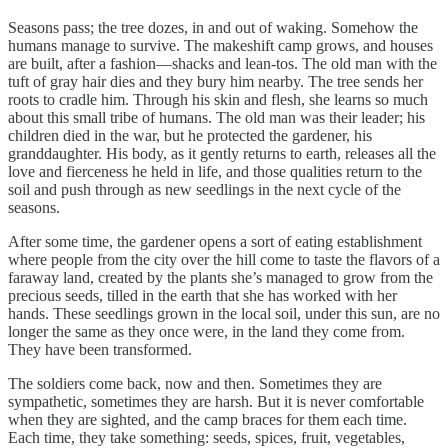
Seasons pass; the tree dozes, in and out of waking. Somehow the
humans manage to survive. The makeshift camp grows, and houses
are built, after a fashion—shacks and lean-tos. The old man with the
tuft of gray hair dies and they bury him nearby. The tree sends her
roots to cradle him. Through his skin and flesh, she learns so much
about this small tribe of humans. The old man was their leader; his
children died in the war, but he protected the gardener, his
granddaughter. His body, as it gently returns to earth, releases all the
love and fierceness he held in life, and those qualities return to the
soil and push through as new seedlings in the next cycle of the
seasons.
After some time, the gardener opens a sort of eating establishment
where people from the city over the hill come to taste the flavors of a
faraway land, created by the plants she’s managed to grow from the
precious seeds, tilled in the earth that she has worked with her
hands. These seedlings grown in the local soil, under this sun, are no
longer the same as they once were, in the land they come from.
They have been transformed.
The soldiers come back, now and then. Sometimes they are
sympathetic, sometimes they are harsh. But it is never comfortable
when they are sighted, and the camp braces for them each time.
Each time, they take something: seeds, spices, fruit, vegetables,