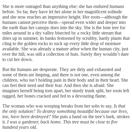
She is more outraged than anything else; she has endured humans
before. So far, they have let her alone in her magnificent solitude
and she now reaches an impressive height. Her roots—although the
humans cannot perceive them—spread even wider and deeper into
the earth than her canopy does into the sky. She is the lone tree for
miles around in a dry valley bisected by a rocky little stream that
dries up in summer, its banks festooned by scrubby, hardy plants that
cling to the golden rocks to suck up every little drop of moisture
available. She was already a mature arbor when the human city, just
over the hill, was still a collection of huts. Surely they wouldn’t dare
to cut her down.
But the humans are desperate. They are dirty and exhausted and
some of them are limping, and there is not one, even among the
children, who isn’t holding pain in their body and in their heart. She
can feel their need and their fear. And then she is afraid. She
imagines herself being torn apart, her sturdy trunk split, her roots left
ragged, her bones cracked and fed to a devouring flame.
The woman who was weeping breaks from her sobs to say,
Is that
the only solution? To destroy something beautiful because our lives,
too, have been destroyed?
She puts a hand on the tree’s bark, strokes
it.
I was a gardener, back home. This tree must be close to five
hundred years old.