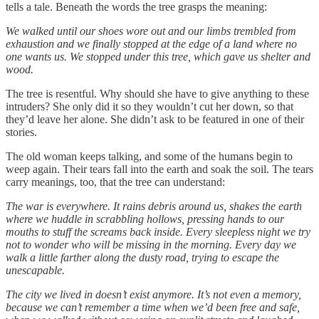
tells a tale. Beneath the words the tree grasps the meaning:
We walked until our shoes wore out and our limbs trembled from
exhaustion and we finally stopped at the edge of a land where no
one wants us. We stopped under this tree, which gave us shelter and
wood.
The tree is resentful. Why should she have to give anything to these
intruders? She only did it so they wouldn’t cut her down, so that
they’d leave her alone. She didn’t ask to be featured in one of their
stories.
The old woman keeps talking, and some of the humans begin to
weep again. Their tears fall into the earth and soak the soil. The tears
carry meanings, too, that the tree can understand:
The war is everywhere. It rains debris around us, shakes the earth
where we huddle in scrabbling hollows, pressing hands to our
mouths to stuff the screams back inside. Every sleepless night we try
not to wonder who will be missing in the morning. Every day we
walk a little farther along the dusty road, trying to escape the
unescapable.
The city we lived in doesn’t exist anymore. It’s not even a memory,
because we can’t remember a time when we’d been free and safe,