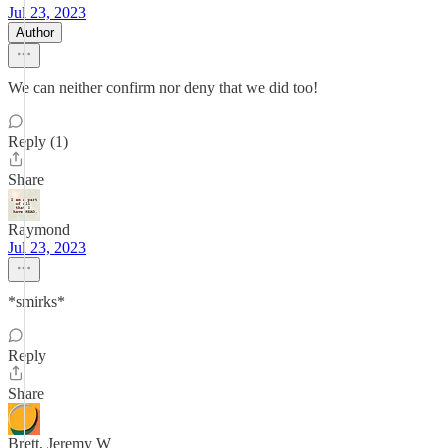
Jul 23, 2023
Author
We can neither confirm nor deny that we did too!
Reply (1)
Share
Raymond
Jul 23, 2023
*smirks*
Reply
Share
Brett, Jeremy W