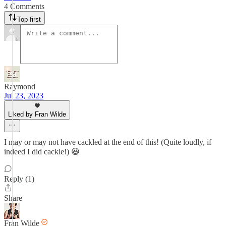
4 Comments
Top first
Raymond
Jul 23, 2023
Liked by Fran Wilde
I may or may not have cackled at the end of this! (Quite loudly, if
indeed I did cackle!) 😆
Reply (1)
Share
Fran Wilde