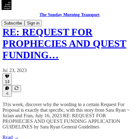
The Sunday Morning Transport
Subscribe
Sign in
RE: REQUEST FOR
PROPHECIES AND QUEST
FUNDING…
Jul 23, 2023
14
4
This week, discover why the wording in a certain Request For
Proposal is exactly that specific, with this story from Sara Ryan ~
Julian and Fran, July 16, 2023 RE: REQUEST FOR
PROPHECIES AND QUEST FUNDING APPLICATION
GUIDELINES by Sara Ryan General Guidelines
Read →