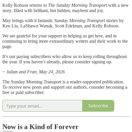
Kelly Robson returns to
The Sunday Morning Transport
with a new
story, filled with brilliant, but hidden, mayhem and joy.
May brings with it fantastic
Sunday Morning Transport
stories by
Ken Liu, LaShawn Wanak, Scott Edelman, and Kelly Robson.
We are grateful for your support in helping us get here, and in
continuing to bring more extraordinary writers and their work to the
page.
It’s our paying subscribers who allow us to keep rolling throughout
the year. If you haven’t already, please consider signing up.
~ Julian and Fran, May 24, 2026
The Sunday Morning Transport is a reader-supported publication.
To receive new posts and support our authors, consider becoming a
free or paid subscriber.
Subscribe
Now is a Kind of Forever