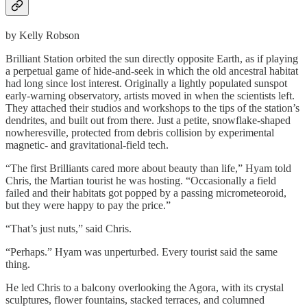
by Kelly Robson
Brilliant Station orbited the sun directly opposite Earth, as if playing
a perpetual game of hide-and-seek in which the old ancestral habitat
had long since lost interest. Originally a lightly populated sunspot
early-warning observatory, artists moved in when the scientists left.
They attached their studios and workshops to the tips of the station’s
dendrites, and built out from there. Just a petite, snowflake-shaped
nowheresville, protected from debris collision by experimental
magnetic- and gravitational-field tech.
“The first Brilliants cared more about beauty than life,” Hyam told
Chris, the Martian tourist he was hosting. “Occasionally a field
failed and their habitats got popped by a passing micrometeoroid,
but they were happy to pay the price.”
“That’s just nuts,” said Chris.
“Perhaps.” Hyam was unperturbed. Every tourist said the same
thing.
He led Chris to a balcony overlooking the Agora, with its crystal
sculptures, flower fountains, stacked terraces, and columned