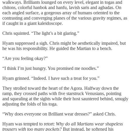
walkways. Brilliants lounged on every level, elegant in togas and
chitons, colorful hanbok and hanfu, lavish saris and agbadas. On
each angled surface, a gorgeous array of humans oriented to the
contrasting and converging planes of the various gravity regimes, as
if caught in a giant kaleidoscope.
Chris squinted. “The light’s a bit glaring.”
Hyam suppressed a sigh. Chris might be aesthetically impaired, but
he was his responsibility. He guided the Martian to a bench.
“Are you feeling okay?”
“I think I’m just hungry. You promised me noodles.”
Hyam grinned. “Indeed. I have such a treat for you.”
They strolled toward the heart of the Agora. Halfway down the
ramp, they crossed paths with five starstruck Venusians, pointing
and squealing at the sights while their host sauntered behind, smugly
adjusting the folds of his toga.
“Why does everyone on Brilliant wear dresses?” asked Chris.
Hyam was tempted to retort:
Why do all Martians wear shapeless
trousers with too many pockets?
But instead, he softened his