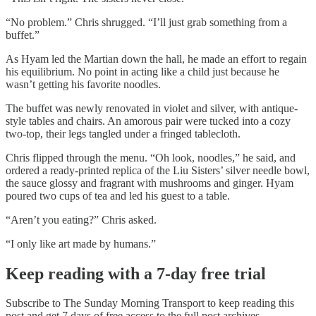
“No problem.” Chris shrugged. “I’ll just grab something from a
buffet.”
As Hyam led the Martian down the hall, he made an effort to regain
his equilibrium. No point in acting like a child just because he
wasn’t getting his favorite noodles.
The buffet was newly renovated in violet and silver, with antique-
style tables and chairs. An amorous pair were tucked into a cozy
two-top, their legs tangled under a fringed tablecloth.
Chris flipped through the menu. “Oh look, noodles,” he said, and
ordered a ready-printed replica of the Liu Sisters’ silver needle bowl,
the sauce glossy and fragrant with mushrooms and ginger. Hyam
poured two cups of tea and led his guest to a table.
“Aren’t you eating?” Chris asked.
“I only like art made by humans.”
Keep reading with a 7-day free trial
Subscribe to
The Sunday Morning Transport
to keep reading this
post and get 7 days of free access to the full post archives.