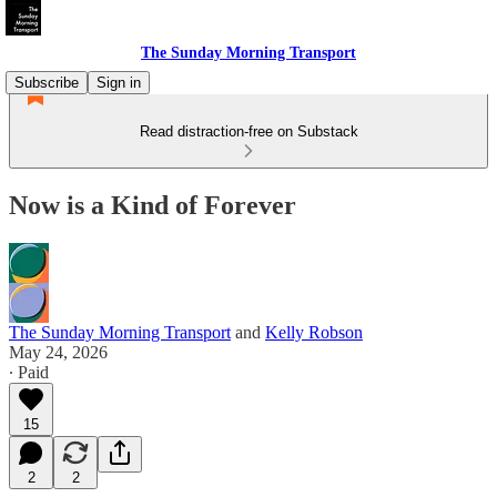
The Sunday Morning Transport
Subscribe
Sign in
Read distraction-free on Substack
Now is a Kind of Forever
The Sunday Morning Transport
and
Kelly Robson
May 24, 2026
∙ Paid
15
2
2