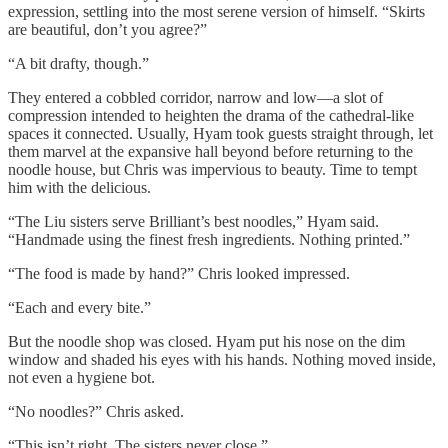
expression, settling into the most serene version of himself. “Skirts
are beautiful, don’t you agree?”
“A bit drafty, though.”
They entered a cobbled corridor, narrow and low—a slot of
compression intended to heighten the drama of the cathedral-like
spaces it connected. Usually, Hyam took guests straight through, let
them marvel at the expansive hall beyond before returning to the
noodle house, but Chris was impervious to beauty. Time to tempt
him with the delicious.
“The Liu sisters serve Brilliant’s best noodles,” Hyam said.
“Handmade using the finest fresh ingredients. Nothing printed.”
“The food is made by hand?” Chris looked impressed.
“Each and every bite.”
But the noodle shop was closed. Hyam put his nose on the dim
window and shaded his eyes with his hands. Nothing moved inside,
not even a hygiene bot.
“No noodles?” Chris asked.
“This isn’t right. The sisters never close.”