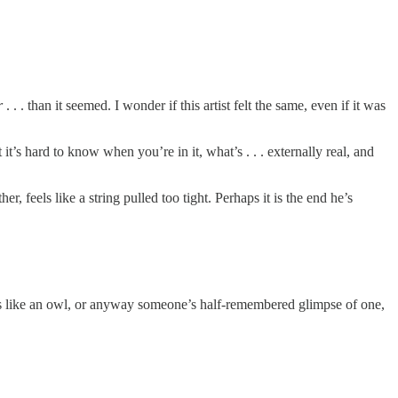
r
. . . than it seemed. I wonder if this artist felt the same, even if it was
’s hard to know when you’re in it, what’s . . . externally real, and
 feels like a string pulled too tight. Perhaps it is the end he’s
oks like an owl, or anyway someone’s half-remembered glimpse of one,