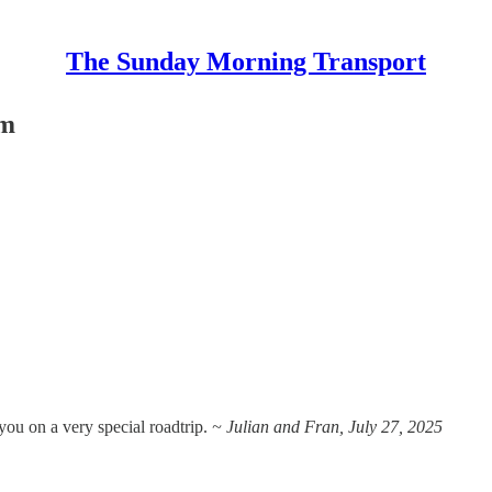
The Sunday Morning Transport
um
s you on a very special roadtrip.
~ Julian and Fran, July 27, 2025