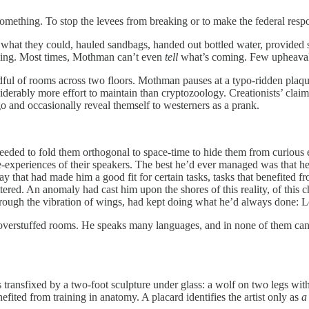
omething. To stop the levees from breaking or to make the federal respo
hat they could, hauled sandbags, handed out bottled water, provided s
oming. Most times, Mothman can’t even
tell
what’s coming. Few upheaval
ndful of rooms across two floors. Mothman pauses at a typo-ridden pl
nsiderably more effort to maintain than cryptozoology. Creationists’ cl
ngo and occasionally reveal themself to westerners as a prank.
needed to fold them orthogonal to space-time to hide them from curious
ense-experiences of their speakers. The best he’d ever managed was that 
way that had made him a good fit for certain tasks, tasks that benefited f
tered. An anomaly had cast him upon the shores of this reality, of this
rough the vibration of wings, had kept doing what he’d always done: L
verstuffed rooms. He speaks many languages, and in none of them can he
transfixed by a two-foot sculpture under glass: a wolf on two legs with
fited from training in anatomy. A placard identifies the artist only as
a