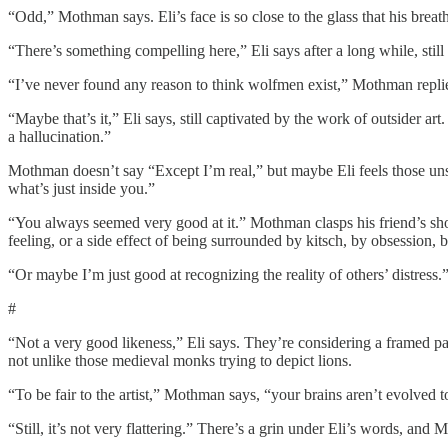
“Odd,” Mothman says. Eli’s face is so close to the glass that his bre
“There’s something compelling here,” Eli says after a long while, still
“I’ve never found any reason to think wolfmen exist,” Mothman replie
“Maybe that’s it,” Eli says, still captivated by the work of outsider art
a hallucination.”
Mothman doesn’t say “Except I’m real,” but maybe Eli feels those unspo
what’s just inside you.”
“You always seemed very good at it.” Mothman clasps his friend’s should
feeling, or a side effect of being surrounded by kitsch, by obsession, b
“Or maybe I’m just good at recognizing the reality of others’ distress.”
#
“Not a very good likeness,” Eli says. They’re considering a framed p
not unlike those medieval monks trying to depict lions.
“To be fair to the artist,” Mothman says, “your brains aren’t evolved 
“Still, it’s not very flattering.” There’s a grin under Eli’s words, and