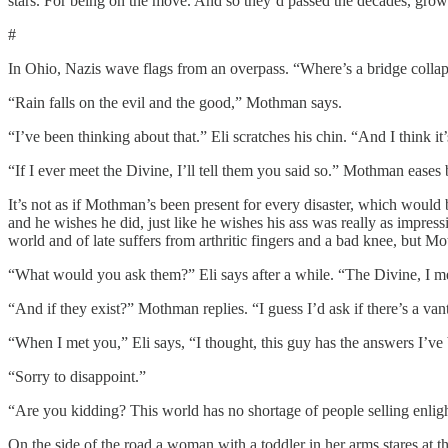
stars. For being on the move. And so they’d passed the decades, growin
#
In Ohio, Nazis wave flags from an overpass. “Where’s a bridge collaps
“Rain falls on the evil and the good,” Mothman says.
“I’ve been thinking about that.” Eli scratches his chin. “And I think it’
“If I ever meet the Divine, I’ll tell them you said so.” Mothman eases ba
It’s not as if Mothman’s been present for every disaster, which would
and he wishes he did, just like he wishes his ass was really as impressiv
world and of late suffers from arthritic fingers and a bad knee, but M
“What would you ask them?” Eli says after a while. “The Divine, I m
“And if they exist?” Mothman replies. “I guess I’d ask if there’s a va
“When I met you,” Eli says, “I thought, this guy has the answers I’ve 
“Sorry to disappoint.”
“Are you kidding? This world has no shortage of people selling enlig
On the side of the road a woman with a toddler in her arms stares at t