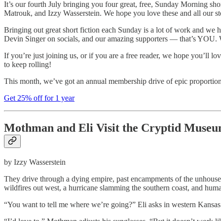
It’s our fourth July bringing you four great, free, Sunday Morning 
Matrouk, and Izzy Wasserstein. We hope you love these and all our s
Bringing out great short fiction each Sunday is a lot of work and we h
Devin Singer on socials, and our amazing supporters — that’s YOU. W
If you’re just joining us, or if you are a free reader, we hope you’ll 
to keep rolling!
This month, we’ve got an annual membership drive of epic proportions 
Get 25% off for 1 year
Mothman and Eli Visit the Cryptid Muse
by Izzy Wasserstein
They drive through a dying empire, past encampments of the unhouse
wildfires out west, a hurricane slamming the southern coast, and hu
“You want to tell me where we’re going?” Eli asks in western Kansas