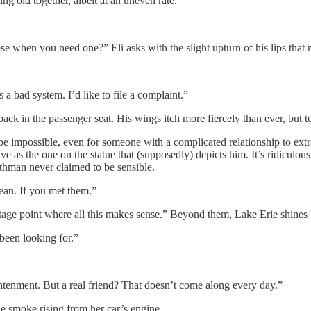
g old together, albeit at an uneven rate.
e when you need one?” Eli asks with the slight upturn of his lips that 
s a bad system. I’d like to file a complaint.”
ck in the passenger seat. His wings itch more fiercely than ever, but tells
 be impossible, even for someone with a complicated relationship to ex
e as the one on the statue that (supposedly) depicts him. It’s ridiculous 
othman never claimed to be sensible.
ean. If you met them.”
ntage point where all this makes sense.” Beyond them, Lake Erie shines l
been looking for.”
htenment. But a real friend? That doesn’t come along every day.”
he smoke rising from her car’s engine.