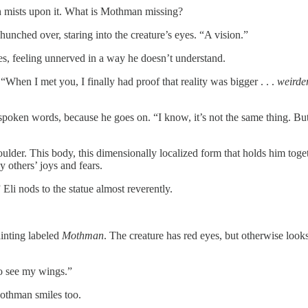
ath mists upon it. What is Mothman missing?
 hunched over, staring into the creature’s eyes. “A vision.”
s, feeling unnerved in a way he doesn’t understand.
. “When I met you, I finally had proof that reality was bigger . . .
weirde
ken words, because he goes on. “I know, it’s not the same thing. But it
er. This body, this dimensionally localized form that holds him together,
y others’ joys and fears.
 Eli nods to the statue almost reverently.
ainting labeled
Mothman
. The creature has red eyes, but otherwise lo
to see my wings.”
 Mothman smiles too.