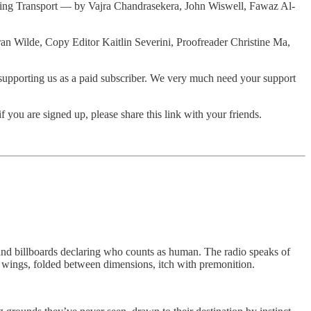
orning Transport — by Vajra Chandrasekera, John Wiswell, Fawaz Al-
Fran Wilde, Copy Editor Kaitlin Severini, Proofreader Christine Ma,
der supporting us as a paid subscriber. We very much need your support
you are signed up, please share this link with your friends.
d billboards declaring who counts as human. The radio speaks of
 wings, folded between dimensions, itch with premonition.
.