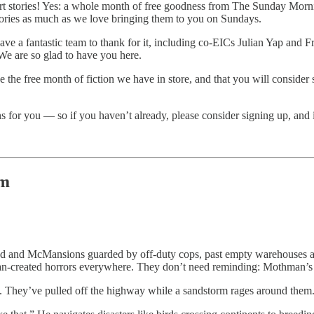
short stories! Yes: a whole month of free goodness from The Sunday M
tories as much as we love bringing them to you on Sundays.
ave a fantastic team to thank for it, including co-EICs Julian Yap and 
e are so glad to have you here.
love the free month of fiction we have in store, and that you will consi
for you — so if you haven’t already, please consider signing up, and if 
um
d and McMansions guarded by off-duty cops, past empty warehouses an
man-created horrors everywhere. They don’t need reminding: Mothman’s
. They’ve pulled off the highway while a sandstorm rages around them