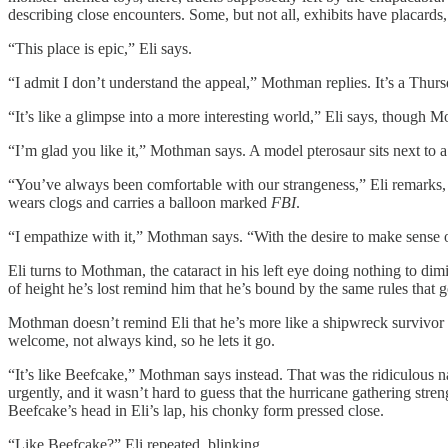
describing close encounters. Some, but not all, exhibits have placards
“This place is epic,” Eli says.
“I admit I don’t understand the appeal,” Mothman replies. It’s a Thur
“It’s like a glimpse into a more interesting world,” Eli says, though Mo
“I’m glad you like it,” Mothman says. A model pterosaur sits next to a
“You’ve always been comfortable with our strangeness,” Eli remarks, le
wears clogs and carries a balloon marked
FBI
.
“I empathize with it,” Mothman says. “With the desire to make sense of
Eli turns to Mothman, the cataract in his left eye doing nothing to di
of height he’s lost remind him that he’s bound by the same rules that g
Mothman doesn’t remind Eli that he’s more like a shipwreck survivor t
welcome, not always kind, so he lets it go.
“It’s like Beefcake,” Mothman says instead. That was the ridiculous n
urgently, and it wasn’t hard to guess that the hurricane gathering str
Beefcake’s head in Eli’s lap, his chonky form pressed close.
“Like Beefcake?” Eli repeated, blinking.