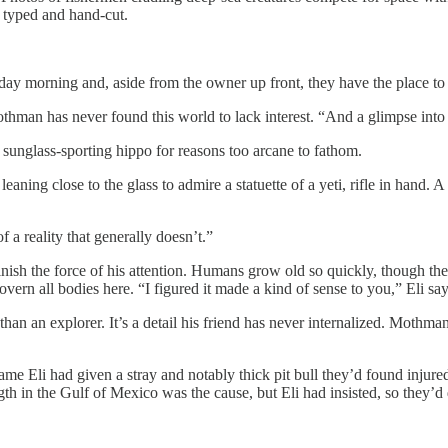
, typed and hand-cut.
sday morning and, aside from the owner up front, they have the place to
thman has never found this world to lack interest. “And a glimpse into th
 sunglass-sporting hippo for reasons too arcane to fathom.
aning close to the glass to admire a statuette of a yeti, rifle in hand.
 a reality that generally doesn’t.”
minish the force of his attention. Humans grow old so quickly, though th
overn all bodies here. “I figured it made a kind of sense to you,” Eli sa
han an explorer. It’s a detail his friend has never internalized. Mothma
ame Eli had given a stray and notably thick pit bull they’d found injur
ength in the Gulf of Mexico was the cause, but Eli had insisted, so they