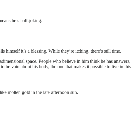
means he’s half-joking.
 himself it’s a blessing. While they’re itching, there’s still time.
tradimensional space. People who believe in him think he has answers,
to be vain about his body, the one that makes it possible to live in this
ike molten gold in the late-afternoon sun.