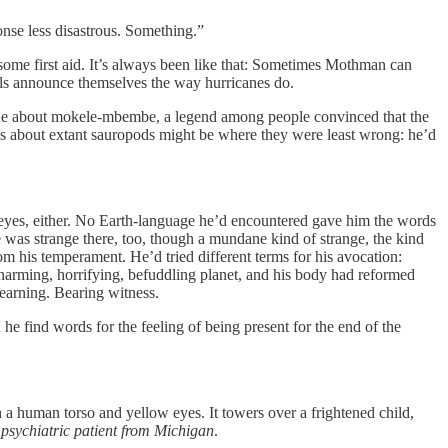
nse less disastrous. Something.”
ome first aid. It’s always been like that: Sometimes Mothman can
s announce themselves the way hurricanes do.
aque about mokele-mbembe, a legend among people convinced that the
aims about extant sauropods might be where they were least wrong: he’d
 eyes, either. No Earth-language he’d encountered gave him the words
he was strange there, too, though a mundane kind of strange, the kind
rom his temperament. He’d tried different terms for his avocation:
 charming, horrifying, befuddling planet, and his body had reformed
earning. Bearing witness.
 find words for the feeling of being present for the end of the
 a human torso and yellow eyes. It towers over a frightened child,
 psychiatric patient from Michigan
.