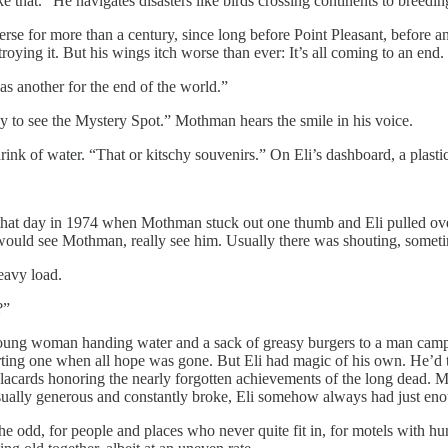
e that.” He navigates disasters like birds crossing continents to breedin
verse for more than a century, since long before Point Pleasant, before a
troying it. But his wings itch worse than ever: It’s all coming to an end. 
 as another for the end of the world.”
 to see the Mystery Spot.” Mothman hears the smile in his voice.
ink of water. “That or kitschy souvenirs.” On Eli’s dashboard, a plastic
that day in 1974 when Mothman stuck out one thumb and Eli pulled over. 
ld see Mothman, really see him. Usually there was shouting, sometim
eavy load.
?”
 young woman handing water and a sack of greasy burgers to a man camped
orting one when all hope was gone. But Eli had magic of his own. He’d t
 placards honoring the nearly forgotten achievements of the long dead.
sually generous and constantly broke, Eli somehow always had just enou
he odd, for people and places who never quite fit in, for motels with h