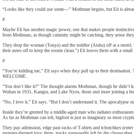
“Looks like they could use some—” Mothman begins, but Eli is alread
#
Maybe Eli has another magic power, one that makes people instinctively
from Mothman, as though calamity might be catching, they sense they 
They drop the woman (Tonya) and the toddler (Aisha) off at a motel, 
their asses off to keep the rooms clean.”) Eli leaves them with a smal
#
“You’re kidding me,” Eli says when they pull up to their destination. Th
WELCOME
.
“You don’t like it?” The thought alarms Mothman, though he didn’t kno
Wuhan in 1931, Kangra, and Lake Nyos, those and more joining a line of 
“No, I love it,” Eli says. “But I don’t understand it. The apocalypse st
Inside they’re greeted by a middle-aged man who radiates enthusiasm an
As far as Mothman can tell, bigfoot is just as imaginary as most crypti
They pay admission, edge past racks of T-shirts and tchotchkes (enter 
monster-themed toys; there, tracks supposedly left by the chupacabra