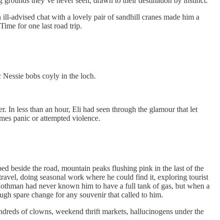
g grounds they’ve never seen, drawn to their destination by instinct.
n ill-advised chat with a lovely pair of sandhill cranes made him a
Time for one last road trip.
 Nessie bobs coyly in the loch.
In less than an hour, Eli had seen through the glamour that let
es panic or attempted violence.
 beside the road, mountain peaks flushing pink in the last of the
ravel, doing seasonal work where he could find it, exploring tourist
 Mothman had never known him to have a full tank of gas, but when a
gh spare change for any souvenir that called to him.
undreds of clowns, weekend thrift markets, hallucinogens under the