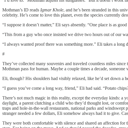
“I’d love to.” Mothman adjusts his sunglasses. “But it doesn’t work lik
Mothman’s ID reads
Igmar Khole
, and he’s been stranded in this uni
celebrity. He’s come to love this planet, even the species currently des
“I suppose it doesn’t matter,” Eli says absently. “One place is as good
“This from a guy who once insisted we drive two hours out of our way
“I always wanted proof there was something more.” Eli takes a long dr
#
They’ve collected many souvenirs and traveled countless miles since 
Mothman pass for human. Maybe a couple times a decade, someone wou
Eli, though? His shoulders had visibly relaxed, like he’d set down a h
“I guess you’ve come a long way, friend,” Eli had said. “Potato chips
There’s not much magic in this reality, except the everyday kinds: a
daylight, a parent clutching a child who they’d thought lost, or comf
traps and hole-in-the-wall restaurants, national parks and windswept
stranger needed a few dollars, Eli somehow always had it to give. Ca
They were both comfortable with silence and shared an affection for t