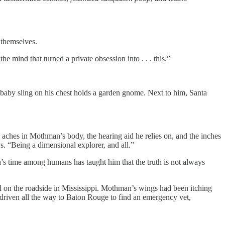
 themselves.
e mind that turned a private obsession into . . . this.”
 A baby sling on his chest holds a garden gnome. Next to him, Santa
e aches in Mothman’s body, the hearing aid he relies on, and the inches
ys. “Being a dimensional explorer, and all.”
n’s time among humans has taught him that the truth is not always
ed on the roadside in Mississippi. Mothman’s wings had been itching
’d driven all the way to Baton Rouge to find an emergency vet,