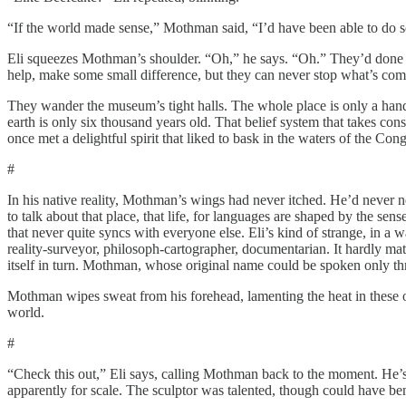
“If the world made sense,” Mothman said, “I’d have been able to do s
Eli squeezes Mothman’s shoulder. “Oh,” he says. “Oh.” They’d done w
help, make some small difference, but they can never stop what’s c
They wander the museum’s tight halls. The whole place is only a ha
earth is only six thousand years old. That belief system that takes co
once met a delightful spirit that liked to bask in the waters of the Co
#
In his native reality, Mothman’s wings had never itched. He’d never 
to talk about that place, that life, for languages are shaped by the s
that never quite syncs with everyone else. Eli’s kind of strange, in a 
reality-surveyor, philosoph-cartographer, documentarian. It hardly mat
itself in turn. Mothman, whose original name could be spoken only th
Mothman wipes sweat from his forehead, lamenting the heat in these o
world.
#
“Check this out,” Eli says, calling Mothman back to the moment. He’s 
apparently for scale. The sculptor was talented, though could have bene