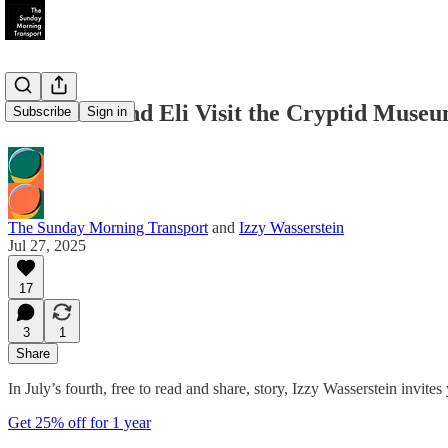
Mothman and Eli Visit the Cryptid Muse
Subscribe
Sign in
The Sunday Morning Transport
and
Izzy Wasserstein
Jul 27, 2025
17
3
1
Share
In July’s fourth, free to read and share, story, Izzy Wasserstein invite
Get 25% off for 1 year