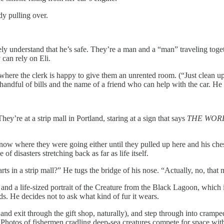
y pulling over.
 understand that he’s safe. They’re a man and a “man” traveling together
can rely on Eli.
where the clerk is happy to give them an unrented room. (“Just clean 
l handful of bills and the name of a friend who can help with the car. H
ey’re at a strip mall in Portland, staring at a sign that says
THE WOR
w where they were going either until they pulled up here and his chest 
disasters stretching back as far as life itself.
arts in a strip mall?” He tugs the bridge of his nose. “Actually, no, that
d a life-sized portrait of the Creature from the Black Lagoon, which isn
ds. He decides not to ask what kind of fur it wears.
and exit through the gift shop, naturally), and step through into crampe
. Photos of fishermen cradling deep-sea creatures compete for space wit