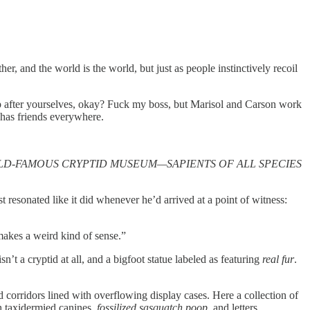
, and the world is the world, but just as people instinctively recoil
up after yourselves, okay? Fuck my boss, but Marisol and Carson work
e has friends everywhere.
LD-FAMOUS CRYPTID MUSEUM—SAPIENTS OF ALL SPECIES
resonated like it did whenever he’d arrived at a point of witness:
 makes a weird kind of sense.”
’t a cryptid at all, and a bigfoot statue labeled as featuring
real fur
.
d corridors lined with overflowing display cases. Here a collection of
h taxidermied canines,
fossilized sasquatch poop
, and letters