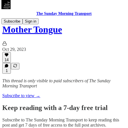
The Sunday Morning Transport
Subscribe
Sign in
Mother Tongue
Oct 29, 2023
14
1
This thread is only visible to paid subscribers of The Sunday
Morning Transport
Subscribe to view →
Keep reading with a 7-day free trial
Subscribe to
The Sunday Morning Transport
to keep reading this
post and get 7 days of free access to the full post archives.