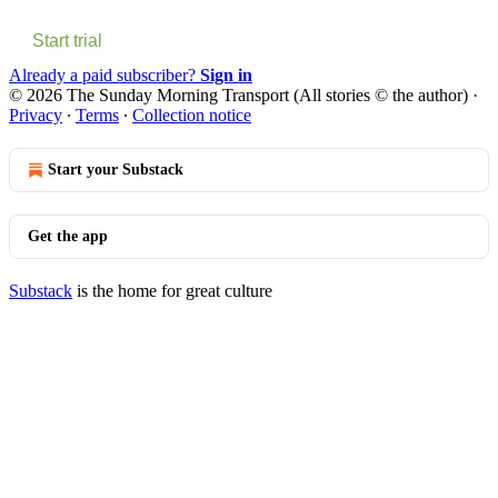
Start trial
Already a paid subscriber?
Sign in
© 2026 The Sunday Morning Transport (All stories © the author)
·
Privacy
∙
Terms
∙
Collection notice
Start your Substack
Get the app
Substack
is the home for great culture