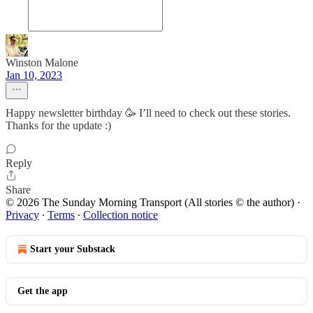
Winston Malone
Jan 10, 2023
Happy newsletter birthday 🥳 I’ll need to check out these stories.
Thanks for the update :)
Reply
Share
© 2026 The Sunday Morning Transport (All stories © the author)
·
Privacy
∙
Terms
∙
Collection notice
Start your Substack
Get the app