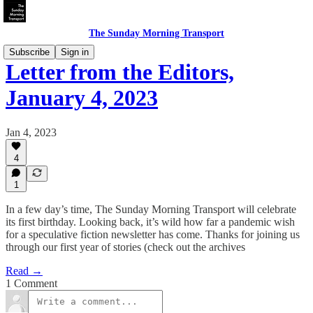
The Sunday Morning Transport
Subscribe
Sign in
Letter from the Editors,
January 4, 2023
Jan 4, 2023
4
1
In a few day’s time, The Sunday Morning Transport will celebrate
its first birthday. Looking back, it’s wild how far a pandemic wish
for a speculative fiction newsletter has come. Thanks for joining us
through our first year of stories (check out the archives
Read →
1 Comment