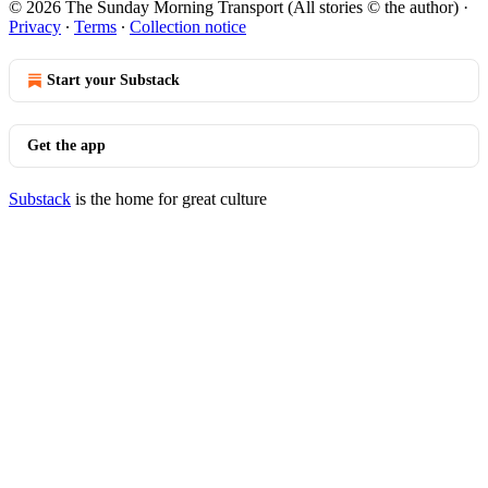
© 2026 The Sunday Morning Transport (All stories © the author)
·
Privacy
∙
Terms
∙
Collection notice
Start your Substack
Get the app
Substack
is the home for great culture