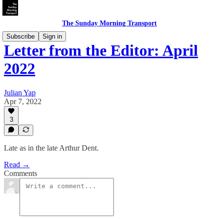
The Sunday Morning Transport
Subscribe
Sign in
Letter from the Editor: April
2022
Julian Yap
Apr 7, 2022
3
Late as in the late Arthur Dent.
Read →
Comments