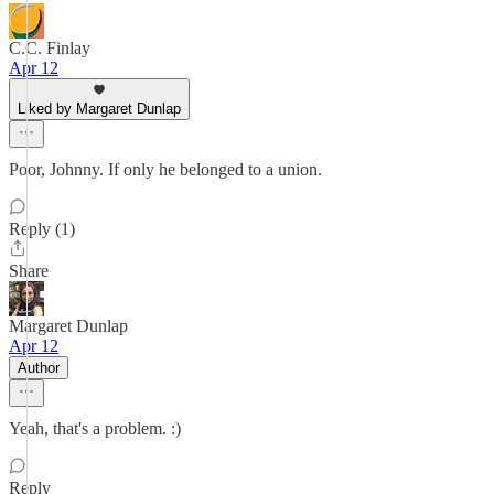
C.C. Finlay
Apr 12
Liked by Margaret Dunlap
Poor, Johnny. If only he belonged to a union.
Reply (1)
Share
Margaret Dunlap
Apr 12
Author
Yeah, that's a problem. :)
Reply