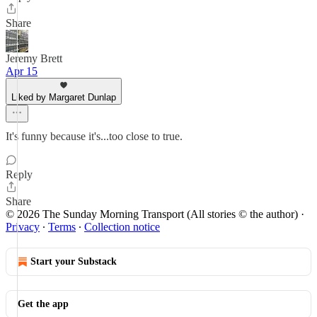
Share
Jeremy Brett
Apr 15
Liked by Margaret Dunlap
It's funny because it's...too close to true.
Reply
Share
© 2026 The Sunday Morning Transport (All stories © the author)
·
Privacy
∙
Terms
∙
Collection notice
Start your Substack
Get the app