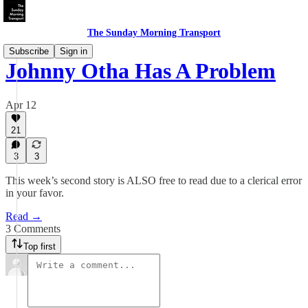
The Sunday Morning Transport
Subscribe
Sign in
Johnny Otha Has A Problem
Apr 12
21
3
3
This week’s second story is ALSO free to read due to a clerical error
in your favor.
Read →
3 Comments
Top first