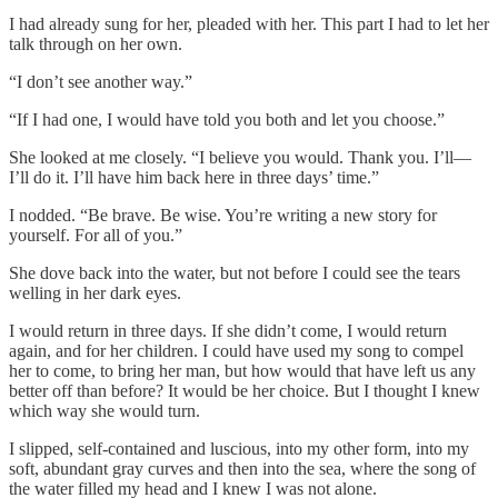
I had already sung for her, pleaded with her. This part I had to let her
talk through on her own.
“I don’t see another way.”
“If I had one, I would have told you both and let you choose.”
She looked at me closely. “I believe you would. Thank you. I’ll—
I’ll do it. I’ll have him back here in three days’ time.”
I nodded. “Be brave. Be wise. You’re writing a new story for
yourself. For all of you.”
She dove back into the water, but not before I could see the tears
welling in her dark eyes.
I would return in three days. If she didn’t come, I would return
again, and for her children. I could have used my song to compel
her to come, to bring her man, but how would that have left us any
better off than before? It would be her choice. But I thought I knew
which way she would turn.
I slipped, self-contained and luscious, into my other form, into my
soft, abundant gray curves and then into the sea, where the song of
the water filled my head and I knew I was not alone.