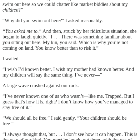
swim out here so we could chatter like market biddies about my
children
?”
“Why did you swim out here?” I asked reasonably.
“You asked me to.”
And then, struck by her ridiculous situation, she
began to laugh quietly. “I . . . There was something familiar about
you sitting out here. My kin, you said. Which is why you’re not
coming on land. You know better than to risk it.”
I waited.
“I wish I’d known better. I wish my mother had known better. And
my children will say the same thing. I’ve never—”
A large wave crashed against our rock.
“I’ve never known one of us who wasn’t—like me. Trapped. But I
guess that’s how it is, right? I don’t know how you’ve managed to
stay free of it.”
“We should all be free,” I said gently. “Your children should be
free.”
“I always thought that, but . . . I don’t see how it can happen. This is
the way of our kind. You must be lonely out there, with the rest of