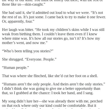
those like us—skin-caught.”
She had said it, she’d admitted out loud to what we were. “It’s not
the rest of us. It’s just some. I came back to try to make it one fewer.
Or, apparently, four.”
Her laugh was bitter. “He took my children’s skins while I was still
weak from birthing them. I couldn’t leave them even if I knew
where mine was. It’s how all our stories go, isn’t it? It’s how my
mother’s went, and now me.”
“Who’s been telling you stories?”
She shrugged. “Everyone. People.”
“Human people.”
That was where she flinched, like she’d cut her foot on a shell.
“Humans aren’t the only people. And theirs aren’t the only stories.”
I didn’t think she was going to give me a better opportunity than
that, so I grabbed at the chance: I took her hand, and I sang.
My song didn’t lure her—she was already there with me, perched
on that rock where only our kind could be comfortable. But it