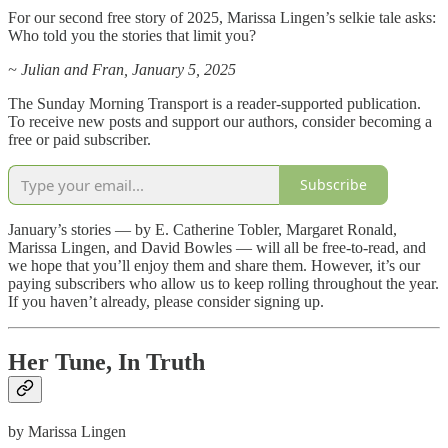
For our second free story of 2025, Marissa Lingen’s selkie tale asks:
Who told you the stories that limit you?
~ Julian and Fran, January 5, 2025
The Sunday Morning Transport is a reader-supported publication.
To receive new posts and support our authors, consider becoming a
free or paid subscriber.
Subscribe
January’s stories — by E. Catherine Tobler, Margaret Ronald,
Marissa Lingen, and David Bowles — will all be free-to-read, and
we hope that you’ll enjoy them and share them. However, it’s our
paying subscribers who allow us to keep rolling throughout the year.
If you haven’t already, please consider signing up.
Her Tune, In Truth
by Marissa Lingen