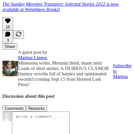
The Sunday Morning Transport: Selected Stories 2022
is now
available at Weightless Books!
18
3
Share
A guest post by
Marissa Lingen
Minnesota writer, Moomin fiend, tisane nerd
Subscribe
Loads of short stories. A DUBIOUS CLAMOR
to
(fantasy novella full of harpies and opinionated
Marissa
swords!) coming Sept 15 from Horned Lark
Press!
Discussion about this post
Comments
Restacks