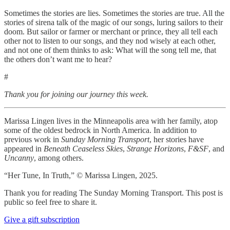
Sometimes the stories are lies. Sometimes the stories are true. All the
stories of sirena talk of the magic of our songs, luring sailors to their
doom. But sailor or farmer or merchant or prince, they all tell each
other not to listen to our songs, and they nod wisely at each other,
and not one of them thinks to ask: What will the song tell me, that
the others don’t want me to hear?
#
Thank you for joining our journey this week.
Marissa Lingen lives in the Minneapolis area with her family, atop
some of the oldest bedrock in North America. In addition to
previous work in
Sunday Morning Transport
, her stories have
appeared in
Beneath Ceaseless Skies
,
Strange Horizons
,
F&SF
, and
Uncanny
, among others.
“Her Tune, In Truth,” © Marissa Lingen, 2025.
Thank you for reading The Sunday Morning Transport. This post is
public so feel free to share it.
Give a gift subscription