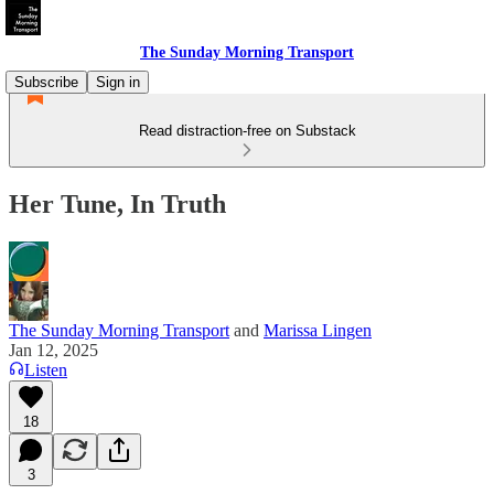
The Sunday Morning Transport
Subscribe
Sign in
Read distraction-free on Substack
Her Tune, In Truth
The Sunday Morning Transport
and
Marissa Lingen
Jan 12, 2025
Listen
18
3