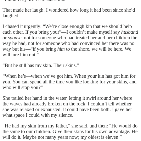
That made her laugh. I wondered how long it had been since she’d
laughed.
I chased it urgently: “We’re close enough kin that we should help
each other. If you bring your”—I couldn’t make myself say
husband
or
spouse
, not for someone who had treated her and her children the
way he had, not for someone who had convinced her there was no
way but his—“if you bring
him
to the shore, we will be here. We
will lure him out.”
“But he still has my skin. Their skins.”
“When he’s—when we’ve got him. When your kin has got him for
you. You can spend all the time you like looking for your skins, and
who will stop you?”
She trailed her hand in the water, letting it swirl around her where
the waves had already broken on the rock. I couldn’t tell whether
she was relaxed or exhausted. It could have been both. I gave her
what space I could with my silence.
“He had my skin from my father,” she said, and then: “He would do
the same to our children. Give their skins for his own advantage. He
will do it. Maybe not many years now; my oldest is eleven.”