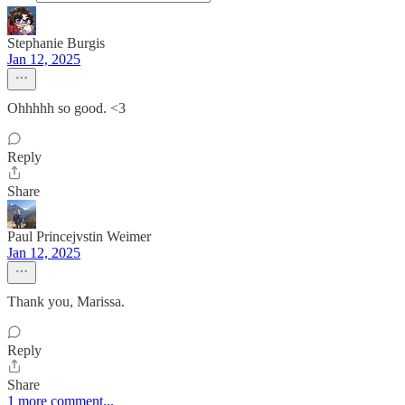
Stephanie Burgis
Jan 12, 2025
Ohhhhh so good. <3
Reply
Share
Paul Princejvstin Weimer
Jan 12, 2025
Thank you, Marissa.
Reply
Share
1 more comment...