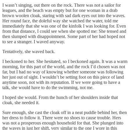
I wasn’t singing, out there on the rock. There was not a sailor for
leagues, and the beach was empty but for one woman in a drab
brown woolen cloak, staring with sad dark eyes out into the waves.
Her round face, the doleful way she watched the water, told me
immediately that she was one of the kinfolk I was looking for. Even
from that distance, I could see when she spotted me: She tensed and
then slumped with disappointment. Some part of her had hoped not
to see a stranger. I waved anyway.
Tentatively, she waved back.
I beckoned to her. She hesitated, so I beckoned again. It was a warm
morning, for this part of the world, and the rock I’d chosen was not
far, but I had no way of knowing whether someone was following
her just out of sight. I wouldn’t be setting foot on this piece of land
anytime soon, not with its reputation. If we were going to have a
talk, she would have to do the swimming, not me.
I hoped she would. From the hunch of her shoulders inside that
cloak, she needed it.
Sure enough, she cast the cloak off in a neat puddle behind her, then
her dress to follow it. There were no shoes to cause trouble. Hers
was not a prosperous enough household for that. She plunged into
the waves in just her shift, very similar to the one I wore in this