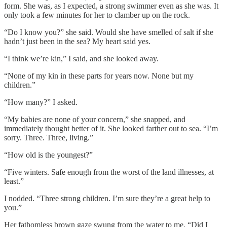
form. She was, as I expected, a strong swimmer even as she was. It
only took a few minutes for her to clamber up on the rock.
“Do I know you?” she said. Would she have smelled of salt if she
hadn’t just been in the sea? My heart said yes.
“I think we’re kin,” I said, and she looked away.
“None of my kin in these parts for years now. None but my
children.”
“How many?” I asked.
“My babies are none of your concern,” she snapped, and
immediately thought better of it. She looked farther out to sea. “I’m
sorry. Three. Three, living.”
“How old is the youngest?”
“Five winters. Safe enough from the worst of the land illnesses, at
least.”
I nodded. “Three strong children. I’m sure they’re a great help to
you.”
Her fathomless brown gaze swung from the water to me. “Did I