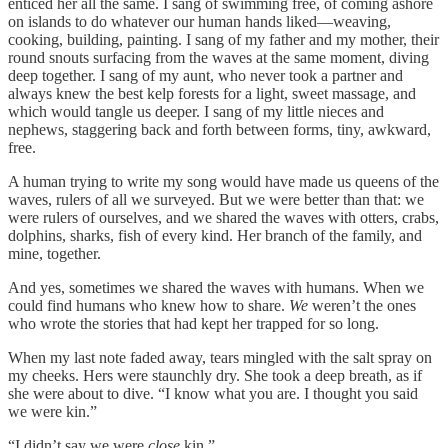
enticed her all the same. I sang of swimming free, of coming ashore
on islands to do whatever our human hands liked—weaving,
cooking, building, painting. I sang of my father and my mother, their
round snouts surfacing from the waves at the same moment, diving
deep together. I sang of my aunt, who never took a partner and
always knew the best kelp forests for a light, sweet massage, and
which would tangle us deeper. I sang of my little nieces and
nephews, staggering back and forth between forms, tiny, awkward,
free.
A human trying to write my song would have made us queens of the
waves, rulers of all we surveyed. But we were better than that: we
were rulers of ourselves, and we shared the waves with otters, crabs,
dolphins, sharks, fish of every kind. Her branch of the family, and
mine, together.
And yes, sometimes we shared the waves with humans. When we
could find humans who knew how to share.
We
weren’t the ones
who wrote the stories that had kept her trapped for so long.
When my last note faded away, tears mingled with the salt spray on
my cheeks. Hers were staunchly dry. She took a deep breath, as if
she were about to dive. “I know what you are. I thought you said
we were kin.”
“I didn’t say we were
close
kin.”