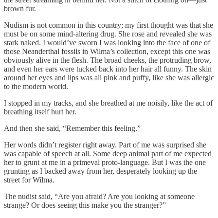
brown fur.
Nudism is not common in this country; my first thought was that she
must be on some mind-altering drug. She rose and revealed she was
stark naked. I would’ve sworn I was looking into the face of one of
those Neanderthal fossils in Wilma’s collection, except this one was
obviously alive in the flesh. The broad cheeks, the protruding brow,
and even her ears were tucked back into her hair all funny. The skin
around her eyes and lips was all pink and puffy, like she was allergic
to the modern world.
I stopped in my tracks, and she breathed at me noisily, like the act of
breathing itself hurt her.
And then she said, “Remember this feeling.”
Her words didn’t register right away. Part of me was surprised she
was capable of speech at all. Some deep animal part of me expected
her to grunt at me in a primeval proto-language. But I was the one
grunting as I backed away from her, desperately looking up the
street for Wilma.
The nudist said, “Are you afraid? Are you looking at someone
strange? Or does seeing this make you the stranger?”