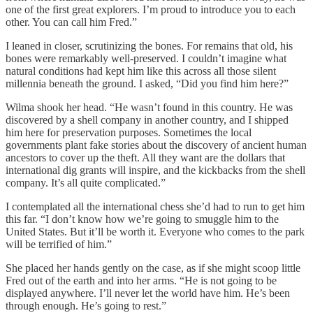
one of the first great explorers. I’m proud to introduce you to each
other. You can call him Fred.”
I leaned in closer, scrutinizing the bones. For remains that old, his
bones were remarkably well-preserved. I couldn’t imagine what
natural conditions had kept him like this across all those silent
millennia beneath the ground. I asked, “Did you find him here?”
Wilma shook her head. “He wasn’t found in this country. He was
discovered by a shell company in another country, and I shipped
him here for preservation purposes. Sometimes the local
governments plant fake stories about the discovery of ancient human
ancestors to cover up the theft. All they want are the dollars that
international dig grants will inspire, and the kickbacks from the shell
company. It’s all quite complicated.”
I contemplated all the international chess she’d had to run to get him
this far. “I don’t know how we’re going to smuggle him to the
United States. But it’ll be worth it. Everyone who comes to the park
will be terrified of him.”
She placed her hands gently on the case, as if she might scoop little
Fred out of the earth and into her arms. “He is not going to be
displayed anywhere. I’ll never let the world have him. He’s been
through enough. He’s going to rest.”