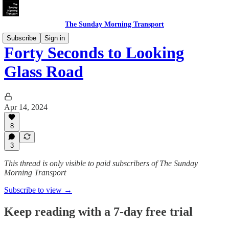
The Sunday Morning Transport
Subscribe
Sign in
Forty Seconds to Looking
Glass Road
Apr 14, 2024
8
3
This thread is only visible to paid subscribers of The Sunday
Morning Transport
Subscribe to view →
Keep reading with a 7-day free trial