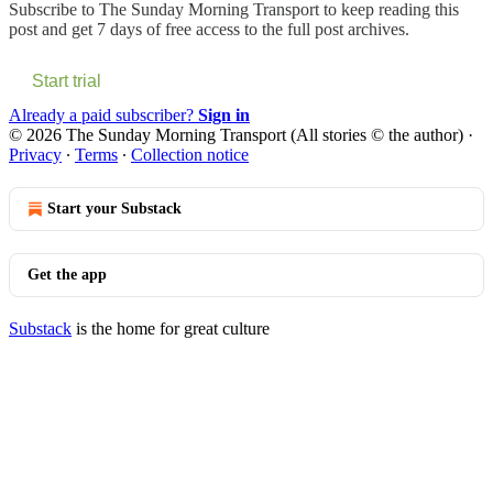
Subscribe to
The Sunday Morning Transport
to keep reading this
post and get 7 days of free access to the full post archives.
Start trial
Already a paid subscriber?
Sign in
© 2026 The Sunday Morning Transport (All stories © the author)
·
Privacy
∙
Terms
∙
Collection notice
Start your Substack
Get the app
Substack
is the home for great culture