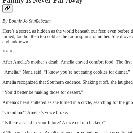
Family Is Never Far Away
By Bonnie Jo Stufflebeam
Here’s a secret, as hidden as the world beneath our feet: even befor
turned, too hot then too cold as the room spun around her. She drove on
and unknown.
* * *
After Amelia’s mother’s death, Amelia craved comfort food. The first 
“Amelia,” Nana said. “I know you’re not eating cookies for dinner.”
Amelia recognized that Southern cadence. Shaking it off, she laughed 
“You’d better be making those for dessert.”
Amelia’s heart stuttered as she turned in a circle, searching for the gh
“Grandma?” Amelia’s voice broke.
“Is there a salad in your future? A nice cut of chicken?”
With tears in her eyes, Amelia grinned, as egged on as she used to ge