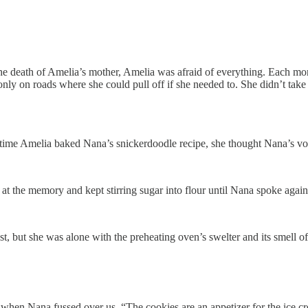
e the death of Amelia’s mother, Amelia was afraid of everything. Each 
ly on roads where she could pull off if she needed to. ­­­­She didn’t tak
time Amelia baked Nana’s snickerdoodle recipe, she thought Nana’s voic
at the memory and kept stirring sugar into flour until Nana spoke again
ost, but she was alone with the preheating oven’s swelter and its smell o
t when Nana fussed over us. “The cookies are an appetizer for the ice c