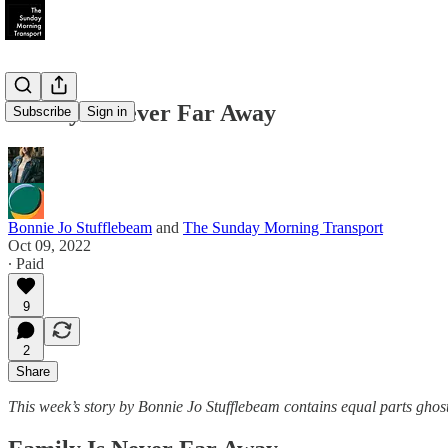
Family is Never Far Away
Subscribe
Sign in
Bonnie Jo Stufflebeam
and
The Sunday Morning Transport
Oct 09, 2022
∙ Paid
9
2
Share
This week’s story by Bonnie Jo Stufflebeam contains equal parts ghos