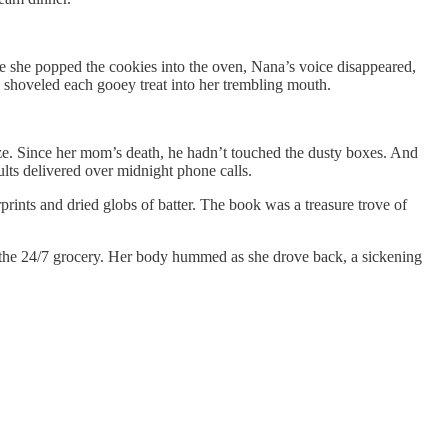
e she popped the cookies into the oven, Nana’s voice disappeared,
 shoveled each gooey treat into her trembling mouth.
size. Since her mom’s death, he hadn’t touched the dusty boxes. And
ults delivered over midnight phone calls.
rints and dried globs of batter. The book was a treasure trove of
 to the 24/7 grocery. Her body hummed as she drove back, a sickening