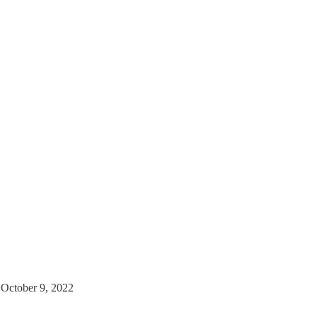
 October 9, 2022