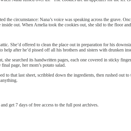
pted the circumstance: Nana’s voice was speaking across the grave. Onc
inside out. When Amelia took the cookies out, she slid to the floor and
attic. She’d offered to clean the place out in preparation for his down
 help after he’d pissed off all his brothers and sisters with drunken ins
, she searched its handwritten pages, each one covered in sticky fingerp
 final page, her mom’s potato salad.
ped to that last sheet, scribbled down the ingredients, then rushed out
 anything.
and get 7 days of free access to the full post archives.