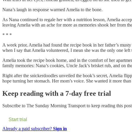
Nana’s laugh in response warmed Amelia to the bone.
As Nana continued to regale her with a nutrition lesson, Amelia acce
leaving Amelia with an ache for more as memories shook her from the 
* * *
A week prior, Amelia had found the recipe book in her father’s musty 
when I say that Amelia volunteered, I mean she was the only one left to
Amelia took the recipe book home, and in the comfort of her apartment
family memories: Nana’s cookies, Uncle Jack’s brisket rub, and on the
Right after the snickerdoodles unveiled the book’s secret, Amelia flip
hope turning her stomach. Her mom’s voice. She wanted it more than
Keep reading with a 7-day free trial
Subscribe to
The Sunday Morning Transport
to keep reading this post 
Start trial
Already a paid subscriber?
Sign in