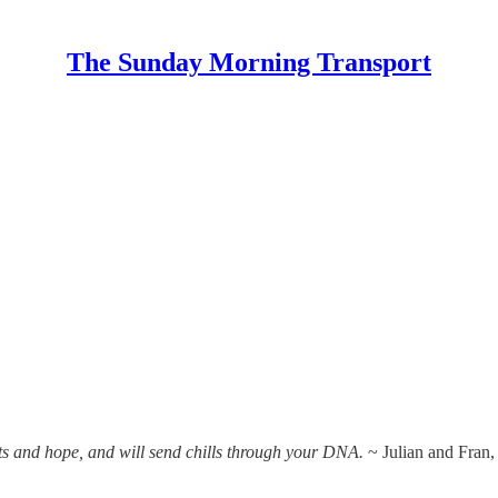
The Sunday Morning Transport
ts and hope, and will send chills through your DNA.
~ Julian and Fran,