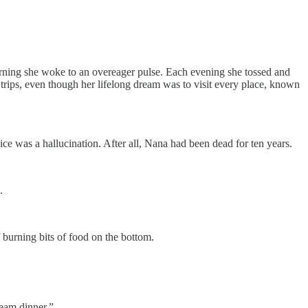
morning she woke to an overeager pulse. Each evening she tossed and
e trips, even though her lifelong dream was to visit every place, known
e was a hallucination. After all, Nana had been dead for ten years.
.
f burning bits of food on the bottom.
ream dinner.”