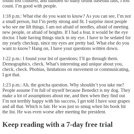
found lost children, and handled so many drunk baseball fans, I lost
count. I’m good with people.
1:18 p.m.: What else do you want to know? As you can see, I’m not
a small person, but I’m pretty strong and fit. I surprise most people
who see me lift things. I am not afraid of needles, afraid of meeting
new people, or afraid of heights. If I had a fear, it would be the eye
doctor. I hate having things stuck in my eye. I have to be sedated for
my yearly checkup, since my eyes are pretty bad. What else do you
want to know? Hang on, I have your questions written down.
1:22 p.m.: I found your list of questions; I’ll go through them.
Demographics, check. What’s interesting and unique about you,
check, check. Phobias, limitations on movement or communicating,
I got that.
1:23 p.m.: Ah, the gotcha question. Why shouldn’t you take me?
People assume I’m full of myself because Benedict is my dog. They
make a lot of assumptions about me, and then when they find out
I’m not terribly happy with his success, I get told I have sour grapes
and all that. Which is fair. He was just so smug when his book hit
the list. He was even worse after meeting the president.
Keep reading with a 7-day free trial