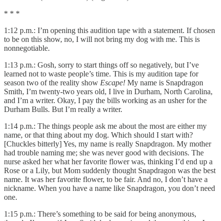
* * *
1:12 p.m.: I’m opening this audition tape with a statement. If chosen
to be on this show, no, I will not bring my dog with me. This is
nonnegotiable.
1:13 p.m.: Gosh, sorry to start things off so negatively, but I’ve
learned not to waste people’s time. This is my audition tape for
season two of the reality show
Escape!
My name is Snapdragon
Smith, I’m twenty-two years old, I live in Durham, North Carolina,
and I’m a writer. Okay, I pay the bills working as an usher for the
Durham Bulls. But I’m really a writer.
1:14 p.m.: The things people ask me about the most are either my
name, or that thing about my dog. Which should I start with?
[Chuckles bitterly] Yes, my name is really Snapdragon. My mother
had trouble naming me; she was never good with decisions. The
nurse asked her what her favorite flower was, thinking I’d end up a
Rose or a Lily, but Mom suddenly thought Snapdragon was the best
name. It was her favorite flower, to be fair. And no, I don’t have a
nickname. When you have a name like Snapdragon, you don’t need
one.
1:15 p.m.: There’s something to be said for being anonymous,