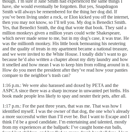
though. I’m sure if Jane Smith had experienced the same things I
have, she would eventually be forgotten. But yes, Snapdragon
Smith will always be remembered for the thing her dog did. If
you’ve been living under a rock, or Elon kicked you off the internet,
then you may not know, so I’ll tell you. My dog is Benedict Smith.
Yes, that Benedict Smith, the dog that wrote that book. They said a
million monkeys given a million years could write Shakespeare,
which never made sense to me, but in my dog’s case, it was true. He
was the millionth monkey. His little book bemoaning his neutering
and the quality of treats in my apartment became a national treasure,
and we were invited to the White House. I totally didn’t want to go
because he’d also written a chapter about my dirty laundry and how
it smelled and how mean I was to keep him from rolling around in it.
How do you meet the president after they’ve read how your panties
compare to the neighbor’s trash can?
1:16 p.m.: We were also harassed and doxed by PETA and the
ASPCA since there was a sharp increase in unwanted pet births. His
book made people less likely to spay and neuter their pets, after all.
1:17 p.m.: For the past three years, that was me. That was how I
identified myself. I was the owner of that dog, the one who’s already
a more successful writer than I’ll ever be. But I want to Escape and I
think I’d be a good candidate. I’m entertaining and talented, mostly
from my experiences at the ballpark: I’ve caught home-run balls,