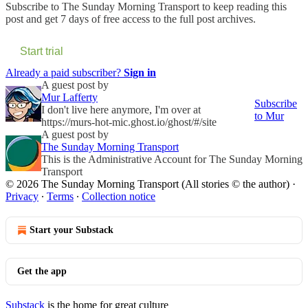
Subscribe to
The Sunday Morning Transport
to keep reading this
post and get 7 days of free access to the full post archives.
Start trial
Already a paid subscriber?
Sign in
A guest post by
Mur Lafferty
Subscribe
I don't live here anymore, I'm over at
to Mur
https://murs-hot-mic.ghost.io/ghost/#/site
A guest post by
The Sunday Morning Transport
This is the Administrative Account for The Sunday Morning
Transport
© 2026 The Sunday Morning Transport (All stories © the author)
·
Privacy
∙
Terms
∙
Collection notice
Start your Substack
Get the app
Substack
is the home for great culture