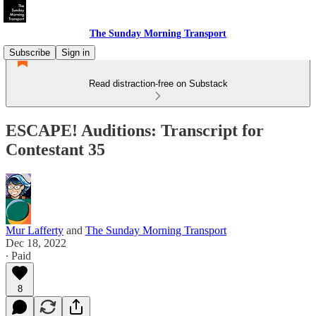
The Sunday Morning Transport
Subscribe
Sign in
Read distraction-free on Substack
ESCAPE! Auditions: Transcript for
Contestant 35
Mur Lafferty
and
The Sunday Morning Transport
Dec 18, 2022
∙ Paid
8