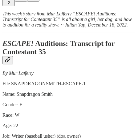
2
This week’s story from Mur Lafferty “ESCAPE! Auditions:
Transcript for Contestant 35” is all about a girl, her dog, and how
to audition for a reality show. ~ Julian Yap, December 18, 2022.
ESCAPE!
Auditions: Transcript for
Contestant 35
By Mur Lafferty
File SNAPDRAGONSMITH-ESCAPE-1
Name: Snapdragon Smith
Gender: F
Race: W
Age: 22
Job: Writer (baseball usher) (dog owner)