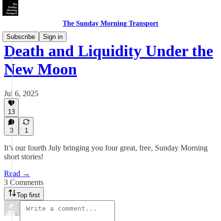
The Sunday Morning Transport
Subscribe
Sign in
Death and Liquidity Under the
New Moon
Jul 6, 2025
13
3
1
It’s our fourth July bringing you four great, free, Sunday Morning
short stories!
Read →
3 Comments
Top first