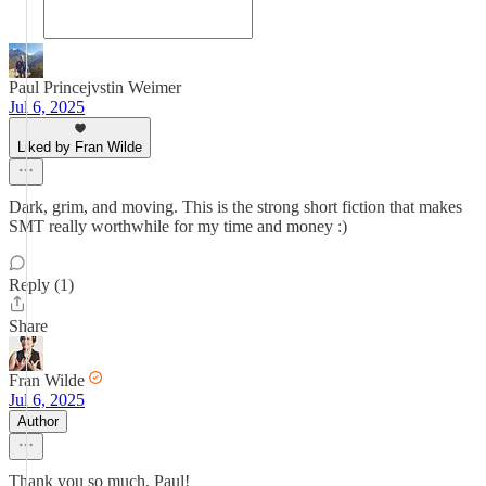
Paul Princejvstin Weimer
Jul 6, 2025
Liked by Fran Wilde
Dark, grim, and moving. This is the strong short fiction that makes
SMT really worthwhile for my time and money :)
Reply (1)
Share
Fran Wilde
Jul 6, 2025
Author
Thank you so much, Paul!