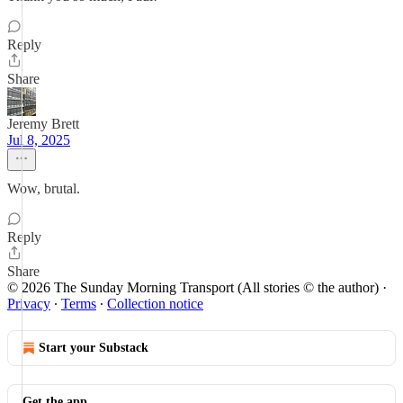
Reply
Share
Jeremy Brett
Jul 8, 2025
Wow, brutal.
Reply
Share
© 2026 The Sunday Morning Transport (All stories © the author)
·
Privacy
∙
Terms
∙
Collection notice
Start your Substack
Get the app