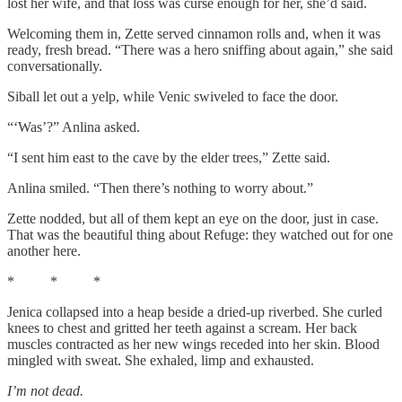
lost her wife, and that loss was curse enough for her, she’d said.
Welcoming them in, Zette served cinnamon rolls and, when it was
ready, fresh bread. “There was a hero sniffing about again,” she said
conversationally.
Siball let out a yelp, while Venic swiveled to face the door.
“‘Was’?” Anlina asked.
“I sent him east to the cave by the elder trees,” Zette said.
Anlina smiled. “Then there’s nothing to worry about.”
Zette nodded, but all of them kept an eye on the door, just in case.
That was the beautiful thing about Refuge: they watched out for one
another here.
* * *
Jenica collapsed into a heap beside a dried-up riverbed. She curled
knees to chest and gritted her teeth against a scream. Her back
muscles contracted as her new wings receded into her skin. Blood
mingled with sweat. She exhaled, limp and exhausted.
I’m not dead.