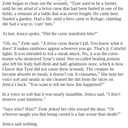
Zette began to clean out the wounds. “Tyne used to be a farmer,
until he ran afoul of a
briva
curse that had been buried in one of his
fields, a remnant of a battle that was never fought. He came here.
Started a garden. Had a life, until a hero came to Refuge, claiming
she had a way to ‘cure’ him.”
At last, Jenica spoke, “Did the curse transform him?”
“Oh, no,” Zette said. “A
briva
curse doesn’t kill. You know what it
does? It makes rainbows appear wherever you go. That’s it. Colorful
lights. It was intended to foil a sneak attack. No, it was the curse-
hunter who destroyed Tyne’s mind. Her so-called healing potions
also left his body half-flesh and half–gelatinous ooze, which is how
I know that Tyne did not cause these wounds. The creature he
became absorbs its meals; it doesn’t cut. It consumes.” She kept her
voice soft and steady as she cleaned the dirt from the slices on
Jenica’s back. “You want to tell me how this happened?”
In a voice so soft that it was nearly inaudible, Jenica said, “I don’t
deserve your kindness.”
“Says who? Him?” Zette jerked her chin toward the door. “Or
whoever taught you that being cursed is a fate worse than death?”
Jenica said nothing.