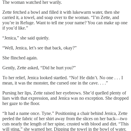
The woman watched her warily.
Zette fetched a bowl and filled it with lukewarm water, then she
carried it, a towel, and soap over to the woman. “I’m Zette, and
you’re in Refuge. Want to tell me your name? You can make up one
if you’d like.”
“Jenica,” she said quietly.
“Well, Jenica, let’s see that back, okay?”
She flinched again.
Gently, Zette asked, “Did he hurt you?”
To her relief, Jenica looked startled. “No! He didn’t. No one . . . I
mean, it was the monster, the cursed one in the cave. . . .”
Pursing her lips, Zette raised her eyebrows. She’d quelled plenty of
liars with that expression, and Jenica was no exception. She dropped
her gaze to the floor.
“It had a name once. Tyne.” Positioning a chair behind Jenica, Zette
peeled the fabric of her shirt away from the slices on her back—two
cuts nearly the length of her spine, crusted with blood and dirt. “This
will sting,” she warned her. Dipping the towel in the bowl of water,