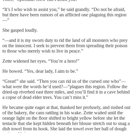
“It’s I who wish to assist you,” he said grandly. “Do not be afraid,
but there have been rumors of an afflicted one plaguing this region
—”
She gasped loudly.
“—and it is my sworn duty to rid the land of all monsters who prey
on the innocent. I seek to prevent them from spreading their poison
to those who merely wish to live in peace.”
Zette widened her eyes. “You’re a hero!”
He bowed. “Yes, dear lady, I aim to be.”
“Great!” she said. “Then you can rid us of the cursed one who”—
what were the words he’d used?—“plagues this region. Follow the
dried-up riverbed east three miles, and you’ll find it in a cave behind
a copse of dead elder trees. You can’t miss it.”
He became quite eager at that, thanked her profusely, and rushed out
of the bakery, the cans rattling in his wake. Zette waited until the
orange light on the floor shifted to bright yellow before she let the
tentacle that she kept hidden beneath her blouse stretch out to snag a
dish towel from its hook. She laid the towel over her ball of dough