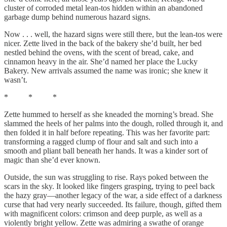
cluster of corroded metal lean-tos hidden within an abandoned
garbage dump behind numerous hazard signs.
Now . . . well, the hazard signs were still there, but the lean-tos were
nicer. Zette lived in the back of the bakery she’d built, her bed
nestled behind the ovens, with the scent of bread, cake, and
cinnamon heavy in the air. She’d named her place the Lucky
Bakery. New arrivals assumed the name was ironic; she knew it
wasn’t.
* * *
Zette hummed to herself as she kneaded the morning’s bread. She
slammed the heels of her palms into the dough, rolled through it, and
then folded it in half before repeating. This was her favorite part:
transforming a ragged clump of flour and salt and such into a
smooth and pliant ball beneath her hands. It was a kinder sort of
magic than she’d ever known.
Outside, the sun was struggling to rise. Rays poked between the
scars in the sky. It looked like fingers grasping, trying to peel back
the hazy gray—another legacy of the war, a side effect of a darkness
curse that had very nearly succeeded. Its failure, though, gifted them
with magnificent colors: crimson and deep purple, as well as a
violently bright yellow. Zette was admiring a swathe of orange