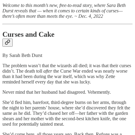
Welcome to this month’s new, free-to-read story, where Sara Beth
Durst reveals that — when it comes to certain kinds of curses—
there’s often more than meets the eye. ~ Dec. 4, 2022
Curses and Cake
By Sarah Beth Durst
The problem wasn’t that the wizards all died; it was that their curses
didn’t. The death toll
after
the Curse War ended was nearly worse
than it had been during the war itself, which was why Zette
reminded herself every day that she was lucky.
Never mind that her husband had disagreed. Vehemently.
She’d fled him, barefoot, third-degree burns on her arms, through
the night to her parents’ house, where she’d discovered they felt the
same as he did. They’d chased her off—her father with the garden
shears and her mother with the second-best kitchen knife, the one
used for potentially tainted meat.
She’d come here, all those years ago. Back then, Refuge was a