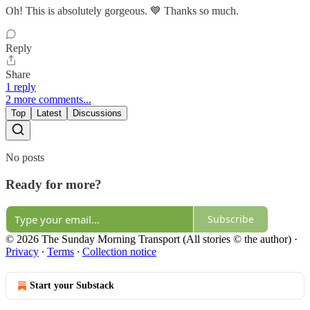
Oh! This is absolutely gorgeous. 💙 Thanks so much.
Reply
Share
1 reply
2 more comments...
Top
Latest
Discussions
No posts
Ready for more?
Subscribe
© 2026 The Sunday Morning Transport (All stories © the author)
·
Privacy
∙
Terms
∙
Collection notice
Start your Substack