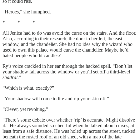
so it could rise.
“Heroes,” she humphed.
* * *
All Jenica had to do was avoid the curse on the stairs. And the floor.
Also, according to their research, the door to her left, the east
window, and the chandelier. She had no idea why the wizard who
used to own this palace would curse the chandelier. Maybe he’d
hated people who lit candles?
Ry’s voice crackled in her ear through the hacked spell. “Don’t let
your shadow fall across the window or you’ll set off a third-level
shadral
.”
“Which is what, exactly?”
“Your shadow will come to life and rip your skin off.”
“Clever, yet revolting.”
“There’s some debate over whether ‘rip’ is accurate. Might dissolve
it.” He always sounded so cheerful when he talked about curses, at
least from a safe distance. He was holed up across the street, tucked
beneath the rusted roof of an old shed, with a map of the late