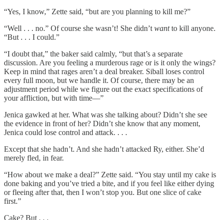
“Yes, I know,” Zette said, “but are you planning to kill me?”
“Well . . . no.” Of course she wasn’t! She didn’t
want
to kill anyone.
“But . . . I could.”
“I doubt that,” the baker said calmly, “but that’s a separate
discussion. Are you feeling a murderous rage or is it only the wings?
Keep in mind that rages aren’t a deal breaker. Siball loses control
every full moon, but we handle it. Of course, there may be an
adjustment period while we figure out the exact specifications of
your affliction, but with time—”
Jenica gawked at her. What was she talking about? Didn’t she see
the evidence in front of her? Didn’t she know that any moment,
Jenica could lose control and attack. . . .
Except that she hadn’t. And she hadn’t attacked Ry, either. She’d
merely fled, in fear.
“How about we make a deal?” Zette said. “You stay until my cake is
done baking and you’ve tried a bite, and if you feel like either dying
or fleeing after that, then I won’t stop you. But one slice of cake
first.”
Cake? But . . .