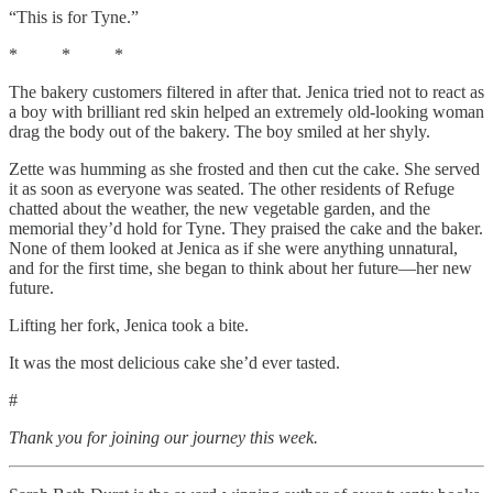
“This is for Tyne.”
* * *
The bakery customers filtered in after that. Jenica tried not to react as
a boy with brilliant red skin helped an extremely old-looking woman
drag the body out of the bakery. The boy smiled at her shyly.
Zette was humming as she frosted and then cut the cake. She served
it as soon as everyone was seated. The other residents of Refuge
chatted about the weather, the new vegetable garden, and the
memorial they’d hold for Tyne. They praised the cake and the baker.
None of them looked at Jenica as if she were anything unnatural,
and for the first time, she began to think about her future—her new
future.
Lifting her fork, Jenica took a bite.
It was the most delicious cake she’d ever tasted.
#
Thank you for joining our journey this week.