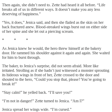
Then again, she didn’t need to. Zette had heard it all before. “Life
breaks all of us in different ways. It doesn’t make you any less
deserving of happiness.”
“Yes, it does,” Jenica said, and then she flailed as the skin on her
back fractured anew. Blood-streaked wings burst out on either side
of her spine and she let out a piercing scream.
* * *
As Jenica knew he would, the hero threw himself at the bakery
door. He rammed his shoulder against it again and again. She waited
for him to burst through.
The baker, to Jenica’s surprise, did not seem afraid. More like
irritated. Strolling as if she hadn’t just witnessed a monster sprouting
its hideous wings in front of her, Zette crossed to the door and
shouted to the hero, “Could you stop that, please? You’re going to
break it!”
“Stay calm!” he yelled back. “I’ll save you!”
“I’m not in danger!” Zette turned to Jenica. “Am I?”
Jenica spread her wings wide. “I’m cursed.”