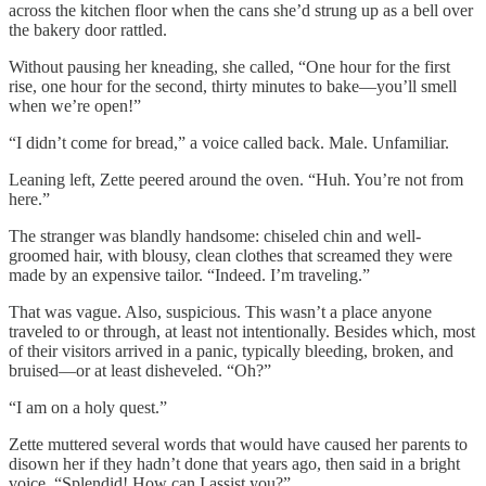
across the kitchen floor when the cans she’d strung up as a bell over
the bakery door rattled.
Without pausing her kneading, she called, “One hour for the first
rise, one hour for the second, thirty minutes to bake—you’ll smell
when we’re open!”
“I didn’t come for bread,” a voice called back. Male. Unfamiliar.
Leaning left, Zette peered around the oven. “Huh. You’re not from
here.”
The stranger was blandly handsome: chiseled chin and well-
groomed hair, with blousy, clean clothes that screamed they were
made by an expensive tailor. “Indeed. I’m traveling.”
That was vague. Also, suspicious. This wasn’t a place anyone
traveled to or through, at least not intentionally. Besides which, most
of their visitors arrived in a panic, typically bleeding, broken, and
bruised—or at least disheveled. “Oh?”
“I am on a holy quest.”
Zette muttered several words that would have caused her parents to
disown her if they hadn’t done that years ago, then said in a bright
voice, “Splendid! How can I assist you?”