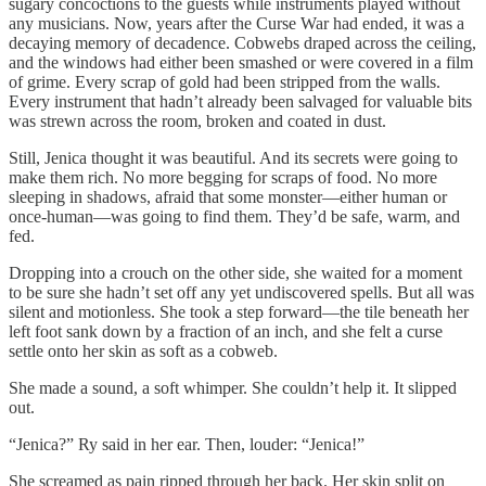
sugary concoctions to the guests while instruments played without
any musicians. Now, years after the Curse War had ended, it was a
decaying memory of decadence. Cobwebs draped across the ceiling,
and the windows had either been smashed or were covered in a film
of grime. Every scrap of gold had been stripped from the walls.
Every instrument that hadn’t already been salvaged for valuable bits
was strewn across the room, broken and coated in dust.
Still, Jenica thought it was beautiful. And its secrets were going to
make them rich. No more begging for scraps of food. No more
sleeping in shadows, afraid that some monster—either human or
once-human—was going to find them. They’d be safe, warm, and
fed.
Dropping into a crouch on the other side, she waited for a moment
to be sure she hadn’t set off any yet undiscovered spells. But all was
silent and motionless. She took a step forward—the tile beneath her
left foot sank down by a fraction of an inch, and she felt a curse
settle onto her skin as soft as a cobweb.
She made a sound, a soft whimper. She couldn’t help it. It slipped
out.
“Jenica?” Ry said in her ear. Then, louder: “Jenica!”
She screamed as pain ripped through her back. Her skin split on