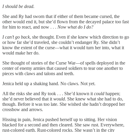
I should be dead.
She and Ry had sworn that if either of them became cursed, the
other would end it, but she’d flown from the decayed palace too fast
for him to react, and now . . .
Now what do I do?
I can’t go back
,
she thought.
Even if she knew which direction to go
or how far she’d traveled, she couldn’t endanger Ry. She didn’t
know the extent of the curse—what it would turn her into, what it
would make her do.
She thought of stories of the Curse War—of spells deployed in the
center of enemy armies that caused soldiers to tear one another to
pieces with claws and talons and teeth.
Jenica held up a shaking hand. No claws. Not yet.
All the risks she and Ry took . . . She’d known it
could
happen;
she’d never believed that it
would
. She knew what she had to do,
though. Before it was too late. She wished she hadn’t dropped her
crossbow and arrows.
Hissing in pain, Jenica pushed herself up to sitting. Her vision
blacked for a second and then cleared. She saw rust. Everywhere,
rust-colored earth. Rust-colored rocks. She wasn’t in the city