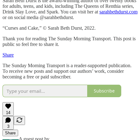
Sarah Beth Durst is the award-winning author of over twenty books
for adults, teens, and kids, including The Queens of Renthia series,
Drink Slay Love, and Spark. You can visit her at
sarahbethdurst.com
or on social media @sarahbethdurst.
“Curses and Cake,” © Sarah Beth Durst, 2022.
Thank you for reading The Sunday Morning Transport. This post is
public so feel free to share it.
Share
The Sunday Morning Transport is a reader-supported publication.
To receive new posts and support our authors’ work, consider
becoming a free or paid subscriber.
Subscribe
14
3
Share
A guest post by