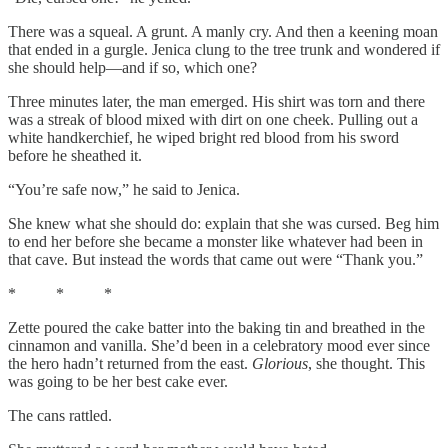
There was a squeal. A grunt. A manly cry. And then a keening moan
that ended in a gurgle. Jenica clung to the tree trunk and wondered if
she should help—and if so, which one?
Three minutes later, the man emerged. His shirt was torn and there
was a streak of blood mixed with dirt on one cheek. Pulling out a
white handkerchief, he wiped bright red blood from his sword
before he sheathed it.
“You’re safe now,” he said to Jenica.
She knew what she should do: explain that she was cursed. Beg him
to end her before she became a monster like whatever had been in
that cave. But instead the words that came out were “Thank you.”
* * *
Zette poured the cake batter into the baking tin and breathed in the
cinnamon and vanilla. She’d been in a celebratory mood ever since
the hero hadn’t returned from the east.
Glorious
,
she thought. This
was going to be her best cake ever.
The cans rattled.