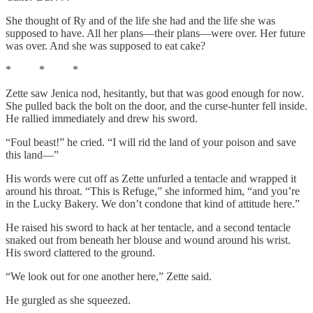
She thought of Ry and of the life she had and the life she was
supposed to have. All her plans—their plans—were over. Her future
was over. And she was supposed to eat cake?
* * *
Zette saw Jenica nod, hesitantly, but that was good enough for now.
She pulled back the bolt on the door, and the curse-hunter fell inside.
He rallied immediately and drew his sword.
“Foul beast!” he cried. “I will rid the land of your poison and save
this land—”
His words were cut off as Zette unfurled a tentacle and wrapped it
around his throat. “This is Refuge,” she informed him, “and you’re
in the Lucky Bakery. We don’t condone that kind of attitude here.”
He raised his sword to hack at her tentacle, and a second tentacle
snaked out from beneath her blouse and wound around his wrist.
His sword clattered to the ground.
“We look out for one another here,” Zette said.
He gurgled as she squeezed.