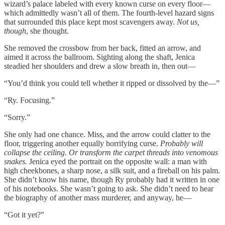
wizard’s palace labeled with every known curse on every floor—
which admittedly wasn’t all of them. The fourth-level hazard signs
that surrounded this place kept most scavengers away.
Not us,
though
,
she thought.
She removed the crossbow from her back, fitted an arrow, and
aimed it across the ballroom. Sighting along the shaft, Jenica
steadied her shoulders and drew a slow breath in, then out—
“You’d think you could tell whether it ripped or dissolved by the—”
“Ry. Focusing.”
“Sorry.”
She only had one chance. Miss, and the arrow could clatter to the
floor, triggering another equally horrifying curse.
Probably will
collapse the ceiling. Or transform the carpet threads into venomous
snakes.
Jenica eyed the portrait on the opposite wall: a man with
high cheekbones, a sharp nose, a silk suit, and a fireball on his palm.
She didn’t know his name, though Ry probably had it written in one
of his notebooks. She wasn’t going to ask. She didn’t need to hear
the biography of another mass murderer, and anyway, he—
“Got it yet?”