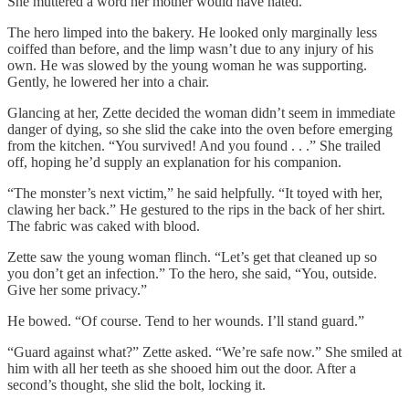
She muttered a word her mother would have hated.
The hero limped into the bakery. He looked only marginally less
coiffed than before, and the limp wasn’t due to any injury of his
own. He was slowed by the young woman he was supporting.
Gently, he lowered her into a chair.
Glancing at her, Zette decided the woman didn’t seem in immediate
danger of dying, so she slid the cake into the oven before emerging
from the kitchen. “You survived! And you found . . .” She trailed
off, hoping he’d supply an explanation for his companion.
“The monster’s next victim,” he said helpfully. “It toyed with her,
clawing her back.” He gestured to the rips in the back of her shirt.
The fabric was caked with blood.
Zette saw the young woman flinch. “Let’s get that cleaned up so
you don’t get an infection.” To the hero, she said, “You, outside.
Give her some privacy.”
He bowed. “Of course. Tend to her wounds. I’ll stand guard.”
“Guard against what?” Zette asked. “We’re safe now.” She smiled at
him with all her teeth as she shooed him out the door. After a
second’s thought, she slid the bolt, locking it.