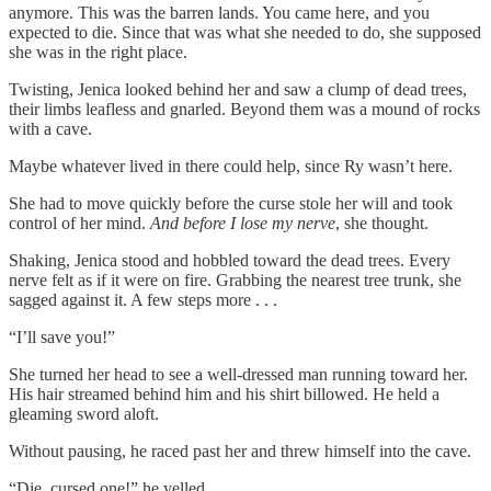
anymore. This was the barren lands. You came here, and you
expected to die. Since that was what she needed to do, she supposed
she was in the right place.
Twisting, Jenica looked behind her and saw a clump of dead trees,
their limbs leafless and gnarled. Beyond them was a mound of rocks
with a cave.
Maybe whatever lived in there could help, since Ry wasn’t here.
She had to move quickly before the curse stole her will and took
control of her mind.
And before I lose my nerve
, she thought.
Shaking, Jenica stood and hobbled toward the dead trees. Every
nerve felt as if it were on fire. Grabbing the nearest tree trunk, she
sagged against it. A few steps more . . .
“I’ll save you!”
She turned her head to see a well-dressed man running toward her.
His hair streamed behind him and his shirt billowed. He held a
gleaming sword aloft.
Without pausing, he raced past her and threw himself into the cave.
“Die, cursed one!” he yelled.