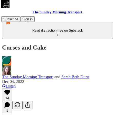
The Sunday Morning Transport
Subscribe
Sign in
Read distraction-free on Substack
Curses and Cake
The Sunday Morning Transport
and
Sarah Beth Durst
Dec 04, 2022
Listen
14
3