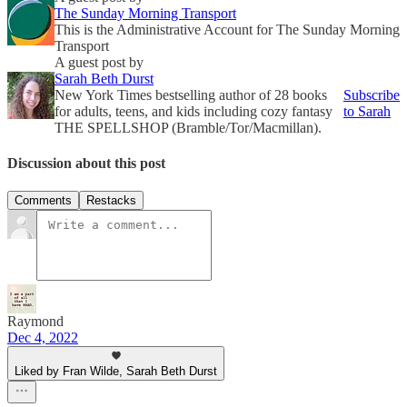
The Sunday Morning Transport
This is the Administrative Account for The Sunday Morning
Transport
A guest post by
Sarah Beth Durst
New York Times bestselling author of 28 books
Subscribe
for adults, teens, and kids including cozy fantasy
to Sarah
THE SPELLSHOP (Bramble/Tor/Macmillan).
Discussion about this post
Comments
Restacks
Raymond
Dec 4, 2022
Liked by Fran Wilde, Sarah Beth Durst