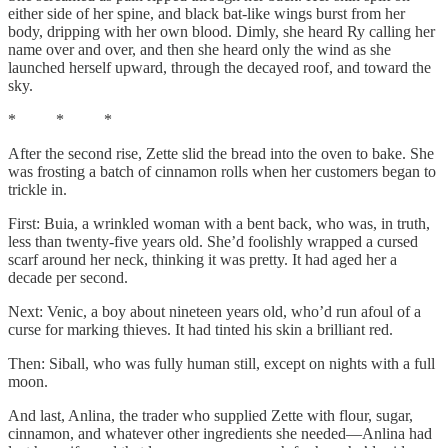
either side of her spine, and black bat-like wings burst from her
body, dripping with her own blood. Dimly, she heard Ry calling her
name over and over, and then she heard only the wind as she
launched herself upward, through the decayed roof, and toward the
sky.
* * *
After the second rise, Zette slid the bread into the oven to bake. She
was frosting a batch of cinnamon rolls when her customers began to
trickle in.
First: Buia, a wrinkled woman with a bent back, who was, in truth,
less than twenty-five years old. She’d foolishly wrapped a cursed
scarf around her neck, thinking it was pretty. It had aged her a
decade per second.
Next: Venic, a boy about nineteen years old, who’d run afoul of a
curse for marking thieves. It had tinted his skin a brilliant red.
Then: Siball, who was fully human still, except on nights with a full
moon.
And last, Anlina, the trader who supplied Zette with flour, sugar,
cinnamon, and whatever other ingredients she needed—Anlina had