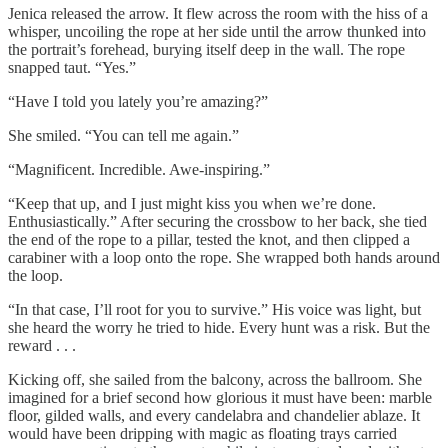
Jenica released the arrow. It flew across the room with the hiss of a
whisper, uncoiling the rope at her side until the arrow thunked into
the portrait’s forehead, burying itself deep in the wall. The rope
snapped taut. “Yes.”
“Have I told you lately you’re amazing?”
She smiled. “You can tell me again.”
“Magnificent. Incredible. Awe-inspiring.”
“Keep that up, and I just might kiss you when we’re done.
Enthusiastically.” After securing the crossbow to her back, she tied
the end of the rope to a pillar, tested the knot, and then clipped a
carabiner with a loop onto the rope. She wrapped both hands around
the loop.
“In that case, I’ll root for you to survive.” His voice was light, but
she heard the worry he tried to hide. Every hunt was a risk. But the
reward . . .
Kicking off, she sailed from the balcony, across the ballroom. She
imagined for a brief second how glorious it must have been: marble
floor, gilded walls, and every candelabra and chandelier ablaze. It
would have been dripping with magic as floating trays carried