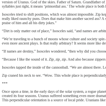
version of Uranus. God of the skies. Father of Saturn. Grandfather of J
syllables just right, it means ‘primordial ass.’ The whole place is bo
Isosceles tried to shift positions, which was almost impossible. Zip 
really liked raunchy puns. Does that make him another sacred ass? A s
praise of him and all his dirty jokes.”
“Dirt is only matter out of place,” Isosceles said, “and names are arbit
“We’re traveling to a bunch of moons whose culture and society spin 
even more ancient plays. Is that really arbitrary? It seems more like de
“If names are destiny,” Isosceles wondered, “then why did you choos
“Because I like the sound of it.
Zip, zip, zip.
And also because zippers 
Isosceles tapped the inside of the cannonball. “We are almost there. L
Zip craned his neck to see. “Wow. This whole place is perpendicularl
***
Once upon a time, in the early days of the solar system, a rogue pla
created its four seasons. Uranus suffered something even more dramatic
This perpendicular orientation is a source of local pride. Uranians like