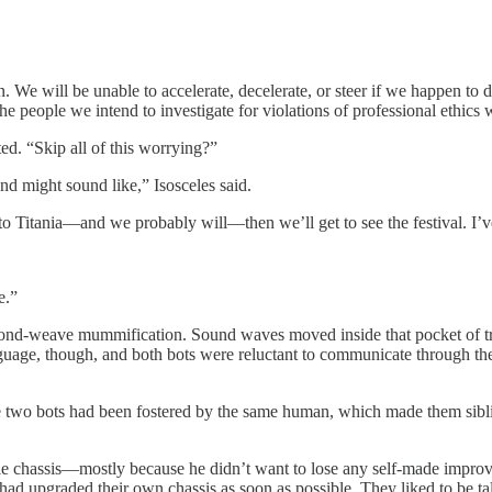
n. We will be unable to accelerate, decelerate, or steer if we happen 
he people we intend to investigate for violations of professional ethics 
. “Skip all of this worrying?”
d might sound like,” Isosceles said.
y to Titania—and we probably will—then we’ll get to see the festival. I
e.”
mond-weave mummification. Sound waves moved inside that pocket of tra
guage, though, and both bots were reluctant to communicate through the
e two bots had been fostered by the same human, which made them sibli
ile chassis—mostly because he didn’t want to lose any self-made impr
t, had upgraded their own chassis as soon as possible. They liked to be t