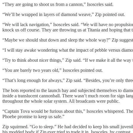
“They are going to shoot us from a cannon,” Isosceles said.
“We’ll be wrapped in layers of diamond weave,” Zip pointed out.
“We will lack navigation,” Isosceles said. “We will have no propulsio
knock us off course. They are throwing us at Titania and hoping that t
“Maybe we should shut down and sleep the whole way?” Zip suggested
“I will stay awake wondering what the impact of pebble versus diamon
“Try to think about nicer things,” Zip said. “If we make it all the wa
“You are barely two years old,” Isosceles pointed out.
“That’s long enough for always,” Zip said. “Besides, you’re only thre
The bots reported to the launch bay and subjected themselves to dia
inside a translucent cannonball. There wasn’t much room for sign lan
throughout the whole solar system. All broadcasts were public.
“Captain Tova would be furious about this,” Isosceles whispered. Th
Phoebe promise to keep us safe.”
Zip squirmed. “Go to sleep.” He had decided to keep his small juven
his modded body if Zip ever tried to trade it in. Isosceles, by contras