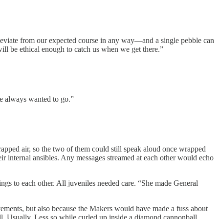
to deviate from our expected course in any way—and a single pebble can
will be ethical enough to catch us when we get there.”
’ve always wanted to go.”
pped air, so the two of them could still speak aloud once wrapped
ir internal ansibles. Any messages streamed at each other would echo
ngs to each other. All juveniles needed care. “She made General
ovements, but also because the Makers would have made a fuss about
all. Usually. Less so while curled up inside a diamond cannonball.