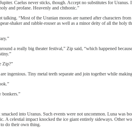
upiter. Caelus never sticks, though. Accept no substitutes for Uranus. I
th holy and profane. Heavenly and chthonic.”
kept talking. “Most of the Uranian moons are named after characters fr
pear-shaker and rabble-rouser as well as a minor deity of all the holy 
rary.”
around a really big theater festival,” Zip said, “which happened becau
stiny.”
e Zip?”
are ingenious. Tiny metal teeth separate and join together while makin
ook.”
y bonkers.”
net smacked into Uranus. Such events were not uncommon. Luna was born 
. A celestial impact knocked the ice giant entirely sideways. Other world
 to do their own thing.