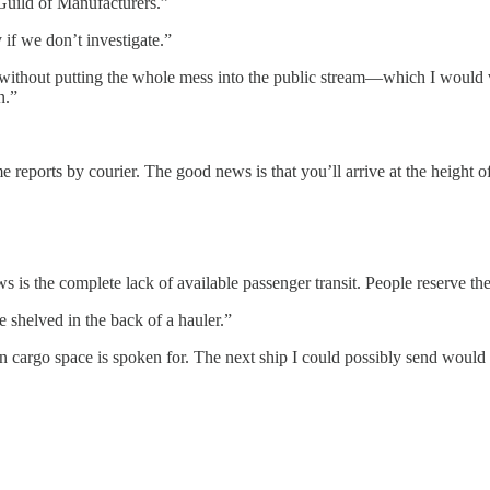
Guild of Manufacturers.”
if we don’t investigate.”
n without putting the whole mess into the public stream—which I would
n.”
reports by courier. The good news is that you’ll arrive at the height of
 the complete lack of available passenger transit. People reserve their
 shelved in the back of a hauler.”
cargo space is spoken for. The next ship I could possibly send would t