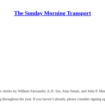
The Sunday Morning Transport
tories by William Alexander, A.D. Sui, Alan Smale, and John P. Murphy.
 throughout the year. If you haven’t already, please consider signing up 