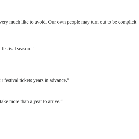
 very much like to avoid. Our own people may turn out to be complicit
 festival season.”
 festival tickets years in advance.”
ake more than a year to arrive.”