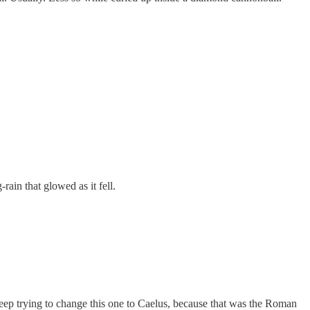
rain that glowed as it fell.
keep trying to change this one to Caelus, because that was the Roman