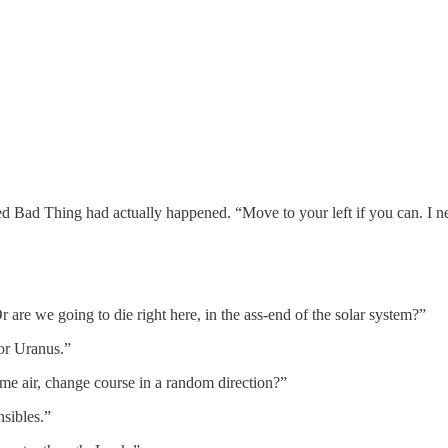
ted Bad Thing had actually happened. “Move to your left if you can. I n
are we going to die right here, in the ass-end of the solar system?”
for Uranus.”
ome air, change course in a random direction?”
nsibles.”