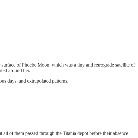
 surface of Phoebe Moon, which was a tiny and retrograde satellite of
ited around her.
ous days, and extrapolated patterns.
t all of them passed through the Titania depot before their absence