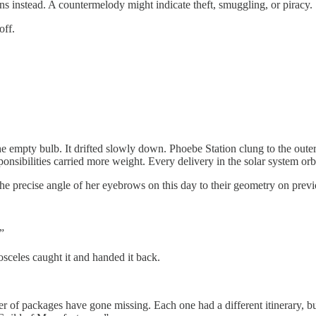
rns instead. A countermelody might indicate theft, smuggling, or piracy.
off.
 empty bulb. It drifted slowly down. Phoebe Station clung to the outer
ponsibilities carried more weight. Every delivery in the solar system orb
he precise angle of her eyebrows on this day to their geometry on previ
”
osceles caught it and handed it back.
r of packages have gone missing. Each one had a different itinerary, bu