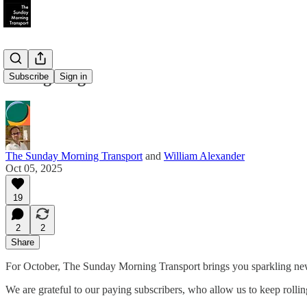
Changeling
Subscribe
Sign in
The Sunday Morning Transport
and
William Alexander
Oct 05, 2025
19
2
2
Share
For October, The Sunday Morning Transport brings you sparkling new s
We are grateful to our paying subscribers, who allow us to keep rolling