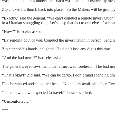
was noted. Contents undeclared. Each was marked ‘sensitive’ by the 
Zip clicked his thumb back into place. “So the Makers will be grumpy 
“Exactly,” said the general. “We can’t conduct a remote investigatio
in a Uranian smuggling ring. Let’s keep that fact to ourselves if we ca
“How?” Isosceles asked.
“By sending both of you. Conduct the investigation in person. Send me 
Zip clapped his hands, delighted. He didn’t lose any digits this time.
“And the bad news?” Isosceles asked.
The general’s eyebrows met under a furrowed forehead. “The bad news is
“That’s okay!” Zip said. “We can be cargo. I don’t mind spending time
Phoebe winced and shook her head. “No haulers available either. Even 
“Then how are we expected to travel?” Isosceles asked.
“Uncomfortably.”
***