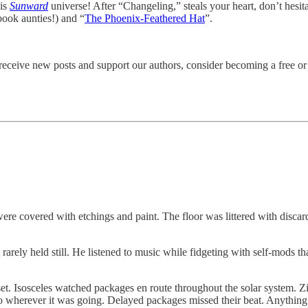
his
Sunward
universe! After “Changeling,” steals your heart, don’t hesita
ook aunties!) and “
The Phoenix-Feathered Hat
”.
eceive new posts and support our authors, consider becoming a free or 
e covered with etchings and paint. The floor was littered with discarded
p rarely held still. He listened to music while fidgeting with self-mods 
set. Isosceles watched packages en route throughout the solar system. Z
 to wherever it was going. Delayed packages missed their beat. Anythin