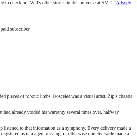
te to check out Will’s other stories in this universe at SMT, “
A Body
paid subscriber.
 pieces of robotic limbs. Isosceles was a visual artist. Zip’s chassis
that had already voided his warranty several times over, halfway
ip listened to that information as a symphony. Every delivery made a
g registered as damaged, missing, or otherwise undeliverable made a