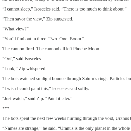
“I cannot sleep,” Isosceles said. “There is too much to think about.”
“Then savor the view,” Zip suggested.
“What view?”
“You’ll find out in three. Two. One. Boom.”
The cannon fired. The cannonball left Phoebe Moon.
“Oof,” said Isosceles.
“Look,” Zip whispered.
The bots watched sunlight bounce through Saturn’s rings. Particles buil
“I wish I could paint this,” Isosceles said softly.
“Just watch,” said Zip. “Paint it later.”
***
The bots spent the next few weeks hurtling through the void, Uranus b
“Names are strange,” he said. “Uranus is the only planet in the whol