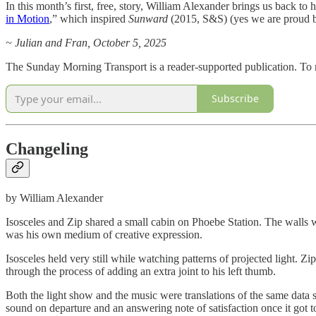
In this month’s first, free, story, William Alexander brings us back to 
in Motion
,” which inspired
Sunward
(2015, S&S) (yes we are proud b
~ Julian and Fran, October 5, 2025
The Sunday Morning Transport is a reader-supported publication. To r
Subscribe
Changeling
by William Alexander
Isosceles and Zip shared a small cabin on Phoebe Station. The walls wer
was his own medium of creative expression.
Isosceles held very still while watching patterns of projected light. Zi
through the process of adding an extra joint to his left thumb.
Both the light show and the music were translations of the same data 
sound on departure and an answering note of satisfaction once it got