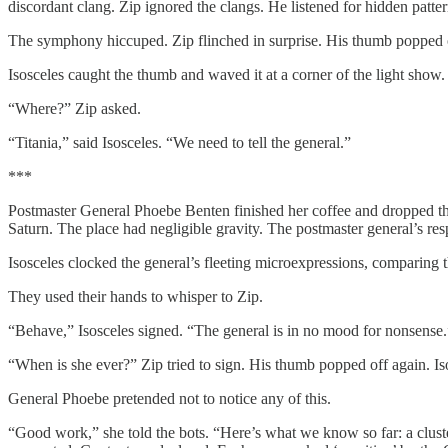
discordant clang. Zip ignored the clangs. He listened for hidden patte
The symphony hiccuped. Zip flinched in surprise. His thumb popped 
Isosceles caught the thumb and waved it at a corner of the light show.
“Where?” Zip asked.
“Titania,” said Isosceles. “We need to tell the general.”
***
Postmaster General Phoebe Benten finished her coffee and dropped the
Saturn. The place had negligible gravity. The postmaster general’s res
Isosceles clocked the general’s fleeting microexpressions, comparing t
They used their hands to whisper to Zip.
“Behave,” Isosceles signed. “The general is in no mood for nonsense.
“When is she ever?” Zip tried to sign. His thumb popped off again. Is
General Phoebe pretended not to notice any of this.
“Good work,” she told the bots. “Here’s what we know so far: a cluste