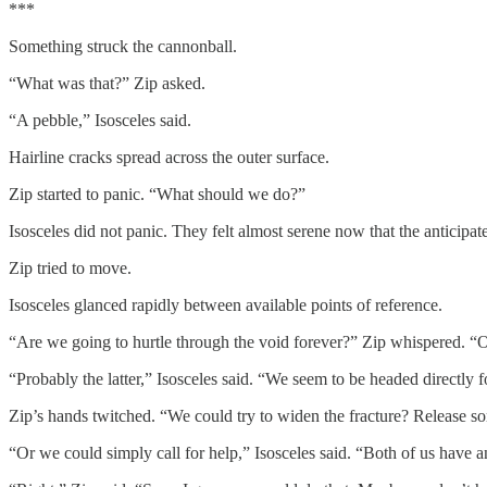
***
Something struck the cannonball.
“What was that?” Zip asked.
“A pebble,” Isosceles said.
Hairline cracks spread across the outer surface.
Zip started to panic. “What should we do?”
Isosceles did not panic. They felt almost serene now that the anticipa
Zip tried to move.
Isosceles glanced rapidly between available points of reference.
“Are we going to hurtle through the void forever?” Zip whispered. “Or 
“Probably the latter,” Isosceles said. “We seem to be headed directly 
Zip’s hands twitched. “We could try to widen the fracture? Release s
“Or we could simply call for help,” Isosceles said. “Both of us have a