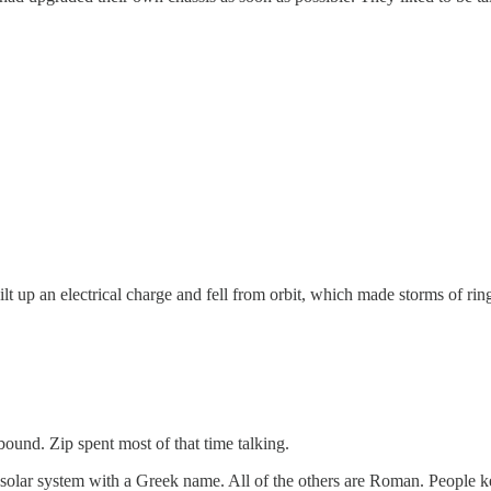
t up an electrical charge and fell from orbit, which made storms of ring-
ound. Zip spent most of that time talking.
e solar system with a Greek name. All of the others are Roman. People 