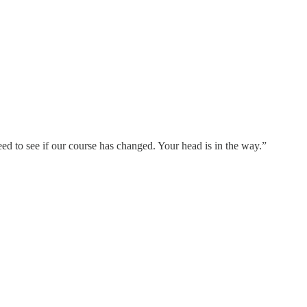
eed to see if our course has changed. Your head is in the way.”