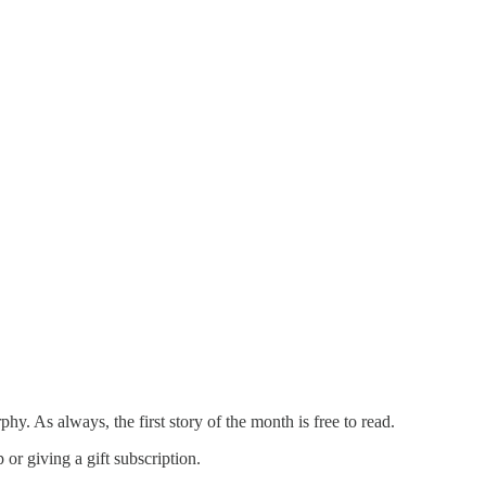
 As always, the first story of the month is free to read.
or giving a gift subscription.