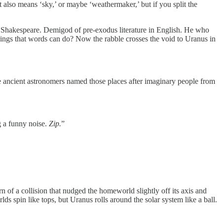
t also means ‘sky,’ or maybe ‘weathermaker,’ but if you split the
om Shakespeare. Demigod of pre-exodus literature in English. He who
things that words can do? Now the rabble crosses the void to Uranus in
se ancient astronomers named those places after imaginary people from
g a funny noise.
Zip.
”
of a collision that nudged the homeworld slightly off its axis and
s spin like tops, but Uranus rolls around the solar system like a ball.