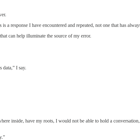
wer.
his is a response I have encountered and repeated, not one that has alwa
that can help illuminate the source of my error.
 data,” I say.
ewhere inside, have my roots, I would not be able to hold a conversation
y.”