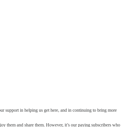
our support in helping us get here, and in continuing to bring more
njoy them and share them. However, it’s our paying subscribers who