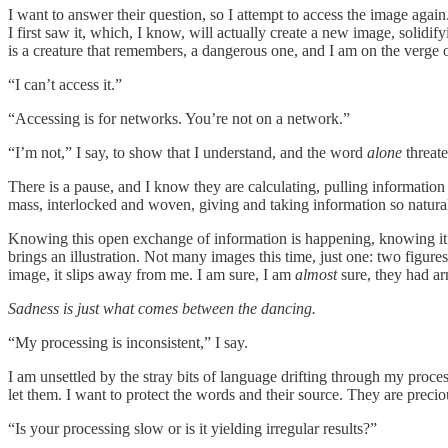
I want to answer their question, so I attempt to access the image again
I first saw it, which, I know, will actually create a new image, solidif
is a creature that remembers, a dangerous one, and I am on the verge o
“I can’t access it.”
“Accessing is for networks. You’re not on a network.”
“I’m not,” I say, to show that I understand, and the word
alone
threat
There is a pause, and I know they are calculating, pulling information 
mass, interlocked and woven, giving and taking information so naturall
Knowing this open exchange of information is happening, knowing it’s
brings an illustration. Not many images this time, just one: two figu
image, it slips away from me. I am sure, I am
almost
sure, they had ar
Sadness is just what comes between the dancing.
“My processing is inconsistent,” I say.
I am unsettled by the stray bits of language drifting through my proce
let them. I want to protect the words and their source. They are precio
“Is your processing slow or is it yielding irregular results?”