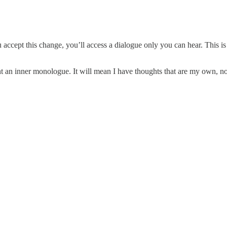
accept this change, you’ll access a dialogue only you can hear. This is 
nt an inner monologue. It will mean I have thoughts that are my own, not 