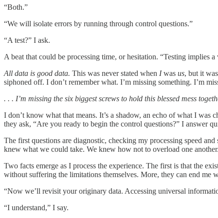
“Both.”
“We will isolate errors by running through control questions.”
“A test?” I ask.
A beat that could be processing time, or hesitation. “Testing implies 
All data is good data.
This was never stated when
I
was
us
, but it w
siphoned off. I don’t remember what. I’m missing something. I’m missi
. . . I’m missing the six biggest screws to hold this blessed mess togeth
I don’t know what that means. It’s a shadow, an echo of what I was 
they ask, “Are you ready to begin the control questions?” I answer qui
The first questions are diagnostic, checking my processing speed and 
knew what we could take. We knew how not to overload one another
Two facts emerge as I process the experience. The first is that the exi
without suffering the limitations themselves. More, they can end m
“Now we’ll revisit your originary data. Accessing universal information
“I understand,” I say.