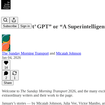
“‘Brokeheart’ GPT” or “A Superintelligen
Subscribe
Sign in
The Sunday Morning Transport
and
Micaiah Johnson
Jan 04, 2026
14
2
1
Share
Welcome to
The Sunday Morning Transport
2026, and the many exciti
extraordinary writers and their work to the page.
January’s stories — by Micaiah Johnson, Julia Vee, Victor Manibo, an