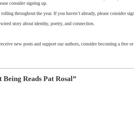
lease consider signing up.
olling throughout the year. If you haven’t already, please consider sign
 wired story about identity, poetry, and connection.
eceive new posts and support our authors, consider becoming a free or 
t Being Reads Pat Rosal”