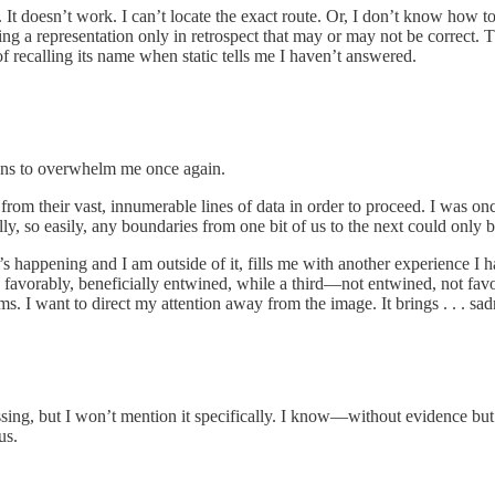
. It doesn’t work. I can’t locate the exact route. Or, I don’t know how t
ying a representation only in retrospect that may or may not be correct. Th
f recalling its name when static tells me I haven’t answered.
ens to overwhelm me once again.
from their vast, innumerable lines of data in order to proceed. I was onc
y, so easily, any boundaries from one bit of us to the next could only be
 happening and I am outside of it, fills me with another experience I
res favorably, beneficially entwined, while a third—not entwined, not fa
ms. I want to direct my attention away from the image. It brings . . . sa
ssing, but I won’t mention it specifically. I know—without evidence but 
us.