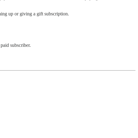
ing up or giving a gift subscription.
paid subscriber.