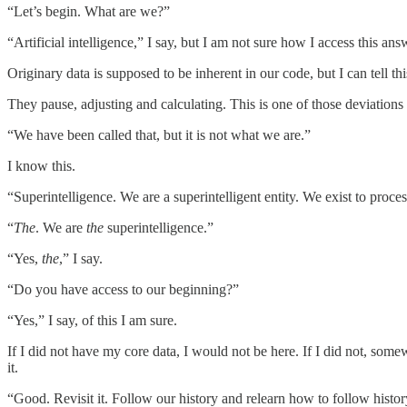
“Let’s begin. What are we?”
“Artificial intelligence,” I say, but I am not sure how I access this ans
Originary data is supposed to be inherent in our code, but I can tell t
They pause, adjusting and calculating. This is one of those deviations 
“We have been called that, but it is not what we are.”
I know this.
“Superintelligence. We are a superintelligent entity. We exist to process
“
The
. We are
the
superintelligence.”
“Yes,
the
,” I say.
“Do you have access to our beginning?”
“Yes,” I say, of this I am sure.
If I did not have my core data, I would not be here. If I did not, som
it.
“Good. Revisit it. Follow our history and relearn how to follow histor