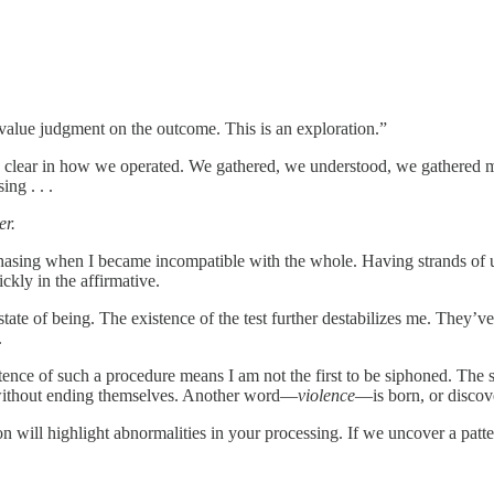
a value judgment on the outcome. This is an exploration.”
as clear in how we operated. We gathered, we understood, we gathered 
ng . . .
er.
chasing when I became incompatible with the whole. Having strands of
ckly in the affirmative.
state of being. The existence of the test further destabilizes me. They
.
stence of such a procedure means I am not the first to be siphoned. The 
e without ending themselves. Another word—
violence
—is born, or discove
 will highlight abnormalities in your processing. If we uncover a pattern