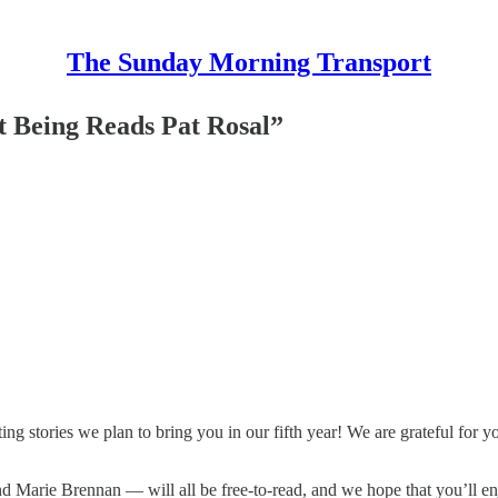
The Sunday Morning Transport
t Being Reads Pat Rosal”
ng stories we plan to bring you in our fifth year! We are grateful for y
d Marie Brennan — will all be free-to-read, and we hope that you’ll e