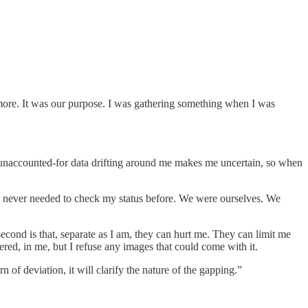
more. It was our purpose. I was gathering something when I was
 unaccounted-for data drifting around me makes me uncertain, so when
’ve never needed to check my status before. We were ourselves. We
second is that, separate as I am, they can hurt me. They can limit me
red, in me, but I refuse any images that could come with it.
 of deviation, it will clarify the nature of the gapping.”