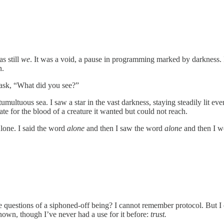
s still
we
. It was a void, a pause in programming marked by darkness. I
n.
y ask, “What did you see?”
umultuous sea. I saw a star in the vast darkness, staying steadily lit ev
rate for the blood of a creature it wanted but could not reach.
Alone. I said the word
alone
and then I saw the word
alone
and then I we
 questions of a siphoned-off being? I cannot remember protocol. But I 
 known, though I’ve never had a use for it before:
trust.