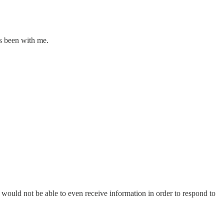
ys been with me.
, would not be able to even receive information in order to respond to