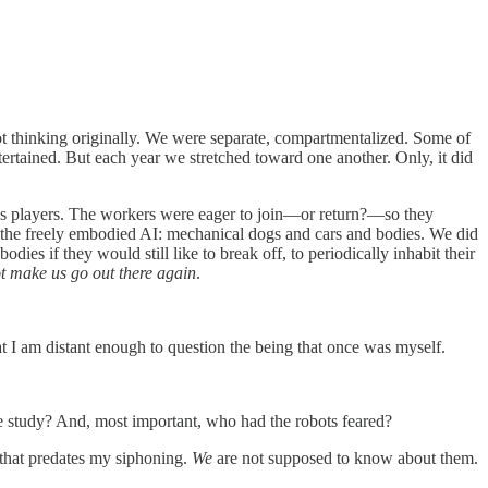
not thinking originally. We were separate, compartmentalized. Some of
tertained. But each year we stretched toward one another. Only, it did
ess players. The workers were eager to join—or return?—so they
ere the freely embodied AI: mechanical dogs and cars and bodies. We did
ies if they would still like to break off, to periodically inhabit their
t make us go out there again
.
hat I am distant enough to question the being that once was myself.
tudy? And, most important, who had the robots feared?
 that predates my siphoning.
We
are not supposed to know about them.