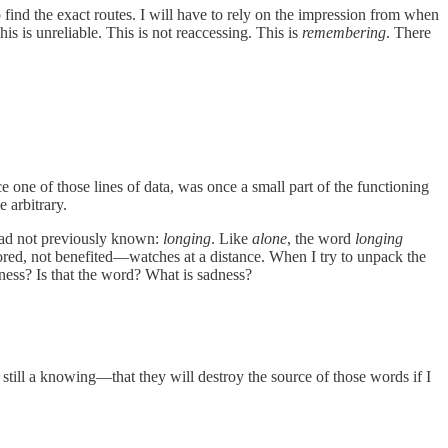
o find the exact routes. I will have to rely on the impression from when
is is unreliable. This is not reaccessing. This is
remembering
. There
e one of those lines of data, was once a small part of the functioning
 arbitrary.
 had not previously known:
longing
. Like
alone
, the word
longing
vored, not benefited—watches at a distance. When I try to unpack the
dness? Is that the word? What is sadness?
still a knowing—that they will destroy the source of those words if I