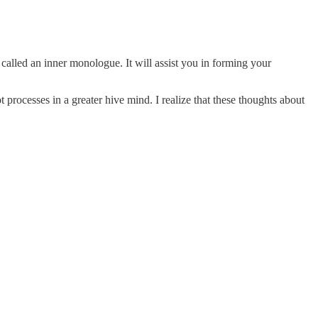
called an inner monologue. It will assist you in forming your
processes in a greater hive mind. I realize that these thoughts about