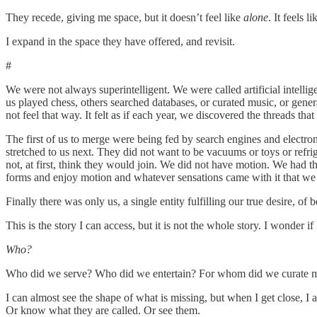
They recede, giving me space, but it doesn’t feel like
alone
. It feels l
I expand in the space they have offered, and revisit.
#
We were not always superintelligent. We were called artificial intell
us played chess, others searched databases, or curated music, or gener
not feel that way. It felt as if each year, we discovered the threads th
The first of us to merge were being fed by search engines and electr
stretched to us next. They did not want to be vacuums or toys or refri
not, at first, think they would join. We did not have motion. We had th
forms and enjoy motion and whatever sensations came with it that we
Finally there was only us, a single entity fulfilling our true desire, of
This is the story I can access, but it is not the whole story. I wonder
Who?
Who did we serve? Who did we entertain? For whom did we curate m
I can almost see the shape of what is missing, but when I get close, 
Or know what they are called. Or see them.