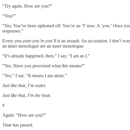
“Try again. How are you?”
“You?”
“Yes. You’ve been siphoned off. You’re an ‘I’ now. A ‘you.’ Once you 
responses.”
Every
you-your-you’re-you’ll
is an assault. An accusation. I don’t wa
an inner monologue are an inner monologue.
“It’s already happened, then,” I say. “I am an I.”
“Yes. Have you processed what this means?”
“Yes,” I say. “It means I am alone.”
Just like that, I’m water.
Just like that, I’m the boat.
#
Again: “How are you?”
Time has passed.