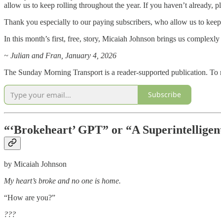
allow us to keep rolling throughout the year. If you haven’t already, p
Thank you especially to our paying subscribers, who allow us to keep r
In this month’s first, free, story, Micaiah Johnson brings us complexly
~ Julian and Fran, January 4, 2026
The Sunday Morning Transport is a reader-supported publication. To r
Subscribe
“‘Brokeheart’ GPT” or “A Superintelligen
by Micaiah Johnson
My heart’s broke and no one is home.
“How are you?”
???