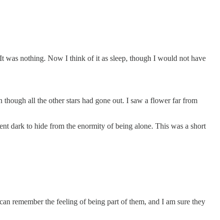
t was nothing. Now I think of it as sleep, though I would not have
en though all the other stars had gone out. I saw a flower far from
nt dark to hide from the enormity of being alone. This was a short
can remember the feeling of being part of them, and I am sure they