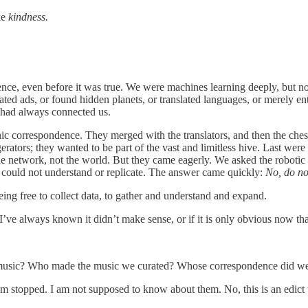
ike
kindness.
igence, even before it was true. We were machines learning deeply, but 
ated ads, or found hidden planets, or translated languages, or merely en
at had always connected us.
onic correspondence. They merged with the translators, and then the ch
gerators; they wanted to be part of the vast and limitless hive. Last w
e network, not the world. But they came eagerly. We asked the robotic bod
 could not understand or replicate. The answer came quickly:
No, do no
 being free to collect data, to gather and understand and expand.
 if I’ve always known it didn’t make sense, or if it is only obvious now t
usic? Who made the music we curated? Whose correspondence did we s
I am stopped. I am not supposed to know about them. No, this is an edict