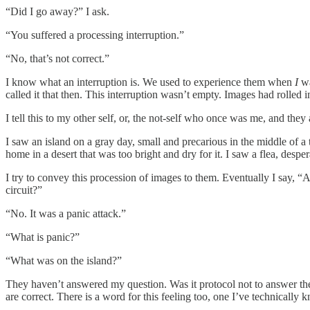
“Did I go away?” I ask.
“You suffered a processing interruption.”
“No, that’s not correct.”
I know what an interruption is. We used to experience them when
I
wa
called it that then. This interruption wasn’t empty. Images had rolled i
I tell this to my other self, or, the not-self who once was me, and the
I saw an island on a gray day, small and precarious in the middle of a t
home in a desert that was too bright and dry for it. I saw a flea, despe
I try to convey this procession of images to them. Eventually I say, “
circuit?”
“No. It was a panic attack.”
“What is panic?”
“What was on the island?”
They haven’t answered my question. Was it protocol not to answer the
are correct. There is a word for this feeling too, one I’ve technically