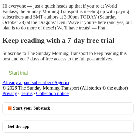
Hi everyone — just a quick heads up that if you’re at World
Fantasy, the Sunday Morning Transport is meeting up with paying
subscribers and SMT authors at 3:30pm TODAY (Saturday,
October 28) at the Dragons’ Den! Wave if you’re here (and yes, our
plan is to do more of these!) We’ll have treats! — Fran
Keep reading with a 7-day free trial
Subscribe to
The Sunday Morning Transport
to keep reading this
post and get 7 days of free access to the full post archives.
Start trial
Already a paid subscriber?
Sign in
© 2026 The Sunday Morning Transport (All stories © the author)
·
Privacy
∙
Terms
∙
Collection notice
Start your Substack
Get the app