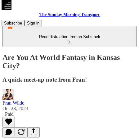
The Sunday Morning Transport
Subscribe
Sign in
Read distraction-free on Substack
Are You At World Fantasy in Kansas
City?
A quick meet-up note from Fran!
Fran Wilde
Oct 28, 2023
∙ Paid