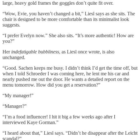
large, heavy gold frames the goggles don’t quite fit over.
“Wow, Evie, you haven’t changed a bit,” Liesl says as she sits. The
chair is designed to be more comfortable than its minimalist look
suggests.
“I prefer Evelyn now.” She also sits. “It’s more authentic! How are
you?”
Her
indefatigable bubbliness
, as Liesl once wrote, is also
unchanged.
“Good. Sachen keeps me busy. I didn’t think I’d get the time off, but
when I told Schroeder I was coming here, he lent me his car and
nearly pushed me out the door. He wants a detailed report on the
menu tomorrow. How did you get a reservation?”
“My manager!”
“Manager?”
“I’m a food influencer! I hit it big a few weeks ago after I
interviewed Kaye Gorman.”
“I heard about that,” Liesl says. “Didn’t he disappear after the Leicht
scandal?”