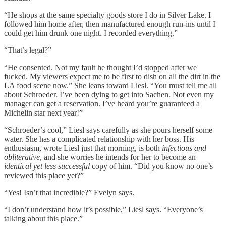
“He shops at the same specialty goods store I do in Silver Lake. I
followed him home after, then manufactured enough run-ins until I
could get him drunk one night. I recorded everything.”
“That’s legal?”
“He consented. Not my fault he thought I’d stopped after we
fucked. My viewers expect me to be first to dish on all the dirt in the
LA food scene now.” She leans toward Liesl. “You must tell me all
about Schroeder. I’ve been dying to get into Sachen. Not even my
manager can get a reservation. I’ve heard you’re guaranteed a
Michelin star next year!”
“Schroeder’s cool,” Liesl says carefully as she pours herself some
water. She has a complicated relationship with her boss. His
enthusiasm, wrote Liesl just that morning, is both
infectious and
obliterative
, and she worries he intends for her to become an
identical yet less successful
copy of him. “Did you know no one’s
reviewed this place yet?”
“Yes! Isn’t that incredible?” Evelyn says.
“I don’t understand how it’s possible,” Liesl says. “Everyone’s
talking about this place.”