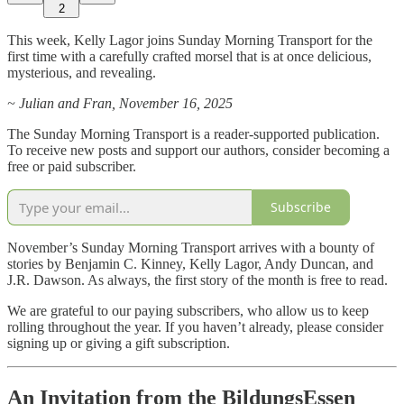
2
This week, Kelly Lagor joins Sunday Morning Transport for the
first time with a carefully crafted morsel that is at once delicious,
mysterious, and revealing.
~ Julian and Fran, November 16, 2025
The Sunday Morning Transport is a reader-supported publication.
To receive new posts and support our authors, consider becoming a
free or paid subscriber.
Subscribe
November’s Sunday Morning Transport arrives with a bounty of
stories by Benjamin C. Kinney, Kelly Lagor, Andy Duncan, and
J.R. Dawson. As always, the first story of the month is free to read.
We are grateful to our paying subscribers, who allow us to keep
rolling throughout the year. If you haven’t already, please consider
signing up or giving a gift subscription.
An Invitation from the BildungsEssen