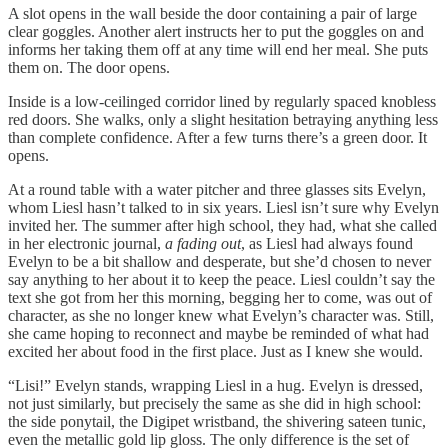
A slot opens in the wall beside the door containing a pair of large
clear goggles. Another alert instructs her to put the goggles on and
informs her taking them off at any time will end her meal. She puts
them on. The door opens.
Inside is a low-ceilinged corridor lined by regularly spaced knobless
red doors. She walks, only a slight hesitation betraying anything less
than complete confidence. After a few turns there’s a green door. It
opens.
At a round table with a water pitcher and three glasses sits Evelyn,
whom Liesl hasn’t talked to in six years. Liesl isn’t sure why Evelyn
invited her. The summer after high school, they had, what she called
in her electronic journal,
a fading out
, as Liesl had always found
Evelyn to be a bit shallow and desperate, but she’d chosen to never
say anything to her about it to keep the peace. Liesl couldn’t say the
text she got from her this morning, begging her to come, was out of
character, as she no longer knew what Evelyn’s character was. Still,
she came hoping to reconnect and maybe be reminded of what had
excited her about food in the first place. Just as I knew she would.
“Lisi!” Evelyn stands, wrapping Liesl in a hug. Evelyn is dressed,
not just similarly, but precisely the same as she did in high school:
the side ponytail, the Digipet wristband, the shivering sateen tunic,
even the metallic gold lip gloss. The only difference is the set of