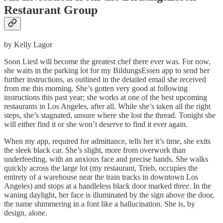
Restaurant Group
by Kelly Lagor
Soon Liesl will become the greatest chef there ever was. For now,
she waits in the parking lot for my BildungsEssen app to send her
further instructions, as outlined in the detailed email she received
from me this morning. She’s gotten very good at following
instructions this past year; she works at one of the best upcoming
restaurants in Los Angeles, after all. While she’s taken all the right
steps, she’s stagnated, unsure where she lost the thread. Tonight she
will either find it or she won’t deserve to find it ever again.
When my app, required for admittance, tells her it’s time, she exits
the sleek black car. She’s slight, more from overwork than
underfeeding, with an anxious face and precise hands. She walks
quickly across the large lot (my restaurant, Trieb, occupies the
entirety of a warehouse near the train tracks in downtown Los
Angeles) and stops at a handleless black door marked
three
. In the
waning daylight, her face is illuminated by the sign above the door,
the name shimmering in a font like a hallucination. She is, by
design, alone.