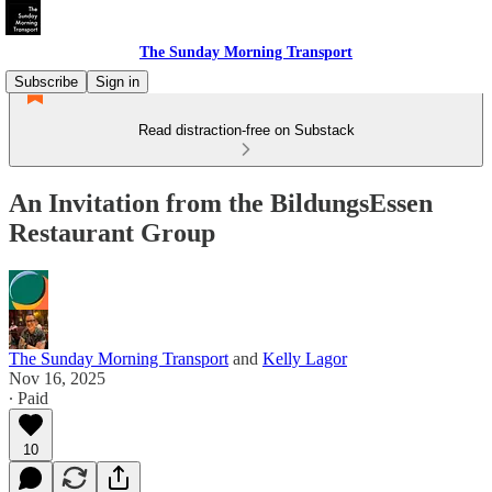
The Sunday Morning Transport
Subscribe
Sign in
Read distraction-free on Substack
An Invitation from the BildungsEssen
Restaurant Group
The Sunday Morning Transport
and
Kelly Lagor
Nov 16, 2025
∙ Paid
10