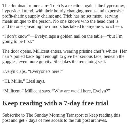
The dominant rumors are: Trieb is a reaction against the hyper-now,
hyper-local trend, with their hourly changing menus and expensive
profit-sharing supply chains; and Trieb has no set menu, serving
meals unique to the person. No one knows who the head chef is,
and no one spreading the rumors has talked to anyone who’s been.
“I don’t know”—Evelyn taps a golden nail on the table—“but I’m
going to be first.”
The door opens. Millicent enters, wearing pristine chef’s whites. Her
hair’s pulled back tight enough to give her serious face, beneath the
goggles, even more gravity. She takes the remaining seat.
Evelyn claps. “Everyone’s here!”
“Hi, Millie,” Liesl says.
“Millicent,” Millicent says. “Why are we all here, Evelyn?”
Keep reading with a 7-day free trial
Subscribe to
The Sunday Morning Transport
to keep reading this
post and get 7 days of free access to the full post archives.