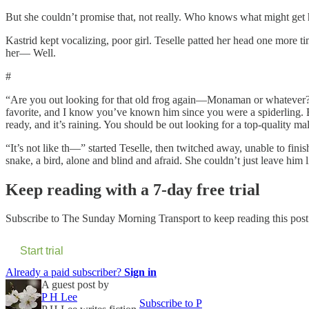
But she couldn’t promise that, not really. Who knows what might get h
Kastrid kept vocalizing, poor girl. Teselle patted her head one more ti
her— Well.
#
“Are you out looking for that old frog again—Monaman or whatever?” C
favorite, and I know you’ve known him since you were a spiderling. Bu
ready, and it’s raining. You should be out looking for a top-quality 
“It’s not like th—” started Teselle, then twitched away, unable to fini
snake, a bird, alone and blind and afraid. She couldn’t just leave him l
Keep reading with a 7-day free trial
Subscribe to
The Sunday Morning Transport
to keep reading this post 
Start trial
Already a paid subscriber?
Sign in
A guest post by
P H Lee
Subscribe to P