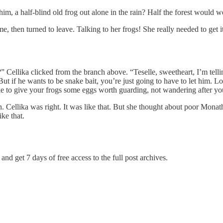
im, a half-blind old frog out alone in the rain? Half the forest would
me, then turned to leave. Talking to her frogs! She really needed to get 
ellika clicked from the branch above. “Teselle, sweetheart, I’m telling
t if he wants to be snake bait, you’re just going to have to let him. L
male to give your frogs some eggs worth guarding, not wandering after y
sh. Cellika was right. It was like that. But she thought about poor Monat
ike that.
and get 7 days of free access to the full post archives.