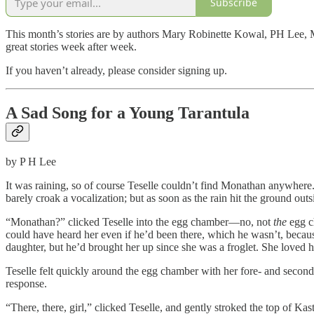
Subscribe
This month’s stories are by authors Mary Robinette Kowal, PH Lee, Mol
great stories week after week.
If you haven’t already, please consider signing up.
A Sad Song for a Young Tarantula
by P H Lee
It was raining, so of course Teselle couldn’t find Monathan anywhere. T
barely croak a vocalization; but as soon as the rain hit the ground out
“Monathan?” clicked Teselle into the egg chamber—no, not
the
egg c
could have heard her even if he’d been there, which he wasn’t, becaus
daughter, but he’d brought her up since she was a froglet. She loved 
Teselle felt quickly around the egg chamber with her fore- and second
response.
“There, there, girl,” clicked Teselle, and gently stroked the top of Kas