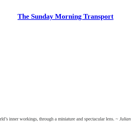
The Sunday Morning Transport
rld’s inner workings, through a miniature and spectacular lens.
~ Julia