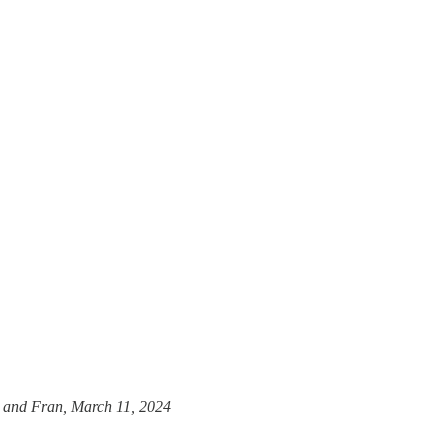
n and Fran, March 11, 2024