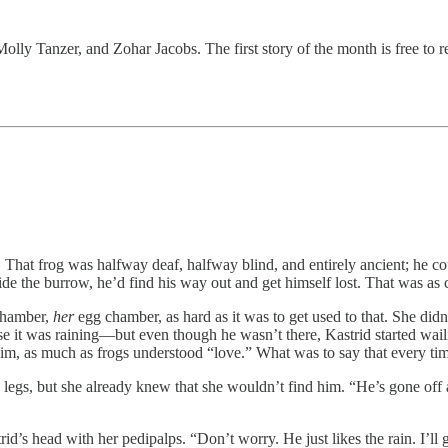
ly Tanzer, and Zohar Jacobs. The first story of the month is free to re
hat frog was halfway deaf, halfway blind, and entirely ancient; he could
side the burrow, he’d find his way out and get himself lost. That was as 
hamber,
her
egg chamber, as hard as it was to get used to that. She did
e it was raining—but even though he wasn’t there, Kastrid started wail
him, as much as frogs understood “love.” What was to say that every tim
 legs, but she already knew that she wouldn’t find him. “He’s gone off 
trid’s head with her pedipalps. “Don’t worry. He just likes the rain. I’ll