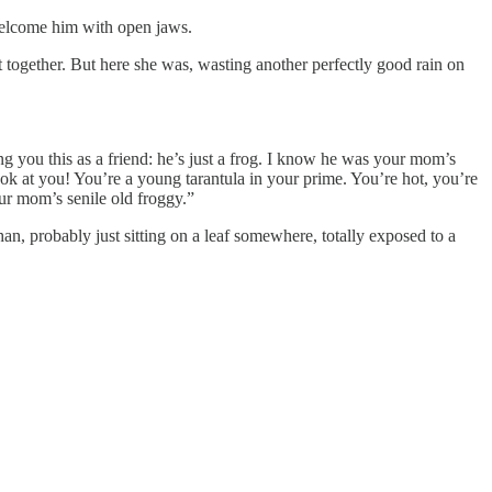
 welcome him with open jaws.
it together. But here she was, wasting another perfectly good rain on
 you this as a friend: he’s just a frog. I know he was your mom’s
ook at you! You’re a young tarantula in your prime. You’re hot, you’re
our mom’s senile old froggy.”
han, probably just sitting on a leaf somewhere, totally exposed to a