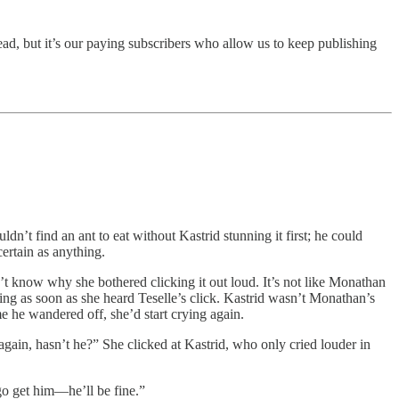
ad, but it’s our paying subscribers who allow us to keep publishing
n’t find an ant to eat without Kastrid stunning it first; he could
certain as anything.
n’t know why she bothered clicking it out loud. It’s not like Monathan
ing as soon as she heard Teselle’s click. Kastrid wasn’t Monathan’s
e he wandered off, she’d start crying again.
again, hasn’t he?” She clicked at Kastrid, who only cried louder in
 go get him—he’ll be fine.”