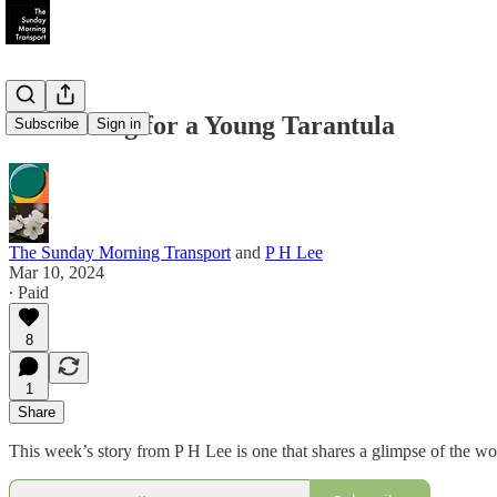
A Sad Song for a Young Tarantula
Subscribe
Sign in
The Sunday Morning Transport
and
P H Lee
Mar 10, 2024
∙ Paid
8
1
Share
This week’s story from P H Lee is one that shares a glimpse of the wo